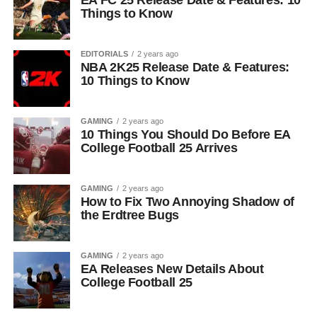
EA FC 25 Release Date & Features: 10
Things to Know
EDITORIALS
2 years ago
NBA 2K25 Release Date & Features:
10 Things to Know
GAMING
2 years ago
10 Things You Should Do Before EA
College Football 25 Arrives
GAMING
2 years ago
How to Fix Two Annoying Shadow of
the Erdtree Bugs
GAMING
2 years ago
EA Releases New Details About
College Football 25