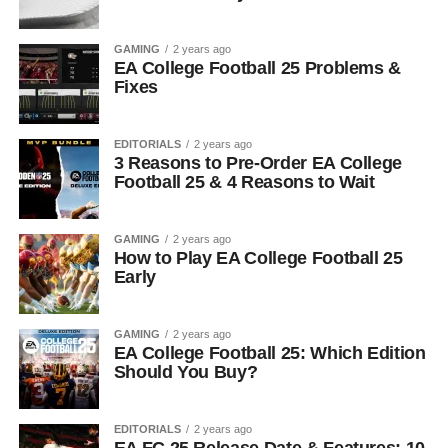
GAMING
2 years ago
EA College Football 25 Problems &
Fixes
EDITORIALS
2 years ago
3 Reasons to Pre-Order EA College
Football 25 & 4 Reasons to Wait
GAMING
2 years ago
How to Play EA College Football 25
Early
GAMING
2 years ago
EA College Football 25: Which Edition
Should You Buy?
EDITORIALS
2 years ago