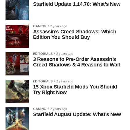
Starfield Update 1.14.70: What’s New
GAMING
2 years ago
Assassin’s Creed Shadows: Which
Edition You Should Buy
EDITORIALS
2 years ago
3 Reasons to Pre-Order Assassin’s
Creed Shadows & 4 Reasons to Wait
EDITORIALS
2 years ago
15 Xbox Starfield Mods You Should
Try Right Now
GAMING
2 years ago
Starfield August Update: What’s New