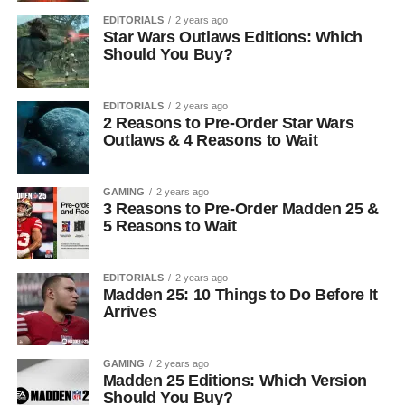
EDITORIALS
2 years ago
Star Wars Outlaws Editions: Which
Should You Buy?
EDITORIALS
2 years ago
2 Reasons to Pre-Order Star Wars
Outlaws & 4 Reasons to Wait
GAMING
2 years ago
3 Reasons to Pre-Order Madden 25 &
5 Reasons to Wait
EDITORIALS
2 years ago
Madden 25: 10 Things to Do Before It
Arrives
GAMING
2 years ago
Madden 25 Editions: Which Version
Should You Buy?