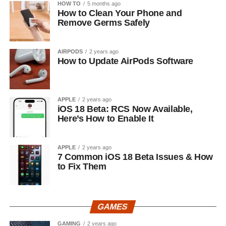
HOW TO
5 months ago
How to Clean Your Phone and
Remove Germs Safely
AIRPODS
2 years ago
How to Update AirPods Software
APPLE
2 years ago
iOS 18 Beta: RCS Now Available,
Here’s How to Enable It
APPLE
2 years ago
7 Common iOS 18 Beta Issues & How
to Fix Them
GAMES
GAMING
2 years ago