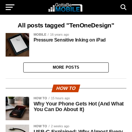
All posts tagged "TenOneDesign"
MOBILE
16 years ago
Pressure Sensitive Inking on iPad
MORE POSTS
HOW TO
HOW TO
15 hours ago
Why Your Phone Gets Hot (And What
You Can Do About It)
HOW TO
2 weeks ago
USB-C Explained: Why Almost Every