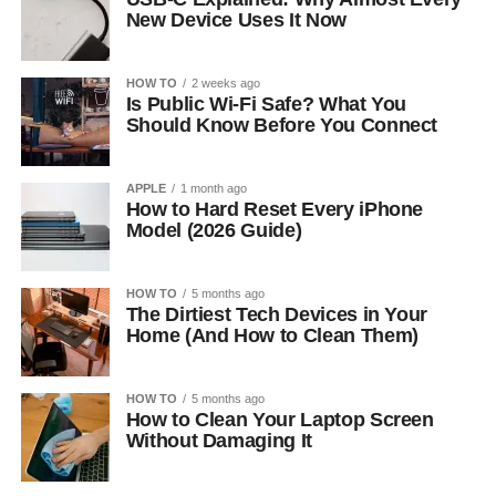
New Device Uses It Now
HOW TO
2 weeks ago
Is Public Wi-Fi Safe? What You
Should Know Before You Connect
APPLE
1 month ago
How to Hard Reset Every iPhone
Model (2026 Guide)
HOW TO
5 months ago
The Dirtiest Tech Devices in Your
Home (And How to Clean Them)
HOW TO
5 months ago
How to Clean Your Laptop Screen
Without Damaging It