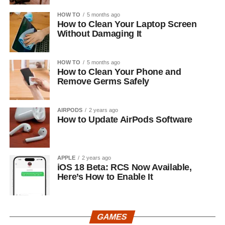
HOW TO
5 months ago
How to Clean Your Laptop Screen
Without Damaging It
HOW TO
5 months ago
How to Clean Your Phone and
Remove Germs Safely
AIRPODS
2 years ago
How to Update AirPods Software
APPLE
2 years ago
iOS 18 Beta: RCS Now Available,
Here’s How to Enable It
GAMES