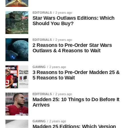
EDITORIALS
2 years ago
Star Wars Outlaws Editions: Which
Should You Buy?
EDITORIALS
2 years ago
2 Reasons to Pre-Order Star Wars
Outlaws & 4 Reasons to Wait
GAMING
2 years ago
3 Reasons to Pre-Order Madden 25 &
5 Reasons to Wait
EDITORIALS
2 years ago
Madden 25: 10 Things to Do Before It
Arrives
GAMING
2 years ago
Madden 25 Editions: Which Version