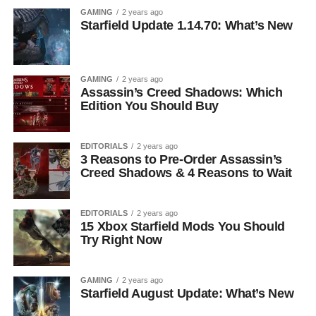
GAMING
2 years ago
Starfield Update 1.14.70: What’s New
GAMING
2 years ago
Assassin’s Creed Shadows: Which
Edition You Should Buy
EDITORIALS
2 years ago
3 Reasons to Pre-Order Assassin’s
Creed Shadows & 4 Reasons to Wait
EDITORIALS
2 years ago
15 Xbox Starfield Mods You Should
Try Right Now
GAMING
2 years ago
Starfield August Update: What’s New