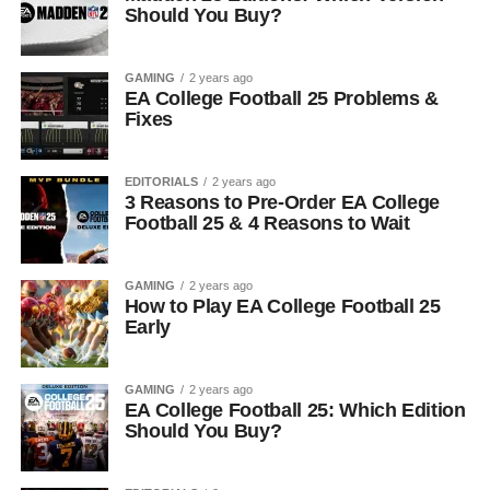
Should You Buy?
GAMING
2 years ago
EA College Football 25 Problems &
Fixes
EDITORIALS
2 years ago
3 Reasons to Pre-Order EA College
Football 25 & 4 Reasons to Wait
GAMING
2 years ago
How to Play EA College Football 25
Early
GAMING
2 years ago
EA College Football 25: Which Edition
Should You Buy?