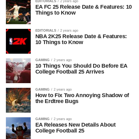
EDITORIALS
2 years ago
EA FC 25 Release Date & Features: 10
Things to Know
EDITORIALS
2 years ago
NBA 2K25 Release Date & Features:
10 Things to Know
GAMING
2 years ago
10 Things You Should Do Before EA
College Football 25 Arrives
GAMING
2 years ago
How to Fix Two Annoying Shadow of
the Erdtree Bugs
GAMING
2 years ago
EA Releases New Details About
College Football 25