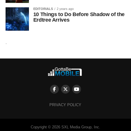
EDITORIALS
2 years ago
10 Things to Do Before Shadow of the
Erdtree Arrives
.
PRIVACY POLICY
Copyright © 2026 SXL Media Group, Inc.