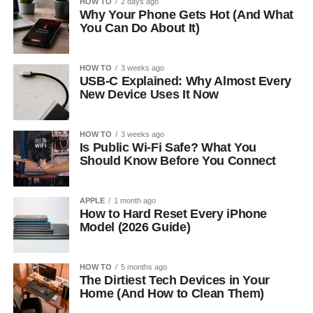
HOW TO
2 days ago
Why Your Phone Gets Hot (And What
You Can Do About It)
HOW TO
3 weeks ago
USB-C Explained: Why Almost Every
New Device Uses It Now
HOW TO
3 weeks ago
Is Public Wi-Fi Safe? What You
Should Know Before You Connect
APPLE
1 month ago
How to Hard Reset Every iPhone
Model (2026 Guide)
HOW TO
5 months ago
The Dirtiest Tech Devices in Your
Home (And How to Clean Them)