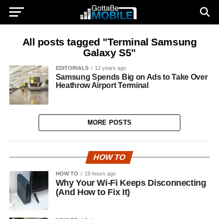
All posts tagged "Terminal Samsung
Galaxy S5"
EDITORIALS
12 years ago
Samsung Spends Big on Ads to Take Over
Heathrow Airport Terminal
MORE POSTS
HOW TO
HOW TO
19 hours ago
Why Your Wi-Fi Keeps Disconnecting
(And How to Fix It)