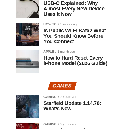
USB-C Explained: Why
Almost Every New Device
Uses It Now
HOW TO
3 weeks ago
Is Public Wi-Fi Safe? What
You Should Know Before
You Connect
APPLE
1 month ago
How to Hard Reset Every
iPhone Model (2026 Guide)
GAMES
GAMING
2 years ago
Starfield Update 1.14.70:
What’s New
GAMING
2 years ago