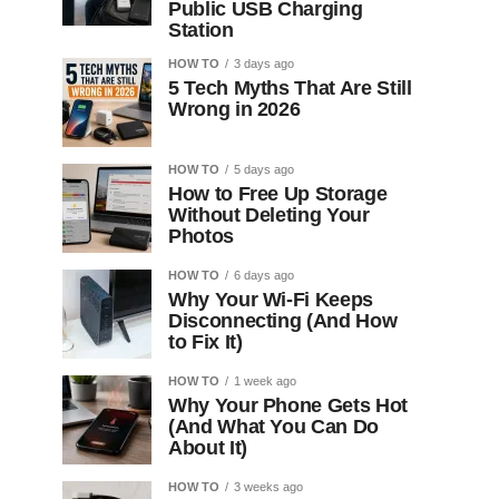
Public USB Charging
Station
HOW TO
3 days ago
5 Tech Myths That Are Still
Wrong in 2026
HOW TO
5 days ago
How to Free Up Storage
Without Deleting Your
Photos
HOW TO
6 days ago
Why Your Wi-Fi Keeps
Disconnecting (And How
to Fix It)
HOW TO
1 week ago
Why Your Phone Gets Hot
(And What You Can Do
About It)
HOW TO
3 weeks ago