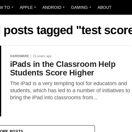
W TO
APPLE
ANDROID
GAMING
ABOUT
l posts tagged "test scor
HARDWARE
15 years ago
iPads in the Classroom Help
Students Score Higher
The iPad is a very tempting tool for educators and
students, which has led to a number of initiatives to
bring the iPad into classrooms from...
ORE POSTS