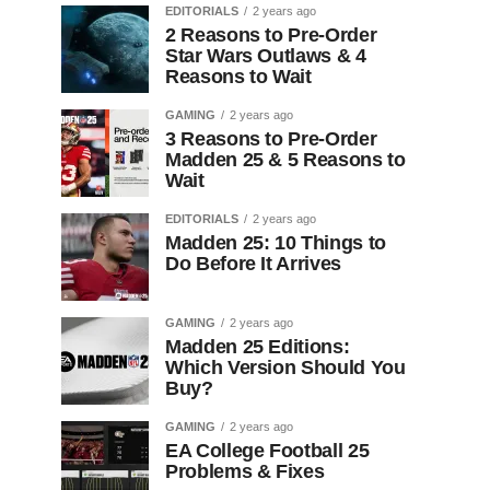
EDITORIALS
2 years ago
2 Reasons to Pre-Order
Star Wars Outlaws & 4
Reasons to Wait
GAMING
2 years ago
3 Reasons to Pre-Order
Madden 25 & 5 Reasons to
Wait
EDITORIALS
2 years ago
Madden 25: 10 Things to
Do Before It Arrives
GAMING
2 years ago
Madden 25 Editions:
Which Version Should You
Buy?
GAMING
2 years ago
EA College Football 25
Problems & Fixes