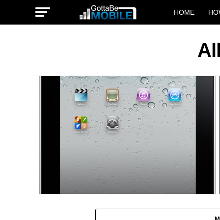
HOME
HO
Al
M