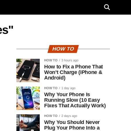
es"
HOW TO
HOW TO
3 hours ago
How to Fix a Phone That
Won’t Charge (iPhone &
Android)
HOW TO
1 day ago
Why Your Phone Is
Running Slow (10 Easy
Fixes That Actually Work)
HOW TO
2 days ago
Why You Should Never
Plug Your Phone Into a