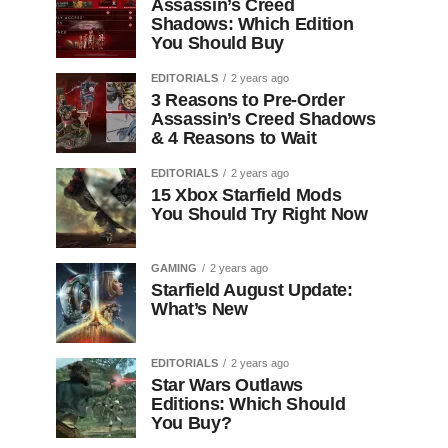
Assassin’s Creed
Shadows: Which Edition
You Should Buy
EDITORIALS
2 years ago
3 Reasons to Pre-Order
Assassin’s Creed Shadows
& 4 Reasons to Wait
EDITORIALS
2 years ago
15 Xbox Starfield Mods
You Should Try Right Now
GAMING
2 years ago
Starfield August Update:
What’s New
EDITORIALS
2 years ago
Star Wars Outlaws
Editions: Which Should
You Buy?