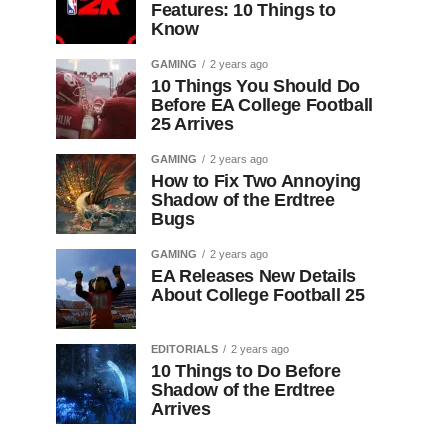
Features: 10 Things to
Know
GAMING
2 years ago
10 Things You Should Do
Before EA College Football
25 Arrives
GAMING
2 years ago
How to Fix Two Annoying
Shadow of the Erdtree
Bugs
GAMING
2 years ago
EA Releases New Details
About College Football 25
EDITORIALS
2 years ago
10 Things to Do Before
Shadow of the Erdtree
Arrives