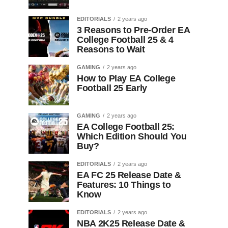
EDITORIALS
2 years ago
3 Reasons to Pre-Order EA
College Football 25 & 4
Reasons to Wait
GAMING
2 years ago
How to Play EA College
Football 25 Early
GAMING
2 years ago
EA College Football 25:
Which Edition Should You
Buy?
EDITORIALS
2 years ago
EA FC 25 Release Date &
Features: 10 Things to
Know
EDITORIALS
2 years ago
NBA 2K25 Release Date &