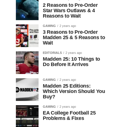
2 Reasons to Pre-Order
Star Wars Outlaws & 4
Reasons to Wait
GAMING
2 years ago
3 Reasons to Pre-Order
Madden 25 & 5 Reasons to
Wait
EDITORIALS
2 years ago
Madden 25: 10 Things to
Do Before It Arrives
GAMING
2 years ago
Madden 25 Editions:
Which Version Should You
Buy?
GAMING
2 years ago
EA College Football 25
Problems & Fixes