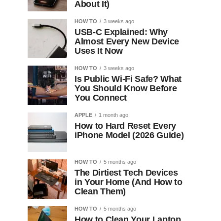
About It)
HOW TO
3 weeks ago
USB-C Explained: Why
Almost Every New Device
Uses It Now
HOW TO
3 weeks ago
Is Public Wi-Fi Safe? What
You Should Know Before
You Connect
APPLE
1 month ago
How to Hard Reset Every
iPhone Model (2026 Guide)
HOW TO
5 months ago
The Dirtiest Tech Devices
in Your Home (And How to
Clean Them)
HOW TO
5 months ago
How to Clean Your Laptop