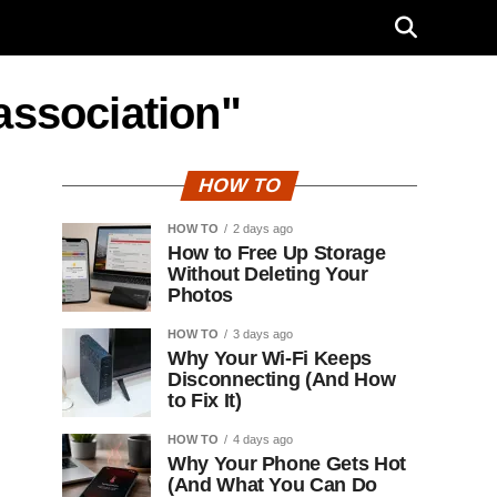
 association"
HOW TO
HOW TO
2 days ago
How to Free Up Storage
Without Deleting Your
Photos
HOW TO
3 days ago
Why Your Wi-Fi Keeps
Disconnecting (And How
to Fix It)
HOW TO
4 days ago
Why Your Phone Gets Hot
(And What You Can Do