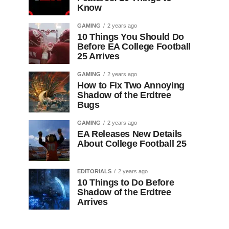
Know
GAMING
2 years ago
10 Things You Should Do
Before EA College Football
25 Arrives
GAMING
2 years ago
How to Fix Two Annoying
Shadow of the Erdtree
Bugs
GAMING
2 years ago
EA Releases New Details
About College Football 25
EDITORIALS
2 years ago
10 Things to Do Before
Shadow of the Erdtree
Arrives