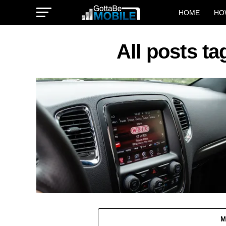
HOME
HO
All posts ta
M