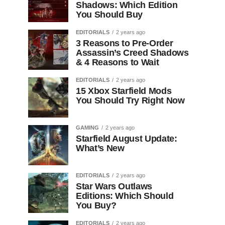
Shadows: Which Edition
You Should Buy
EDITORIALS
2 years ago
3 Reasons to Pre-Order
Assassin’s Creed Shadows
& 4 Reasons to Wait
EDITORIALS
2 years ago
15 Xbox Starfield Mods
You Should Try Right Now
GAMING
2 years ago
Starfield August Update:
What’s New
EDITORIALS
2 years ago
Star Wars Outlaws
Editions: Which Should
You Buy?
EDITORIALS
2 years ago