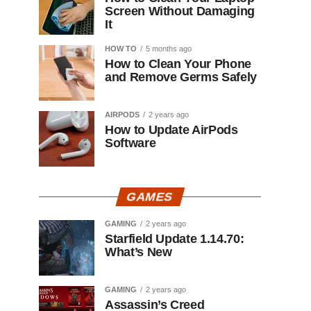
Screen Without Damaging
It
HOW TO
5 months ago
How to Clean Your Phone
and Remove Germs Safely
AIRPODS
2 years ago
How to Update AirPods
Software
GAMES
GAMING
2 years ago
Starfield Update 1.14.70:
What’s New
GAMING
2 years ago
Assassin’s Creed