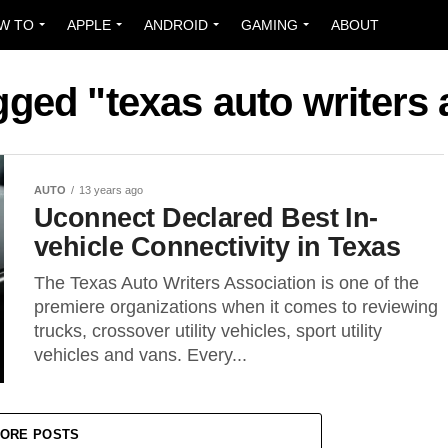
W TO
APPLE
ANDROID
GAMING
ABOUT
gged "texas auto writers
AUTO
13 years ago
Uconnect Declared Best In-
vehicle Connectivity in Texas
The Texas Auto Writers Association is one of the
premiere organizations when it comes to reviewing
trucks, crossover utility vehicles, sport utility
vehicles and vans. Every...
ORE POSTS