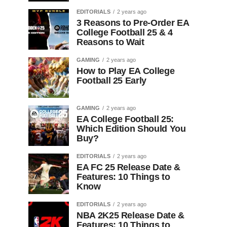
EDITORIALS
2 years ago
3 Reasons to Pre-Order EA
College Football 25 & 4
Reasons to Wait
GAMING
2 years ago
How to Play EA College
Football 25 Early
GAMING
2 years ago
EA College Football 25:
Which Edition Should You
Buy?
EDITORIALS
2 years ago
EA FC 25 Release Date &
Features: 10 Things to
Know
EDITORIALS
2 years ago
NBA 2K25 Release Date &
Features: 10 Things to