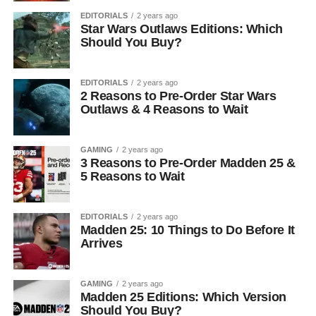
EDITORIALS
2 years ago
Star Wars Outlaws Editions: Which
Should You Buy?
EDITORIALS
2 years ago
2 Reasons to Pre-Order Star Wars
Outlaws & 4 Reasons to Wait
GAMING
2 years ago
3 Reasons to Pre-Order Madden 25 &
5 Reasons to Wait
EDITORIALS
2 years ago
Madden 25: 10 Things to Do Before It
Arrives
GAMING
2 years ago
Madden 25 Editions: Which Version
Should You Buy?