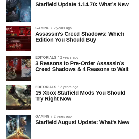
Starfield Update 1.14.70: What’s New
GAMING
2 years ago
Assassin’s Creed Shadows: Which
Edition You Should Buy
EDITORIALS
2 years ago
3 Reasons to Pre-Order Assassin’s
Creed Shadows & 4 Reasons to Wait
EDITORIALS
2 years ago
15 Xbox Starfield Mods You Should
Try Right Now
GAMING
2 years ago
Starfield August Update: What’s New