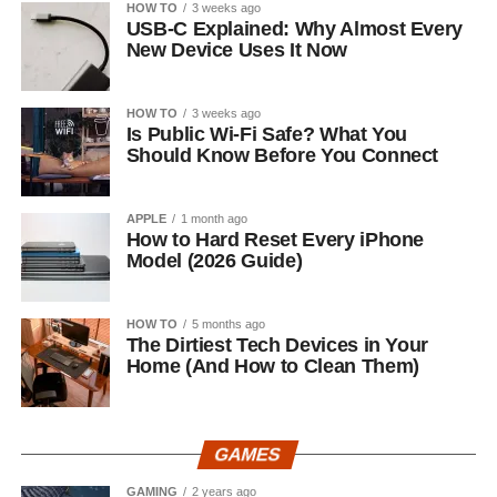
HOW TO
3 weeks ago
USB-C Explained: Why Almost Every
New Device Uses It Now
HOW TO
3 weeks ago
Is Public Wi-Fi Safe? What You
Should Know Before You Connect
APPLE
1 month ago
How to Hard Reset Every iPhone
Model (2026 Guide)
HOW TO
5 months ago
The Dirtiest Tech Devices in Your
Home (And How to Clean Them)
GAMES
GAMING
2 years ago