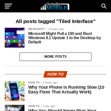
All posts tagged "Tiled Interface"
MICROSOFT
13 years ago
Microsoft Might Pull a 180 and Boot
Windows 8.1 Update 1 to the Desktop by
Default
MORE POSTS
HOW TO
HOW TO
6 hours ago
Why Your Phone Is Running Slow (10
Easy Fixes That Actually Work)
HOW TO
1 day ago
Why You Should Never Plug Your