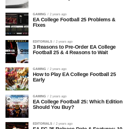
GAMING
2 years ago
EA College Football 25 Problems &
Fixes
EDITORIALS
2 years ago
3 Reasons to Pre-Order EA College
Football 25 & 4 Reasons to Wait
GAMING
2 years ago
How to Play EA College Football 25
Early
GAMING
2 years ago
EA College Football 25: Which Edition
Should You Buy?
EDITORIALS
2 years ago