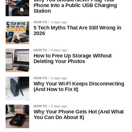
Phone Into a Public USB Charging
Station
HOW TO
2 days ago
5 Tech Myths That Are Still Wrong in
2026
HOW TO
4 days ago
How to Free Up Storage Without
Deleting Your Photos
HOW TO
5 days ago
Why Your Wi-Fi Keeps Disconnecting
(And How to Fix It)
HOW TO
6 days ago
Why Your Phone Gets Hot (And What
You Can Do About It)