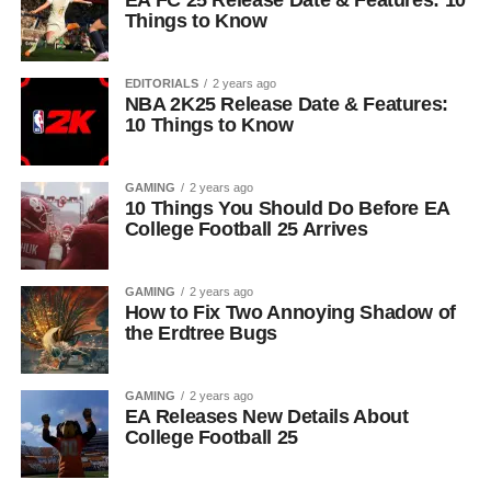
EA FC 25 Release Date & Features: 10
Things to Know
EDITORIALS
2 years ago
NBA 2K25 Release Date & Features:
10 Things to Know
GAMING
2 years ago
10 Things You Should Do Before EA
College Football 25 Arrives
GAMING
2 years ago
How to Fix Two Annoying Shadow of
the Erdtree Bugs
GAMING
2 years ago
EA Releases New Details About
College Football 25