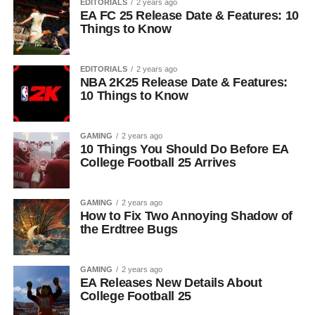
EDITORIALS
2 years ago
EA FC 25 Release Date & Features: 10
Things to Know
EDITORIALS
2 years ago
NBA 2K25 Release Date & Features:
10 Things to Know
GAMING
2 years ago
10 Things You Should Do Before EA
College Football 25 Arrives
GAMING
2 years ago
How to Fix Two Annoying Shadow of
the Erdtree Bugs
GAMING
2 years ago
EA Releases New Details About
College Football 25