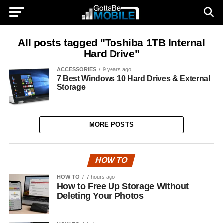
All posts tagged "Toshiba 1TB Internal
Hard Drive"
ACCESSORIES
9 years ago
7 Best Windows 10 Hard Drives & External
Storage
MORE POSTS
HOW TO
HOW TO
7 hours ago
How to Free Up Storage Without
Deleting Your Photos