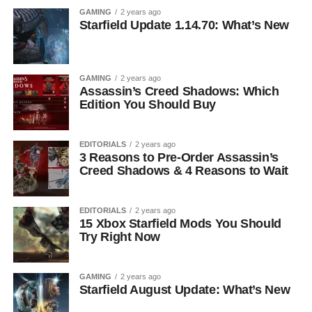
GAMING
2 years ago
Starfield Update 1.14.70: What’s New
GAMING
2 years ago
Assassin’s Creed Shadows: Which
Edition You Should Buy
EDITORIALS
2 years ago
3 Reasons to Pre-Order Assassin’s
Creed Shadows & 4 Reasons to Wait
EDITORIALS
2 years ago
15 Xbox Starfield Mods You Should
Try Right Now
GAMING
2 years ago
Starfield August Update: What’s New