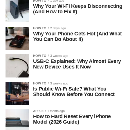
HOW TO
1 day ago
Why Your Wi-Fi Keeps Disconnecting
(And How to Fix It)
HOW TO
2 days ago
Why Your Phone Gets Hot (And What
You Can Do About It)
HOW TO
3 weeks ago
USB-C Explained: Why Almost Every
New Device Uses It Now
HOW TO
3 weeks ago
Is Public Wi-Fi Safe? What You
Should Know Before You Connect
APPLE
1 month ago
How to Hard Reset Every iPhone
Model (2026 Guide)