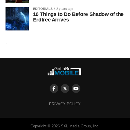
EDITORIALS
2 years ago
10 Things to Do Before Shadow of the
Erdtree Arrives
.
PRIVACY POLICY
Copyright © 2026 SXL Media Group, Inc.