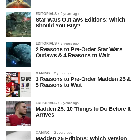
EDITORIALS
2 years ago
Star Wars Outlaws Editions: Which
Should You Buy?
EDITORIALS
2 years ago
2 Reasons to Pre-Order Star Wars
Outlaws & 4 Reasons to Wait
GAMING
2 years ago
3 Reasons to Pre-Order Madden 25 &
5 Reasons to Wait
EDITORIALS
2 years ago
Madden 25: 10 Things to Do Before It
Arrives
GAMING
2 years ago
Madden 25 Editions: Which Version