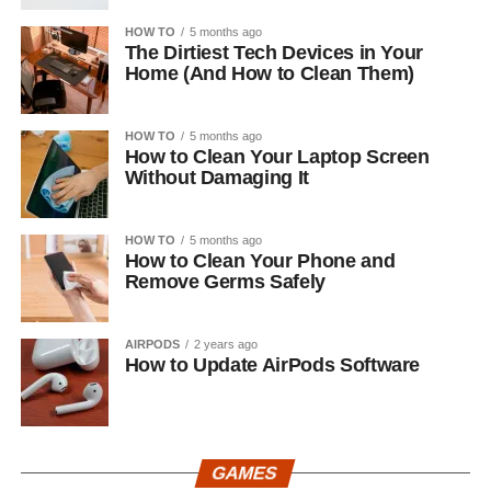
HOW TO
5 months ago
The Dirtiest Tech Devices in Your
Home (And How to Clean Them)
HOW TO
5 months ago
How to Clean Your Laptop Screen
Without Damaging It
HOW TO
5 months ago
How to Clean Your Phone and
Remove Germs Safely
AIRPODS
2 years ago
How to Update AirPods Software
GAMES