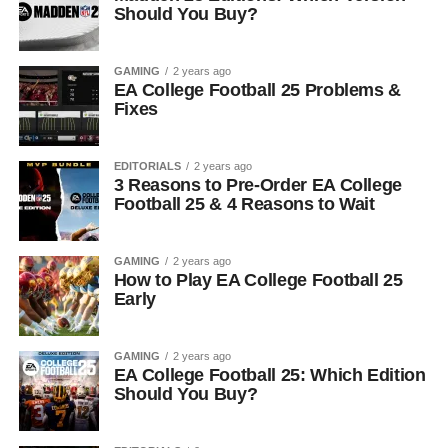
Should You Buy?
GAMING
2 years ago
EA College Football 25 Problems &
Fixes
EDITORIALS
2 years ago
3 Reasons to Pre-Order EA College
Football 25 & 4 Reasons to Wait
GAMING
2 years ago
How to Play EA College Football 25
Early
GAMING
2 years ago
EA College Football 25: Which Edition
Should You Buy?