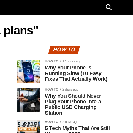
a plans"
HOW TO
HOW TO
17 hours ago
Why Your Phone Is
Running Slow (10 Easy
Fixes That Actually Work)
HOW TO
2 days ago
Why You Should Never
Plug Your Phone Into a
Public USB Charging
Station
HOW TO
2 days ago
5 Tech Myths That Are Still