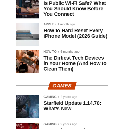
Is Public Wi-Fi Safe? What
You Should Know Before
You Connect
APPLE
1 month ago
How to Hard Reset Every
iPhone Model (2026 Guide)
HOW TO
5 months ago
The Dirtiest Tech Devices
in Your Home (And How to
Clean Them)
GAMES
GAMING
2 years ago
Starfield Update 1.14.70:
What’s New
GAMING
2 years ago