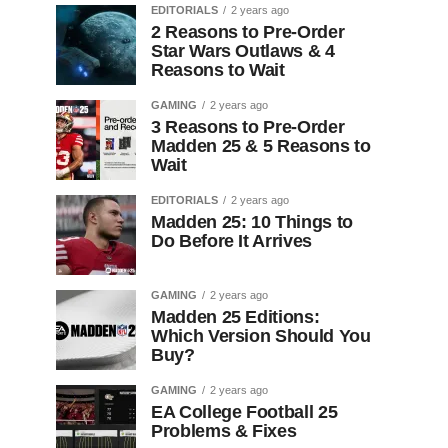
EDITORIALS
2 years ago
2 Reasons to Pre-Order
Star Wars Outlaws & 4
Reasons to Wait
GAMING
2 years ago
3 Reasons to Pre-Order
Madden 25 & 5 Reasons to
Wait
EDITORIALS
2 years ago
Madden 25: 10 Things to
Do Before It Arrives
GAMING
2 years ago
Madden 25 Editions:
Which Version Should You
Buy?
GAMING
2 years ago
EA College Football 25
Problems & Fixes