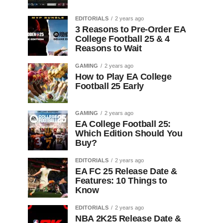
EDITORIALS
2 years ago
3 Reasons to Pre-Order EA
College Football 25 & 4
Reasons to Wait
GAMING
2 years ago
How to Play EA College
Football 25 Early
GAMING
2 years ago
EA College Football 25:
Which Edition Should You
Buy?
EDITORIALS
2 years ago
EA FC 25 Release Date &
Features: 10 Things to
Know
EDITORIALS
2 years ago
NBA 2K25 Release Date &