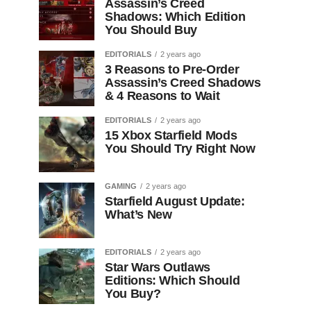
Assassin’s Creed
Shadows: Which Edition
You Should Buy
EDITORIALS
2 years ago
3 Reasons to Pre-Order
Assassin’s Creed Shadows
& 4 Reasons to Wait
EDITORIALS
2 years ago
15 Xbox Starfield Mods
You Should Try Right Now
GAMING
2 years ago
Starfield August Update:
What’s New
EDITORIALS
2 years ago
Star Wars Outlaws
Editions: Which Should
You Buy?