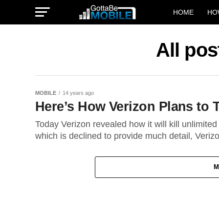
HOME
HO
All pos
MOBILE
14 years ago
Here’s How Verizon Plans to 
Today Verizon revealed how it will kill unlimite
which is declined to provide much detail, Verizo
M