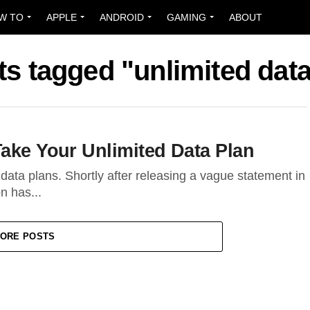
W TO
APPLE
ANDROID
GAMING
ABOUT
ts tagged "unlimited dat
Take Your Unlimited Data Plan
d data plans. Shortly after releasing a vague statement in
n has...
ORE POSTS