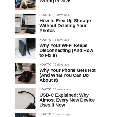
Wrong in 2026
HOW TO
5 days ago
How to Free Up Storage
Without Deleting Your
Photos
HOW TO
6 days ago
Why Your Wi-Fi Keeps
Disconnecting (And How
to Fix It)
HOW TO
7 days ago
Why Your Phone Gets Hot
(And What You Can Do
About It)
HOW TO
3 weeks ago
USB-C Explained: Why
Almost Every New Device
Uses It Now
HOW TO
3 weeks ago