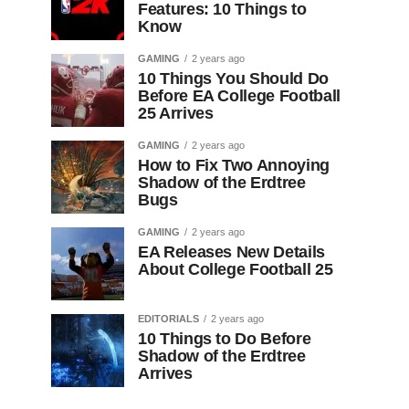
Features: 10 Things to
Know
GAMING
2 years ago
10 Things You Should Do
Before EA College Football
25 Arrives
GAMING
2 years ago
How to Fix Two Annoying
Shadow of the Erdtree
Bugs
GAMING
2 years ago
EA Releases New Details
About College Football 25
EDITORIALS
2 years ago
10 Things to Do Before
Shadow of the Erdtree
Arrives