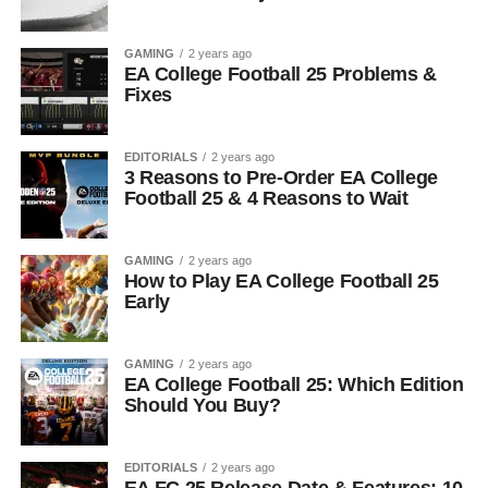
GAMING
2 years ago
EA College Football 25 Problems &
Fixes
EDITORIALS
2 years ago
3 Reasons to Pre-Order EA College
Football 25 & 4 Reasons to Wait
GAMING
2 years ago
How to Play EA College Football 25
Early
GAMING
2 years ago
EA College Football 25: Which Edition
Should You Buy?
EDITORIALS
2 years ago