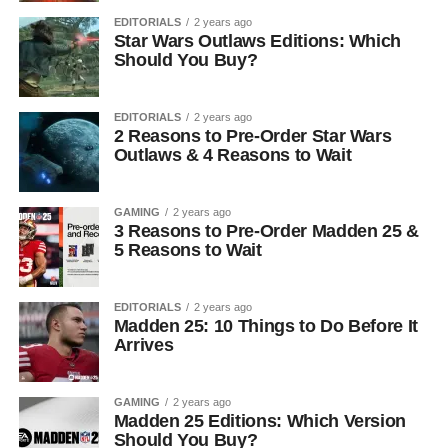
EDITORIALS
2 years ago
Star Wars Outlaws Editions: Which
Should You Buy?
EDITORIALS
2 years ago
2 Reasons to Pre-Order Star Wars
Outlaws & 4 Reasons to Wait
GAMING
2 years ago
3 Reasons to Pre-Order Madden 25 &
5 Reasons to Wait
EDITORIALS
2 years ago
Madden 25: 10 Things to Do Before It
Arrives
GAMING
2 years ago
Madden 25 Editions: Which Version
Should You Buy?