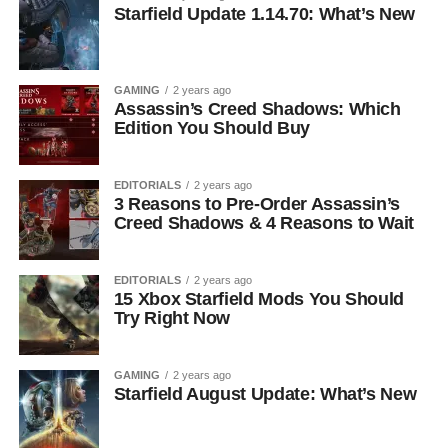
Starfield Update 1.14.70: What’s New
GAMING
2 years ago
Assassin’s Creed Shadows: Which
Edition You Should Buy
EDITORIALS
2 years ago
3 Reasons to Pre-Order Assassin’s
Creed Shadows & 4 Reasons to Wait
EDITORIALS
2 years ago
15 Xbox Starfield Mods You Should
Try Right Now
GAMING
2 years ago
Starfield August Update: What’s New