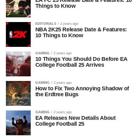
EA FC 25 Release Date & Features: 10
Things to Know
EDITORIALS
2 years ago
NBA 2K25 Release Date & Features:
10 Things to Know
GAMING
2 years ago
10 Things You Should Do Before EA
College Football 25 Arrives
GAMING
2 years ago
How to Fix Two Annoying Shadow of
the Erdtree Bugs
GAMING
2 years ago
EA Releases New Details About
College Football 25