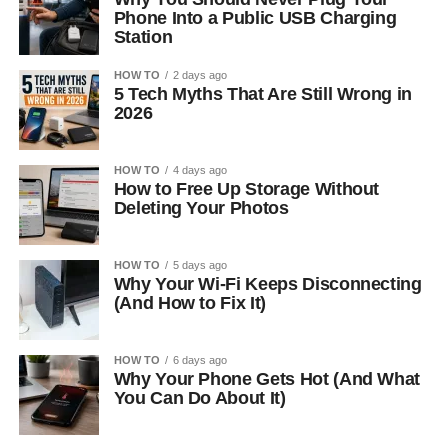
Phone Into a Public USB Charging
Station
HOW TO
2 days ago
5 Tech Myths That Are Still Wrong in
2026
HOW TO
4 days ago
How to Free Up Storage Without
Deleting Your Photos
HOW TO
5 days ago
Why Your Wi-Fi Keeps Disconnecting
(And How to Fix It)
HOW TO
6 days ago
Why Your Phone Gets Hot (And What
You Can Do About It)