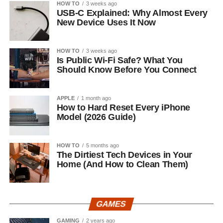
HOW TO
3 weeks ago
USB-C Explained: Why Almost Every
New Device Uses It Now
HOW TO
3 weeks ago
Is Public Wi-Fi Safe? What You
Should Know Before You Connect
APPLE
1 month ago
How to Hard Reset Every iPhone
Model (2026 Guide)
HOW TO
5 months ago
The Dirtiest Tech Devices in Your
Home (And How to Clean Them)
GAMES
GAMING
2 years ago