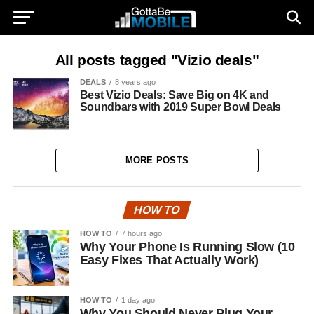
All posts tagged "Vizio deals"
DEALS
8 years ago
Best Vizio Deals: Save Big on 4K and
Soundbars with 2019 Super Bowl Deals
MORE POSTS
HOW TO
HOW TO
7 hours ago
Why Your Phone Is Running Slow (10
Easy Fixes That Actually Work)
HOW TO
1 day ago
Why You Should Never Plug Your