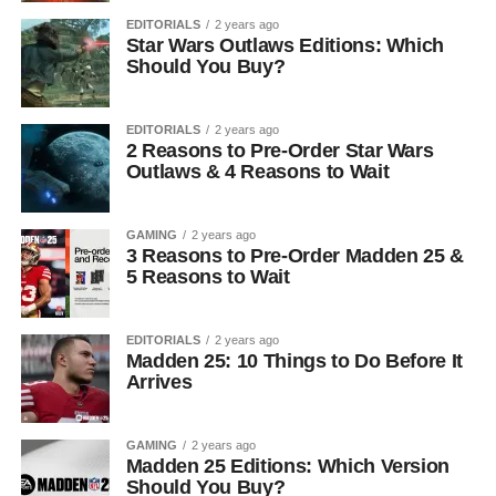
EDITORIALS
2 years ago
Star Wars Outlaws Editions: Which
Should You Buy?
EDITORIALS
2 years ago
2 Reasons to Pre-Order Star Wars
Outlaws & 4 Reasons to Wait
GAMING
2 years ago
3 Reasons to Pre-Order Madden 25 &
5 Reasons to Wait
EDITORIALS
2 years ago
Madden 25: 10 Things to Do Before It
Arrives
GAMING
2 years ago
Madden 25 Editions: Which Version
Should You Buy?