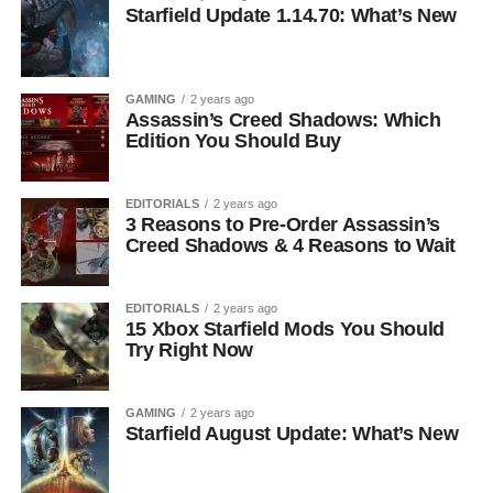
Starfield Update 1.14.70: What’s New
GAMING
2 years ago
Assassin’s Creed Shadows: Which
Edition You Should Buy
EDITORIALS
2 years ago
3 Reasons to Pre-Order Assassin’s
Creed Shadows & 4 Reasons to Wait
EDITORIALS
2 years ago
15 Xbox Starfield Mods You Should
Try Right Now
GAMING
2 years ago
Starfield August Update: What’s New