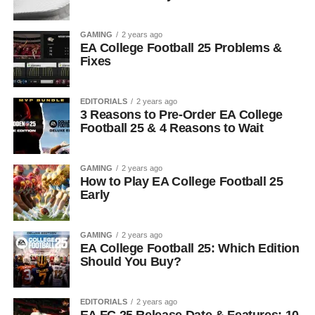
GAMING
2 years ago
EA College Football 25 Problems &
Fixes
EDITORIALS
2 years ago
3 Reasons to Pre-Order EA College
Football 25 & 4 Reasons to Wait
GAMING
2 years ago
How to Play EA College Football 25
Early
GAMING
2 years ago
EA College Football 25: Which Edition
Should You Buy?
EDITORIALS
2 years ago