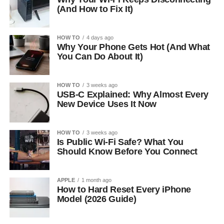
(And How to Fix It)
HOW TO
4 days ago
Why Your Phone Gets Hot (And What
You Can Do About It)
HOW TO
3 weeks ago
USB-C Explained: Why Almost Every
New Device Uses It Now
HOW TO
3 weeks ago
Is Public Wi-Fi Safe? What You
Should Know Before You Connect
APPLE
1 month ago
How to Hard Reset Every iPhone
Model (2026 Guide)