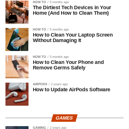
HOW TO
5 months ago
The Dirtiest Tech Devices in Your
Home (And How to Clean Them)
HOW TO
5 months ago
How to Clean Your Laptop Screen
Without Damaging It
HOW TO
5 months ago
How to Clean Your Phone and
Remove Germs Safely
AIRPODS
2 years ago
How to Update AirPods Software
GAMES
GAMING
2 years ago