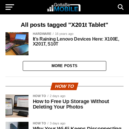
All posts tagged "X201t Tablet"
HARDWARE
16 years ago
It’s Raining Lenovo Devices Here: X100E,
X201T, S10T
MORE POSTS
HOW TO
HOW TO
2 days ago
How to Free Up Storage Without
Deleting Your Photos
HOW TO
3 days ago
Why Your Wi-Fi Keeps Disconnecting