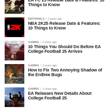
EA FC 25 Release Date & Features: 10
Things to Know
EDITORIALS
2 years ago
NBA 2K25 Release Date & Features:
10 Things to Know
GAMING
2 years ago
10 Things You Should Do Before EA
College Football 25 Arrives
GAMING
2 years ago
How to Fix Two Annoying Shadow of
the Erdtree Bugs
GAMING
2 years ago
EA Releases New Details About
College Football 25