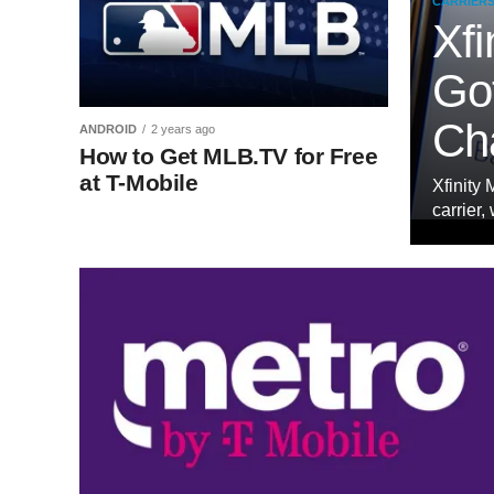
CARRIER
Xfi
Got
Ch
ANDROID
2 years ago
How to Get MLB.TV for Free
at T-Mobile
Xfinity 
carrier,