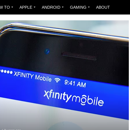
W TO
APPLE
ANDROID
GAMING
ABOUT