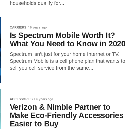
households qualify for...
CARRIERS
6 years ago
Is Spectrum Mobile Worth It?
What You Need to Know in 2020
Spectrum isn’t just for your home Internet or TV.
Spectrum Mobile is a cell phone plan that wants to
sell you cell service from the same...
ACCESSORIES
6 years ago
Verizon & Nimble Partner to
Make Eco-Friendly Accessories
Easier to Buy