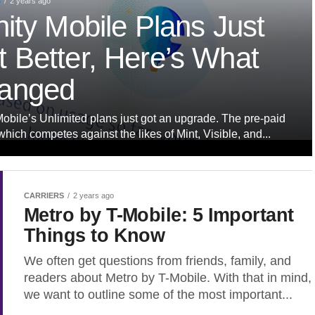
S
2 years ago
nity Mobile Plans Just
 Better, Here’s What
anged
Mobile’s Unlimited plans just got an upgrade. The pre-paid
 which competes against the likes of Mint, Visible, and...
CARRIERS
2 years ago
Metro by T-Mobile: 5 Important
Things to Know
We often get questions from friends, family, and
readers about Metro by T-Mobile. With that in mind,
we want to outline some of the most important...