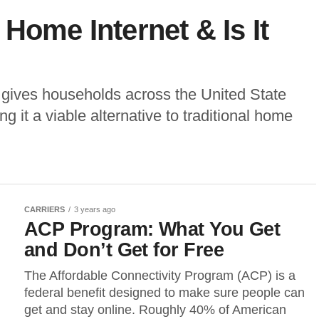
Home Internet & Is It
 gives households across the United State
g it a viable alternative to traditional home
CARRIERS
3 years ago
ACP Program: What You Get
and Don’t Get for Free
The Affordable Connectivity Program (ACP) is a
federal benefit designed to make sure people can
get and stay online. Roughly 40% of American