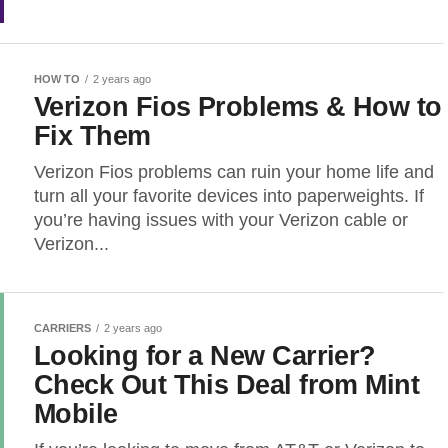
HOW TO
2 years ago
Verizon Fios Problems & How to
Fix Them
Verizon Fios problems can ruin your home life and
turn all your favorite devices into paperweights. If
you’re having issues with your Verizon cable or
Verizon...
CARRIERS
2 years ago
Looking for a New Carrier?
Check Out This Deal from Mint
Mobile