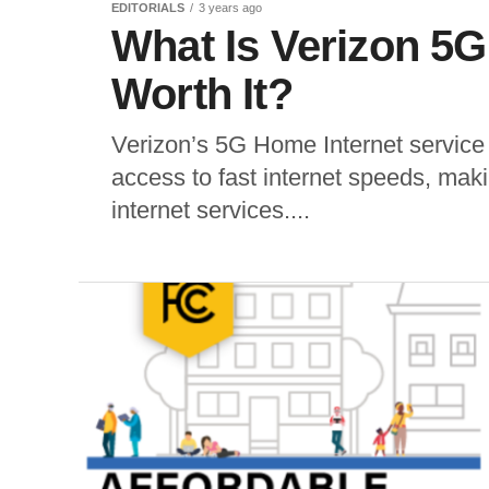
EDITORIALS
3 years ago
What Is Verizon 5G 
Worth It?
Verizon’s 5G Home Internet service
access to fast internet speeds, makin
internet services....