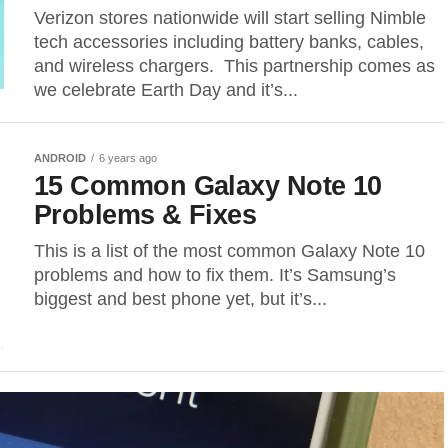
Verizon stores nationwide will start selling Nimble
tech accessories including battery banks, cables,
and wireless chargers. This partnership comes as
we celebrate Earth Day and it’s...
ANDROID
6 years ago
15 Common Galaxy Note 10
Problems & Fixes
This is a list of the most common Galaxy Note 10
problems and how to fix them. It’s Samsung’s
biggest and best phone yet, but it’s...