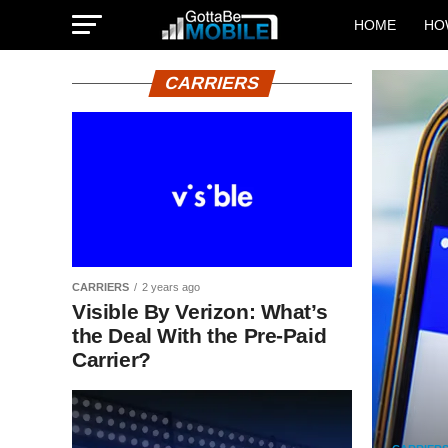
HOME
HO
CARRIERS
CARRIERS
2 years ago
Visible By Verizon: What’s
the Deal With the Pre-Paid
Carrier?