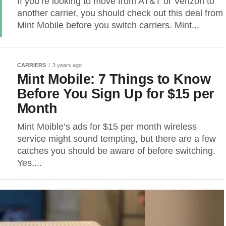
If you’re looking to move from AT&T or Verizon to
another carrier, you should check out this deal from
Mint Mobile before you switch carriers. Mint...
CARRIERS
3 years ago
Mint Mobile: 7 Things to Know
Before You Sign Up for $15 per
Month
Mint Moible’s ads for $15 per month wireless
service might sound tempting, but there are a few
catches you should be aware of before switching.
Yes,...