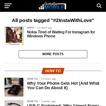
All posts tagged "#2InstaWithLove"
APPS
13 years ago
Nokia Tired of Waiting For Instagram for
Windows Phone
MORE POSTS
HOW TO
HOW TO
24 hours ago
Why Your Phone Gets Hot (And What
You Can Do About It)
HOW TO
3 weeks ago
USB-C Explained: Why Almost Every