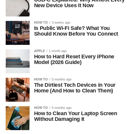
New Device Uses It Now
HOW TO
3 weeks ago
Is Public Wi-Fi Safe? What You
Should Know Before You Connect
APPLE
1 month ago
How to Hard Reset Every iPhone
Model (2026 Guide)
HOW TO
5 months ago
The Dirtiest Tech Devices in Your
Home (And How to Clean Them)
HOW TO
5 months ago
How to Clean Your Laptop Screen
Without Damaging It