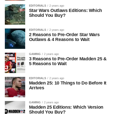
EDITORIALS
2 years ago
Star Wars Outlaws Editions: Which
Should You Buy?
EDITORIALS
2 years ago
2 Reasons to Pre-Order Star Wars
Outlaws & 4 Reasons to Wait
GAMING
2 years ago
3 Reasons to Pre-Order Madden 25 &
5 Reasons to Wait
EDITORIALS
2 years ago
Madden 25: 10 Things to Do Before It
Arrives
GAMING
2 years ago
Madden 25 Editions: Which Version
Should You Buy?