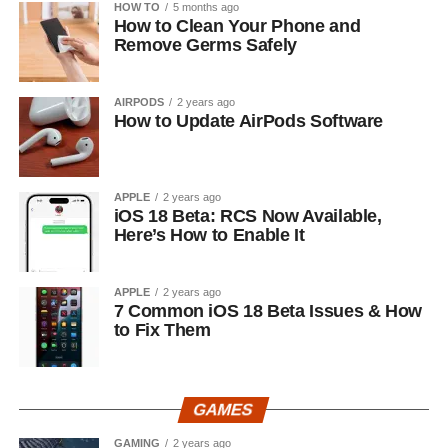
HOW TO
5 months ago
How to Clean Your Phone and
Remove Germs Safely
AIRPODS
2 years ago
How to Update AirPods Software
APPLE
2 years ago
iOS 18 Beta: RCS Now Available,
Here’s How to Enable It
APPLE
2 years ago
7 Common iOS 18 Beta Issues & How
to Fix Them
GAMES
GAMING
2 years ago