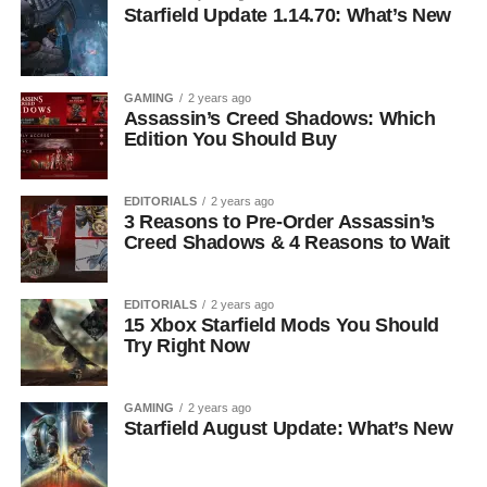
Starfield Update 1.14.70: What’s New
GAMING
2 years ago
Assassin’s Creed Shadows: Which
Edition You Should Buy
EDITORIALS
2 years ago
3 Reasons to Pre-Order Assassin’s
Creed Shadows & 4 Reasons to Wait
EDITORIALS
2 years ago
15 Xbox Starfield Mods You Should
Try Right Now
GAMING
2 years ago
Starfield August Update: What’s New