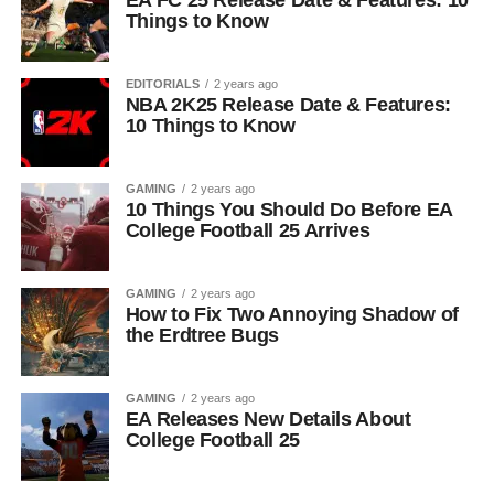
EA FC 25 Release Date & Features: 10
Things to Know
EDITORIALS
2 years ago
NBA 2K25 Release Date & Features:
10 Things to Know
GAMING
2 years ago
10 Things You Should Do Before EA
College Football 25 Arrives
GAMING
2 years ago
How to Fix Two Annoying Shadow of
the Erdtree Bugs
GAMING
2 years ago
EA Releases New Details About
College Football 25