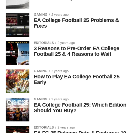
GAMING
2 years ago
EA College Football 25 Problems &
Fixes
EDITORIALS
2 years ago
3 Reasons to Pre-Order EA College
Football 25 & 4 Reasons to Wait
GAMING
2 years ago
How to Play EA College Football 25
Early
GAMING
2 years ago
EA College Football 25: Which Edition
Should You Buy?
EDITORIALS
2 years ago