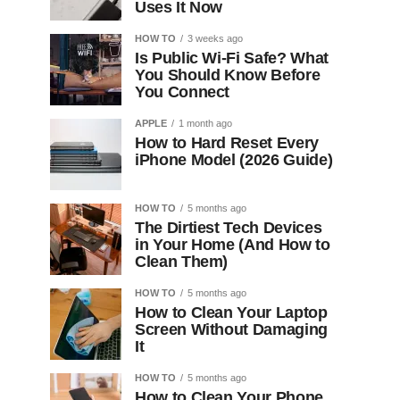
Uses It Now
HOW TO
3 weeks ago
Is Public Wi-Fi Safe? What
You Should Know Before
You Connect
APPLE
1 month ago
How to Hard Reset Every
iPhone Model (2026 Guide)
HOW TO
5 months ago
The Dirtiest Tech Devices
in Your Home (And How to
Clean Them)
HOW TO
5 months ago
How to Clean Your Laptop
Screen Without Damaging
It
HOW TO
5 months ago
How to Clean Your Phone