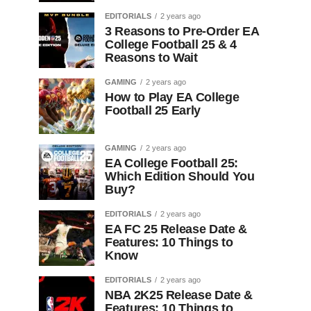
EDITORIALS
2 years ago
3 Reasons to Pre-Order EA
College Football 25 & 4
Reasons to Wait
GAMING
2 years ago
How to Play EA College
Football 25 Early
GAMING
2 years ago
EA College Football 25:
Which Edition Should You
Buy?
EDITORIALS
2 years ago
EA FC 25 Release Date &
Features: 10 Things to
Know
EDITORIALS
2 years ago
NBA 2K25 Release Date &
Features: 10 Things to