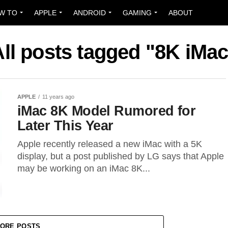
W TO
APPLE
ANDROID
GAMING
ABOUT
All posts tagged "8K iMac
APPLE
11 years ago
iMac 8K Model Rumored for
Later This Year
Apple recently released a new iMac with a 5K
display, but a post published by LG says that Apple
may be working on an iMac 8K...
ORE POSTS