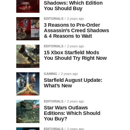
Shadows: Which Edition
You Should Buy
EDITORIALS
2 years ago
3 Reasons to Pre-Order
Assassin’s Creed Shadows
& 4 Reasons to Wait
EDITORIALS
2 years ago
15 Xbox Starfield Mods
You Should Try Right Now
GAMING
2 years ago
Starfield August Update:
What’s New
EDITORIALS
2 years ago
Star Wars Outlaws
Editions: Which Should
You Buy?
EDITORIALS
2 years ago