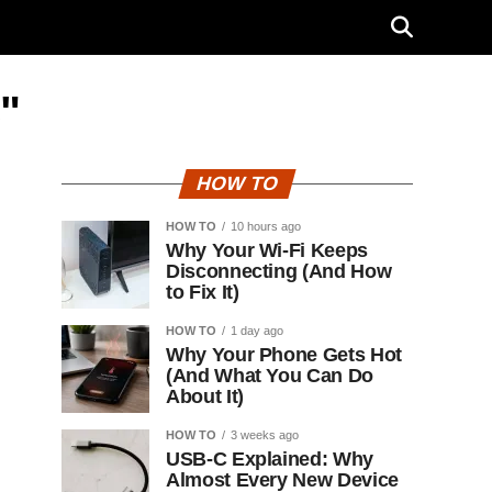
"
HOW TO
HOW TO
10 hours ago
Why Your Wi-Fi Keeps
Disconnecting (And How
to Fix It)
HOW TO
1 day ago
Why Your Phone Gets Hot
(And What You Can Do
About It)
HOW TO
3 weeks ago
USB-C Explained: Why
Almost Every New Device