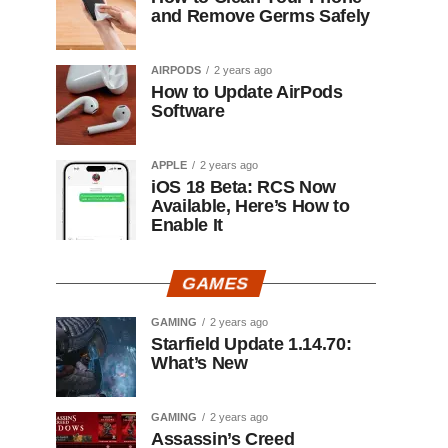
and Remove Germs Safely
AIRPODS
2 years ago
How to Update AirPods
Software
APPLE
2 years ago
iOS 18 Beta: RCS Now
Available, Here’s How to
Enable It
GAMES
GAMING
2 years ago
Starfield Update 1.14.70:
What’s New
GAMING
2 years ago
Assassin’s Creed