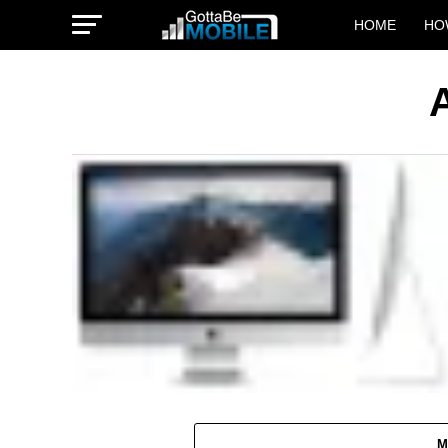
HOME
HO
M