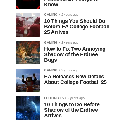
Know
GAMING
2 years ago
10 Things You Should Do
Before EA College Football
25 Arrives
GAMING
2 years ago
How to Fix Two Annoying
Shadow of the Erdtree
Bugs
GAMING
2 years ago
EA Releases New Details
About College Football 25
EDITORIALS
2 years ago
10 Things to Do Before
Shadow of the Erdtree
Arrives