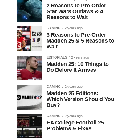
2 Reasons to Pre-Order
Star Wars Outlaws & 4
Reasons to Wait
GAMING
2 years ago
3 Reasons to Pre-Order
Madden 25 & 5 Reasons to
Wait
EDITORIALS
2 years ago
Madden 25: 10 Things to
Do Before It Arrives
GAMING
2 years ago
Madden 25 Editions:
Which Version Should You
Buy?
GAMING
2 years ago
EA College Football 25
Problems & Fixes