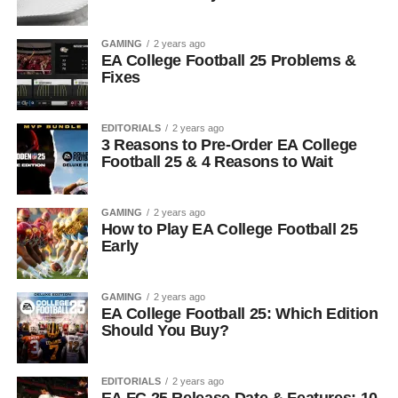
GAMING
2 years ago
EA College Football 25 Problems &
Fixes
EDITORIALS
2 years ago
3 Reasons to Pre-Order EA College
Football 25 & 4 Reasons to Wait
GAMING
2 years ago
How to Play EA College Football 25
Early
GAMING
2 years ago
EA College Football 25: Which Edition
Should You Buy?
EDITORIALS
2 years ago