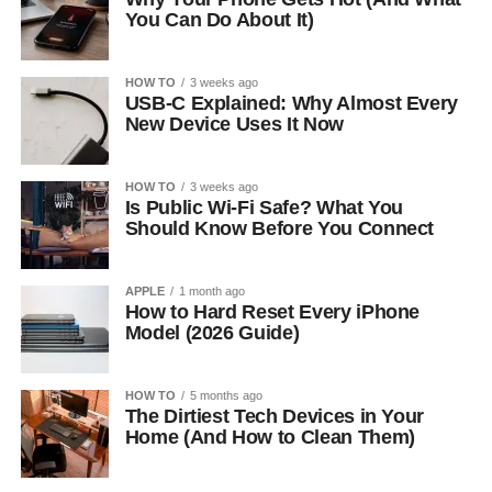
You Can Do About It)
HOW TO
3 weeks ago
USB-C Explained: Why Almost Every
New Device Uses It Now
HOW TO
3 weeks ago
Is Public Wi-Fi Safe? What You
Should Know Before You Connect
APPLE
1 month ago
How to Hard Reset Every iPhone
Model (2026 Guide)
HOW TO
5 months ago
The Dirtiest Tech Devices in Your
Home (And How to Clean Them)