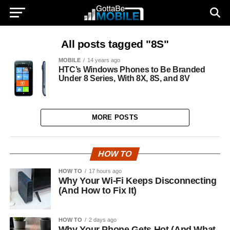
All posts tagged "8S"
MOBILE
14 years ago
HTC’s Windows Phones to Be Branded
Under 8 Series, With 8X, 8S, and 8V
MORE POSTS
HOW TO
HOW TO
17 hours ago
Why Your Wi-Fi Keeps Disconnecting
(And How to Fix It)
HOW TO
2 days ago
Why Your Phone Gets Hot (And What