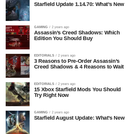
Starfield Update 1.14.70: What’s New
GAMING
2 years ago
Assassin’s Creed Shadows: Which
Edition You Should Buy
EDITORIALS
2 years ago
3 Reasons to Pre-Order Assassin’s
Creed Shadows & 4 Reasons to Wait
EDITORIALS
2 years ago
15 Xbox Starfield Mods You Should
Try Right Now
GAMING
2 years ago
Starfield August Update: What’s New