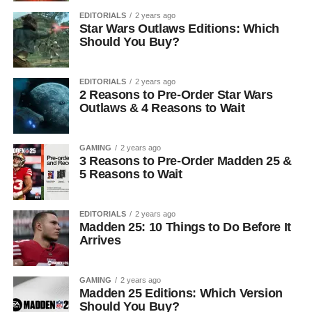
EDITORIALS
2 years ago
Star Wars Outlaws Editions: Which
Should You Buy?
EDITORIALS
2 years ago
2 Reasons to Pre-Order Star Wars
Outlaws & 4 Reasons to Wait
GAMING
2 years ago
3 Reasons to Pre-Order Madden 25 &
5 Reasons to Wait
EDITORIALS
2 years ago
Madden 25: 10 Things to Do Before It
Arrives
GAMING
2 years ago
Madden 25 Editions: Which Version
Should You Buy?