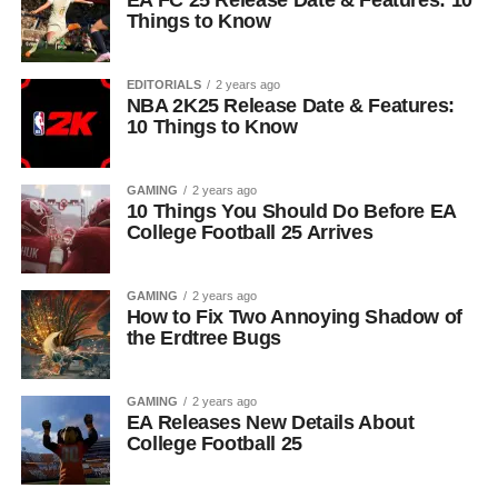
EA FC 25 Release Date & Features: 10
Things to Know
EDITORIALS
2 years ago
NBA 2K25 Release Date & Features:
10 Things to Know
GAMING
2 years ago
10 Things You Should Do Before EA
College Football 25 Arrives
GAMING
2 years ago
How to Fix Two Annoying Shadow of
the Erdtree Bugs
GAMING
2 years ago
EA Releases New Details About
College Football 25