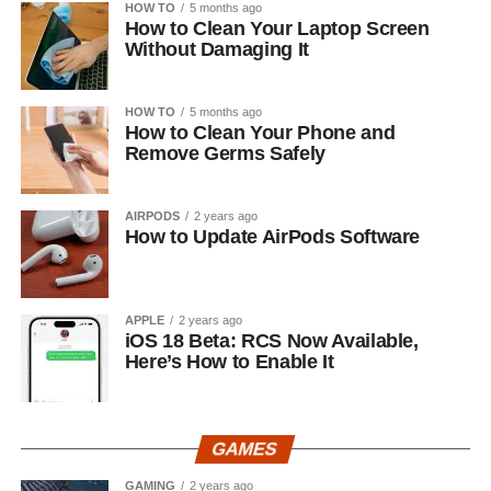
HOW TO
5 months ago
How to Clean Your Laptop Screen
Without Damaging It
HOW TO
5 months ago
How to Clean Your Phone and
Remove Germs Safely
AIRPODS
2 years ago
How to Update AirPods Software
APPLE
2 years ago
iOS 18 Beta: RCS Now Available,
Here’s How to Enable It
GAMES
GAMING
2 years ago