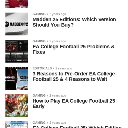
GAMING
2 years ago
Madden 25 Editions: Which Version
Should You Buy?
GAMING
2 years ago
EA College Football 25 Problems &
Fixes
EDITORIALS
2 years ago
3 Reasons to Pre-Order EA College
Football 25 & 4 Reasons to Wait
GAMING
2 years ago
How to Play EA College Football 25
Early
GAMING
2 years ago