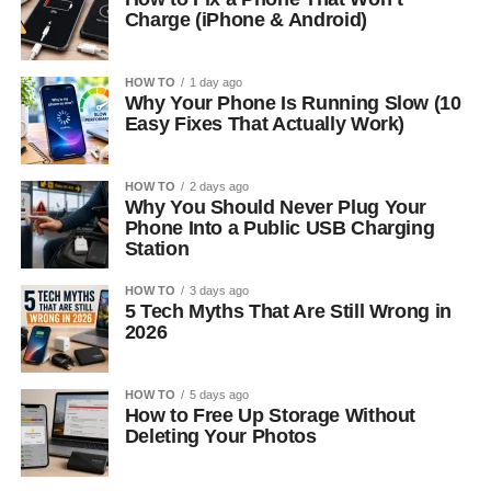
Charge (iPhone & Android)
HOW TO
1 day ago
Why Your Phone Is Running Slow (10
Easy Fixes That Actually Work)
HOW TO
2 days ago
Why You Should Never Plug Your
Phone Into a Public USB Charging
Station
HOW TO
3 days ago
5 Tech Myths That Are Still Wrong in
2026
HOW TO
5 days ago
How to Free Up Storage Without
Deleting Your Photos