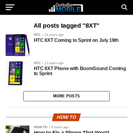
All posts tagged "8XT"
HTC
13 years ago
HTC 8XT Coming to Sprint on July 19th
HTC
13 years ago
HTC 8XT Phone with BoomSound Coming
to Sprint
MORE POSTS
HOW TO
HOW TO
8 hours ago
How to Fix a Phone That Won’t