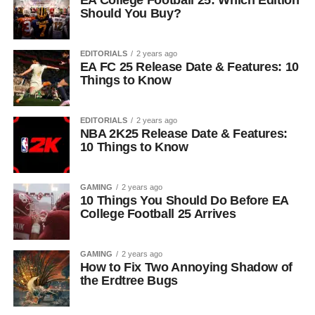
EA College Football 25: Which Edition
Should You Buy?
EDITORIALS
2 years ago
EA FC 25 Release Date & Features: 10
Things to Know
EDITORIALS
2 years ago
NBA 2K25 Release Date & Features:
10 Things to Know
GAMING
2 years ago
10 Things You Should Do Before EA
College Football 25 Arrives
GAMING
2 years ago
How to Fix Two Annoying Shadow of
the Erdtree Bugs