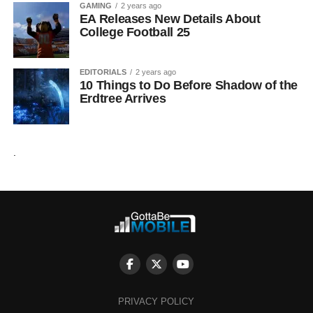
GAMING
2 years ago
EA Releases New Details About
College Football 25
EDITORIALS
2 years ago
10 Things to Do Before Shadow of the
Erdtree Arrives
.
PRIVACY POLICY