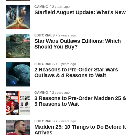
GAMING
2 years ago
Starfield August Update: What’s New
EDITORIALS
2 years ago
Star Wars Outlaws Editions: Which
Should You Buy?
EDITORIALS
2 years ago
2 Reasons to Pre-Order Star Wars
Outlaws & 4 Reasons to Wait
GAMING
2 years ago
3 Reasons to Pre-Order Madden 25 &
5 Reasons to Wait
EDITORIALS
2 years ago
Madden 25: 10 Things to Do Before It
Arrives