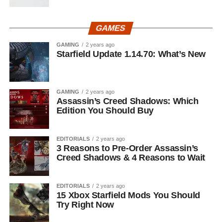
GAMES
GAMING
2 years ago
Starfield Update 1.14.70: What’s New
GAMING
2 years ago
Assassin’s Creed Shadows: Which
Edition You Should Buy
EDITORIALS
2 years ago
3 Reasons to Pre-Order Assassin’s
Creed Shadows & 4 Reasons to Wait
EDITORIALS
2 years ago
15 Xbox Starfield Mods You Should
Try Right Now