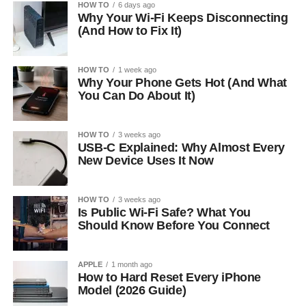
HOW TO
6 days ago
Why Your Wi-Fi Keeps Disconnecting
(And How to Fix It)
HOW TO
1 week ago
Why Your Phone Gets Hot (And What
You Can Do About It)
HOW TO
3 weeks ago
USB-C Explained: Why Almost Every
New Device Uses It Now
HOW TO
3 weeks ago
Is Public Wi-Fi Safe? What You
Should Know Before You Connect
APPLE
1 month ago
How to Hard Reset Every iPhone
Model (2026 Guide)