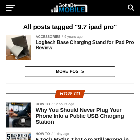
All posts tagged "9.7 ipad pro"
ACCESSORIES
9 years ago
Logitech Base Charging Stand for iPad Pro
Review
MORE POSTS
HOW TO
HOW TO
12 hours ago
Why You Should Never Plug Your
Phone Into a Public USB Charging
Station
HOW TO
1 day ago
5 Tech Myths That Are Still Wrong in