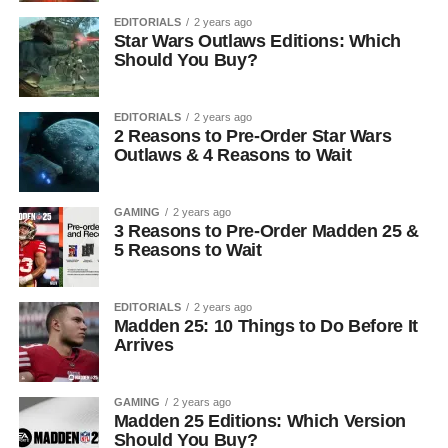
EDITORIALS
2 years ago
Star Wars Outlaws Editions: Which
Should You Buy?
EDITORIALS
2 years ago
2 Reasons to Pre-Order Star Wars
Outlaws & 4 Reasons to Wait
GAMING
2 years ago
3 Reasons to Pre-Order Madden 25 &
5 Reasons to Wait
EDITORIALS
2 years ago
Madden 25: 10 Things to Do Before It
Arrives
GAMING
2 years ago
Madden 25 Editions: Which Version
Should You Buy?