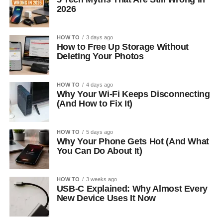
2026
HOW TO
3 days ago
How to Free Up Storage Without
Deleting Your Photos
HOW TO
4 days ago
Why Your Wi-Fi Keeps Disconnecting
(And How to Fix It)
HOW TO
5 days ago
Why Your Phone Gets Hot (And What
You Can Do About It)
HOW TO
3 weeks ago
USB-C Explained: Why Almost Every
New Device Uses It Now