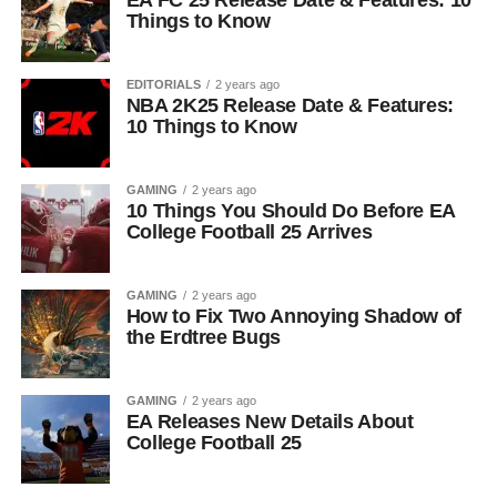
EA FC 25 Release Date & Features: 10
Things to Know
EDITORIALS
2 years ago
NBA 2K25 Release Date & Features:
10 Things to Know
GAMING
2 years ago
10 Things You Should Do Before EA
College Football 25 Arrives
GAMING
2 years ago
How to Fix Two Annoying Shadow of
the Erdtree Bugs
GAMING
2 years ago
EA Releases New Details About
College Football 25