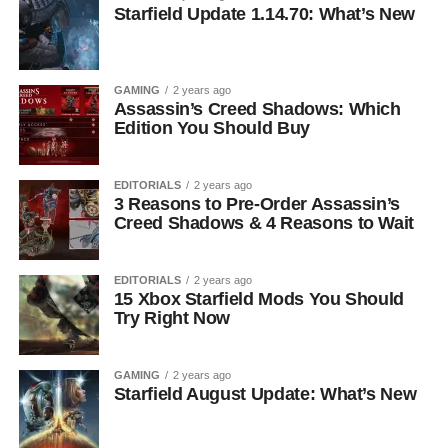
Starfield Update 1.14.70: What’s New
GAMING
2 years ago
Assassin’s Creed Shadows: Which
Edition You Should Buy
EDITORIALS
2 years ago
3 Reasons to Pre-Order Assassin’s
Creed Shadows & 4 Reasons to Wait
EDITORIALS
2 years ago
15 Xbox Starfield Mods You Should
Try Right Now
GAMING
2 years ago
Starfield August Update: What’s New