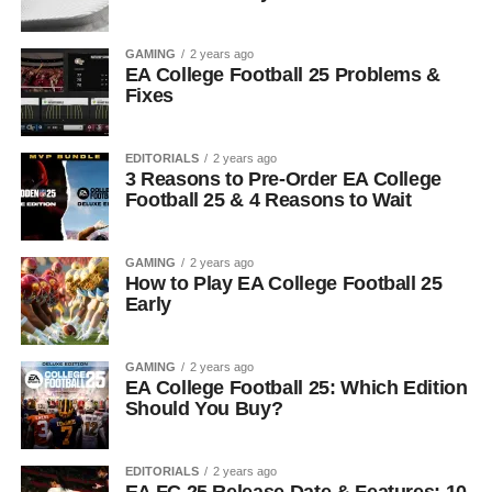
GAMING
2 years ago
EA College Football 25 Problems &
Fixes
EDITORIALS
2 years ago
3 Reasons to Pre-Order EA College
Football 25 & 4 Reasons to Wait
GAMING
2 years ago
How to Play EA College Football 25
Early
GAMING
2 years ago
EA College Football 25: Which Edition
Should You Buy?
EDITORIALS
2 years ago