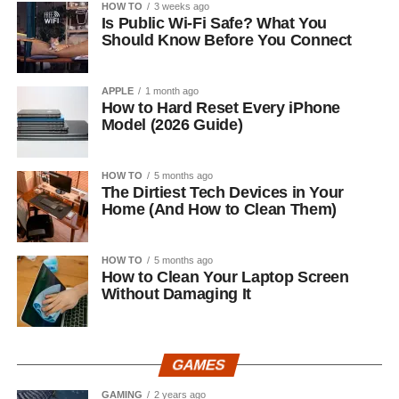
HOW TO
3 weeks ago
Is Public Wi-Fi Safe? What You
Should Know Before You Connect
APPLE
1 month ago
How to Hard Reset Every iPhone
Model (2026 Guide)
HOW TO
5 months ago
The Dirtiest Tech Devices in Your
Home (And How to Clean Them)
HOW TO
5 months ago
How to Clean Your Laptop Screen
Without Damaging It
GAMES
GAMING
2 years ago