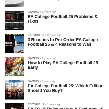
GAMING
2 years ago
EA College Football 25 Problems &
Fixes
EDITORIALS
2 years ago
3 Reasons to Pre-Order EA College
Football 25 & 4 Reasons to Wait
GAMING
2 years ago
How to Play EA College Football 25
Early
GAMING
2 years ago
EA College Football 25: Which Edition
Should You Buy?
EDITORIALS
2 years ago