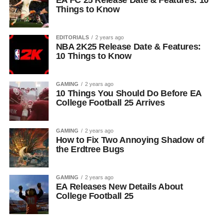
EA FC 25 Release Date & Features: 10
Things to Know
EDITORIALS
2 years ago
NBA 2K25 Release Date & Features:
10 Things to Know
GAMING
2 years ago
10 Things You Should Do Before EA
College Football 25 Arrives
GAMING
2 years ago
How to Fix Two Annoying Shadow of
the Erdtree Bugs
GAMING
2 years ago
EA Releases New Details About
College Football 25