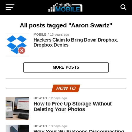
All posts tagged "Aaron Swartz"
MOBILE
13 years ago
Hackers Claim to Bring Down Dropbox.
Dropbox Denies
MORE POSTS
HOW TO
HOW TO
2 days ago
How to Free Up Storage Without
Deleting Your Photos
HOW TO
3 days ago
Why Your Wi-Fi Keeps Disconnecting