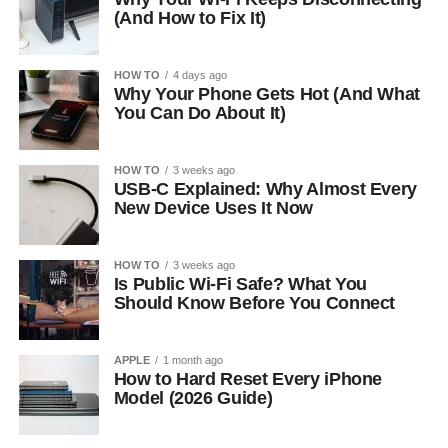
(And How to Fix It)
HOW TO
4 days ago
Why Your Phone Gets Hot (And What
You Can Do About It)
HOW TO
3 weeks ago
USB-C Explained: Why Almost Every
New Device Uses It Now
HOW TO
3 weeks ago
Is Public Wi-Fi Safe? What You
Should Know Before You Connect
APPLE
1 month ago
How to Hard Reset Every iPhone
Model (2026 Guide)