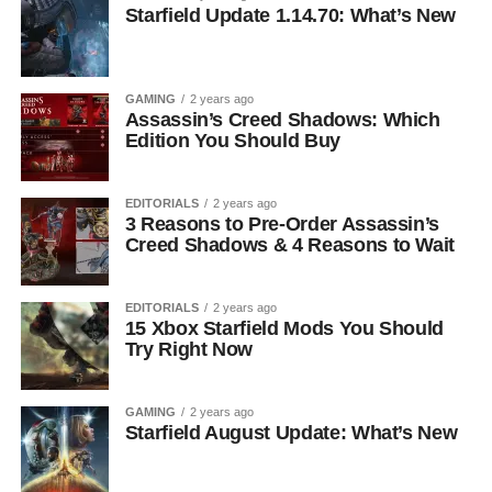
Starfield Update 1.14.70: What’s New
GAMING
2 years ago
Assassin’s Creed Shadows: Which
Edition You Should Buy
EDITORIALS
2 years ago
3 Reasons to Pre-Order Assassin’s
Creed Shadows & 4 Reasons to Wait
EDITORIALS
2 years ago
15 Xbox Starfield Mods You Should
Try Right Now
GAMING
2 years ago
Starfield August Update: What’s New