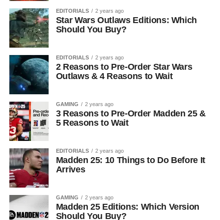
EDITORIALS
2 years ago
Star Wars Outlaws Editions: Which
Should You Buy?
EDITORIALS
2 years ago
2 Reasons to Pre-Order Star Wars
Outlaws & 4 Reasons to Wait
GAMING
2 years ago
3 Reasons to Pre-Order Madden 25 &
5 Reasons to Wait
EDITORIALS
2 years ago
Madden 25: 10 Things to Do Before It
Arrives
GAMING
2 years ago
Madden 25 Editions: Which Version
Should You Buy?