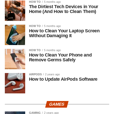
HOW TO
5 months ago
The Dirtiest Tech Devices in Your
Home (And How to Clean Them)
HOW TO
5 months ago
How to Clean Your Laptop Screen
Without Damaging It
HOW TO
5 months ago
How to Clean Your Phone and
Remove Germs Safely
AIRPODS
2 years ago
How to Update AirPods Software
GAMES
GAMING
2 years ago