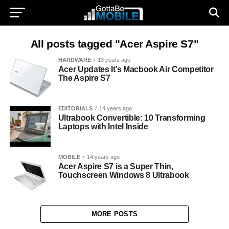
All posts tagged "Acer Aspire S7"
HARDWARE
13 years ago
Acer Updates It’s Macbook Air Competitor
The Aspire S7
EDITORIALS
14 years ago
Ultrabook Convertible: 10 Transforming
Laptops with Intel Inside
MOBILE
14 years ago
Acer Aspire S7 is a Super Thin,
Touchscreen Windows 8 Ultrabook
MORE POSTS