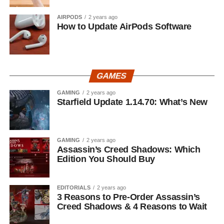
AIRPODS
2 years ago
How to Update AirPods Software
GAMES
GAMING
2 years ago
Starfield Update 1.14.70: What’s New
GAMING
2 years ago
Assassin’s Creed Shadows: Which
Edition You Should Buy
EDITORIALS
2 years ago
3 Reasons to Pre-Order Assassin’s
Creed Shadows & 4 Reasons to Wait