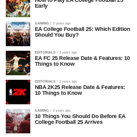
How to Play EA College Football 25
Early
GAMING
2 years ago
EA College Football 25: Which Edition
Should You Buy?
EDITORIALS
2 years ago
EA FC 25 Release Date & Features: 10
Things to Know
EDITORIALS
2 years ago
NBA 2K25 Release Date & Features:
10 Things to Know
GAMING
2 years ago
10 Things You Should Do Before EA
College Football 25 Arrives