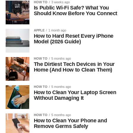
HOW TO
3 weeks ago
Is Public Wi-Fi Safe? What You
Should Know Before You Connect
APPLE
1 month ago
How to Hard Reset Every iPhone
Model (2026 Guide)
HOW TO
5 months ago
The Dirtiest Tech Devices in Your
Home (And How to Clean Them)
HOW TO
5 months ago
How to Clean Your Laptop Screen
Without Damaging It
HOW TO
5 months ago
How to Clean Your Phone and
Remove Germs Safely