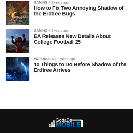
GAMING
2 years ago
How to Fix Two Annoying Shadow of
the Erdtree Bugs
GAMING
2 years ago
EA Releases New Details About
College Football 25
EDITORIALS
2 years ago
10 Things to Do Before Shadow of the
Erdtree Arrives
.