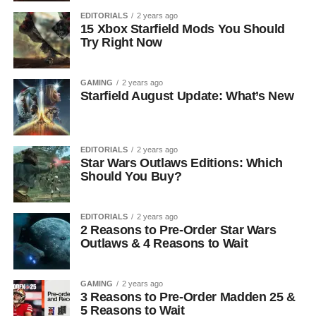
EDITORIALS
2 years ago
15 Xbox Starfield Mods You Should
Try Right Now
GAMING
2 years ago
Starfield August Update: What’s New
EDITORIALS
2 years ago
Star Wars Outlaws Editions: Which
Should You Buy?
EDITORIALS
2 years ago
2 Reasons to Pre-Order Star Wars
Outlaws & 4 Reasons to Wait
GAMING
2 years ago
3 Reasons to Pre-Order Madden 25 &
5 Reasons to Wait