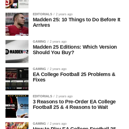
EDITORIALS
2 years ago
Madden 25: 10 Things to Do Before It
Arrives
GAMING
2 years ago
Madden 25 Editions: Which Version
Should You Buy?
GAMING
2 years ago
EA College Football 25 Problems &
Fixes
EDITORIALS
2 years ago
3 Reasons to Pre-Order EA College
Football 25 & 4 Reasons to Wait
GAMING
2 years ago