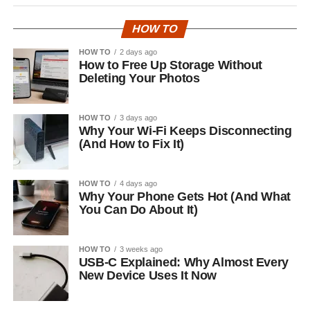
HOW TO
HOW TO
2 days ago
How to Free Up Storage Without
Deleting Your Photos
HOW TO
3 days ago
Why Your Wi-Fi Keeps Disconnecting
(And How to Fix It)
HOW TO
4 days ago
Why Your Phone Gets Hot (And What
You Can Do About It)
HOW TO
3 weeks ago
USB-C Explained: Why Almost Every
New Device Uses It Now