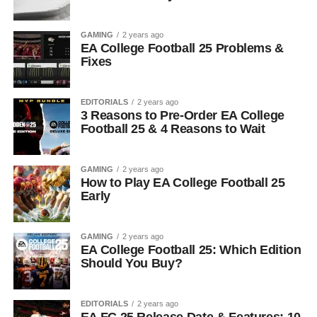
GAMING
2 years ago
EA College Football 25 Problems &
Fixes
EDITORIALS
2 years ago
3 Reasons to Pre-Order EA College
Football 25 & 4 Reasons to Wait
GAMING
2 years ago
How to Play EA College Football 25
Early
GAMING
2 years ago
EA College Football 25: Which Edition
Should You Buy?
EDITORIALS
2 years ago