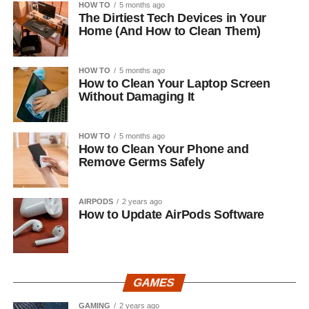
HOW TO
5 months ago
The Dirtiest Tech Devices in Your
Home (And How to Clean Them)
HOW TO
5 months ago
How to Clean Your Laptop Screen
Without Damaging It
HOW TO
5 months ago
How to Clean Your Phone and
Remove Germs Safely
AIRPODS
2 years ago
How to Update AirPods Software
GAMES
GAMING
2 years ago