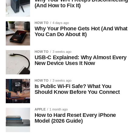
(And How to Fix It)
HOW TO
4 days ago
Why Your Phone Gets Hot (And What
You Can Do About It)
HOW TO
3 weeks ago
USB-C Explained: Why Almost Every
New Device Uses It Now
HOW TO
3 weeks ago
Is Public Wi-Fi Safe? What You
Should Know Before You Connect
APPLE
1 month ago
How to Hard Reset Every iPhone
Model (2026 Guide)