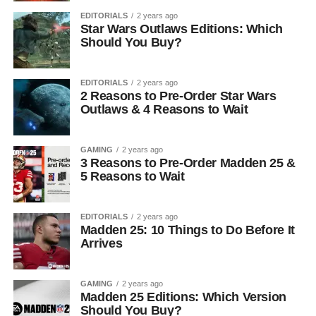
EDITORIALS
2 years ago
Star Wars Outlaws Editions: Which
Should You Buy?
EDITORIALS
2 years ago
2 Reasons to Pre-Order Star Wars
Outlaws & 4 Reasons to Wait
GAMING
2 years ago
3 Reasons to Pre-Order Madden 25 &
5 Reasons to Wait
EDITORIALS
2 years ago
Madden 25: 10 Things to Do Before It
Arrives
GAMING
2 years ago
Madden 25 Editions: Which Version
Should You Buy?