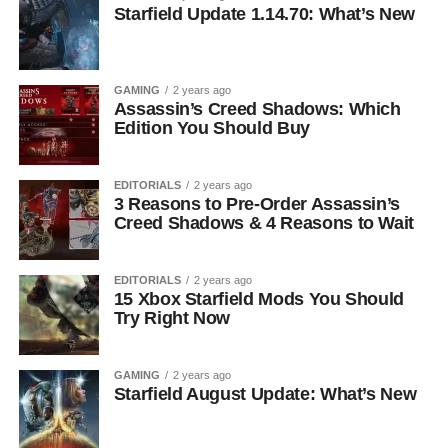
Starfield Update 1.14.70: What’s New
GAMING
2 years ago
Assassin’s Creed Shadows: Which
Edition You Should Buy
EDITORIALS
2 years ago
3 Reasons to Pre-Order Assassin’s
Creed Shadows & 4 Reasons to Wait
EDITORIALS
2 years ago
15 Xbox Starfield Mods You Should
Try Right Now
GAMING
2 years ago
Starfield August Update: What’s New