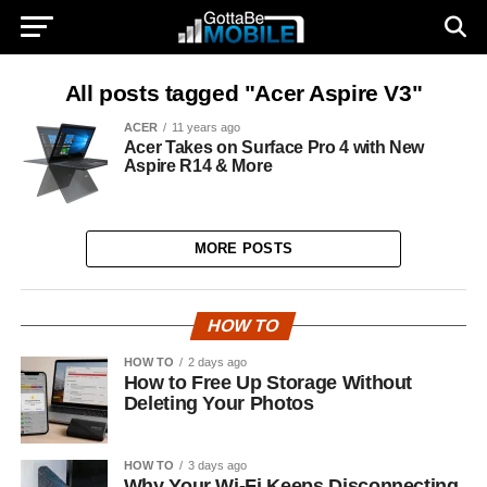
All posts tagged "Acer Aspire V3"
ACER
11 years ago
Acer Takes on Surface Pro 4 with New
Aspire R14 & More
MORE POSTS
HOW TO
HOW TO
2 days ago
How to Free Up Storage Without
Deleting Your Photos
HOW TO
3 days ago
Why Your Wi-Fi Keeps Disconnecting