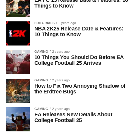
EA FC 25 Release Date & Features: 10
Things to Know
EDITORIALS
2 years ago
NBA 2K25 Release Date & Features:
10 Things to Know
GAMING
2 years ago
10 Things You Should Do Before EA
College Football 25 Arrives
GAMING
2 years ago
How to Fix Two Annoying Shadow of
the Erdtree Bugs
GAMING
2 years ago
EA Releases New Details About
College Football 25