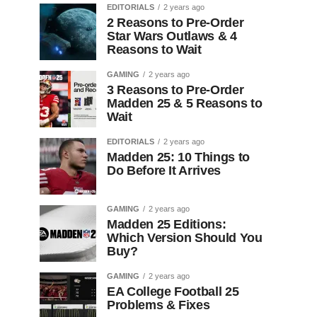
EDITORIALS
2 years ago
2 Reasons to Pre-Order
Star Wars Outlaws & 4
Reasons to Wait
GAMING
2 years ago
3 Reasons to Pre-Order
Madden 25 & 5 Reasons to
Wait
EDITORIALS
2 years ago
Madden 25: 10 Things to
Do Before It Arrives
GAMING
2 years ago
Madden 25 Editions:
Which Version Should You
Buy?
GAMING
2 years ago
EA College Football 25
Problems & Fixes