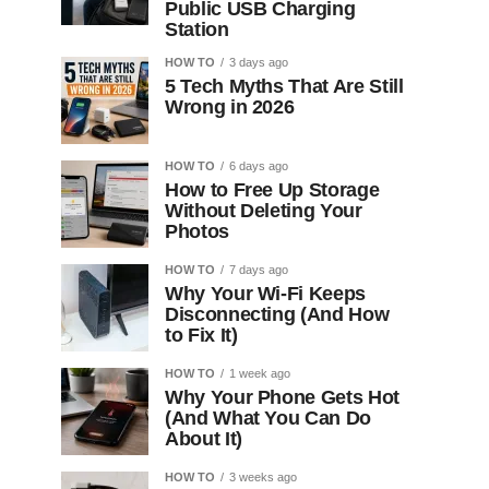
Public USB Charging
Station
HOW TO
3 days ago
5 Tech Myths That Are Still
Wrong in 2026
HOW TO
6 days ago
How to Free Up Storage
Without Deleting Your
Photos
HOW TO
7 days ago
Why Your Wi-Fi Keeps
Disconnecting (And How
to Fix It)
HOW TO
1 week ago
Why Your Phone Gets Hot
(And What You Can Do
About It)
HOW TO
3 weeks ago