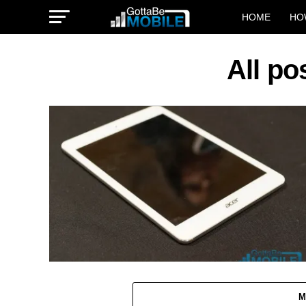
HOME
HO
All po
M