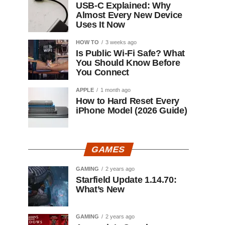
USB-C Explained: Why
Almost Every New Device
Uses It Now
HOW TO
3 weeks ago
Is Public Wi-Fi Safe? What
You Should Know Before
You Connect
APPLE
1 month ago
How to Hard Reset Every
iPhone Model (2026 Guide)
GAMES
GAMING
2 years ago
Starfield Update 1.14.70:
What’s New
GAMING
2 years ago