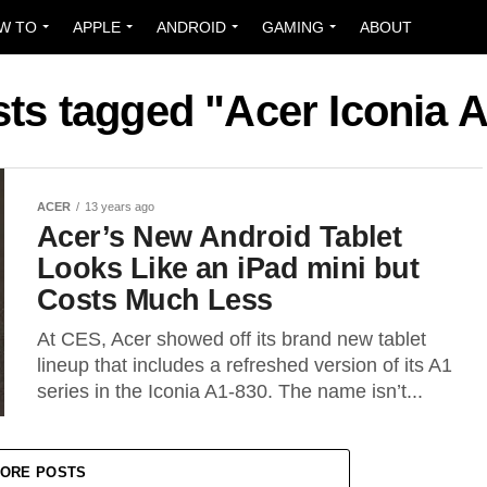
W TO
APPLE
ANDROID
GAMING
ABOUT
sts tagged "Acer Iconia 
ACER
13 years ago
Acer’s New Android Tablet
Looks Like an iPad mini but
Costs Much Less
At CES, Acer showed off its brand new tablet
lineup that includes a refreshed version of its A1
series in the Iconia A1-830. The name isn’t...
ORE POSTS