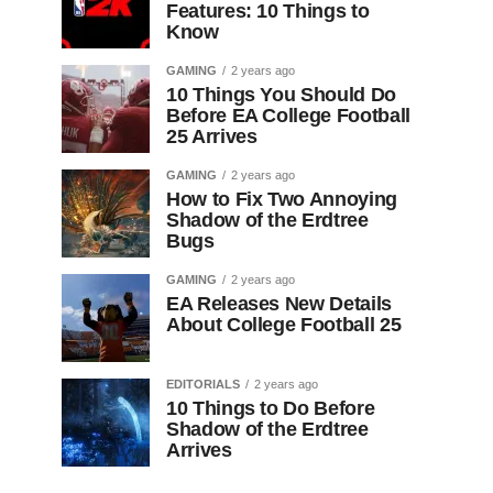
Features: 10 Things to
Know
GAMING
2 years ago
10 Things You Should Do
Before EA College Football
25 Arrives
GAMING
2 years ago
How to Fix Two Annoying
Shadow of the Erdtree
Bugs
GAMING
2 years ago
EA Releases New Details
About College Football 25
EDITORIALS
2 years ago
10 Things to Do Before
Shadow of the Erdtree
Arrives