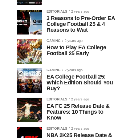
EDITORIALS
2 years ago
3 Reasons to Pre-Order EA
College Football 25 & 4
Reasons to Wait
GAMING
2 years ago
How to Play EA College
Football 25 Early
GAMING
2 years ago
EA College Football 25:
Which Edition Should You
Buy?
EDITORIALS
2 years ago
EA FC 25 Release Date &
Features: 10 Things to
Know
EDITORIALS
2 years ago
NBA 2K25 Release Date &