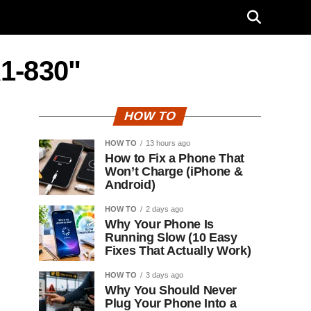
A1-830"
HOW TO
HOW TO
13 hours ago
How to Fix a Phone That
Won’t Charge (iPhone &
Android)
HOW TO
2 days ago
Why Your Phone Is
Running Slow (10 Easy
Fixes That Actually Work)
HOW TO
3 days ago
Why You Should Never
Plug Your Phone Into a