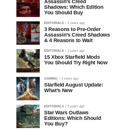
Assassin’s Creed
Shadows: Which Edition
You Should Buy
EDITORIALS
2 years ago
3 Reasons to Pre-Order
Assassin’s Creed Shadows
& 4 Reasons to Wait
EDITORIALS
2 years ago
15 Xbox Starfield Mods
You Should Try Right Now
GAMING
2 years ago
Starfield August Update:
What’s New
EDITORIALS
2 years ago
Star Wars Outlaws
Editions: Which Should
You Buy?