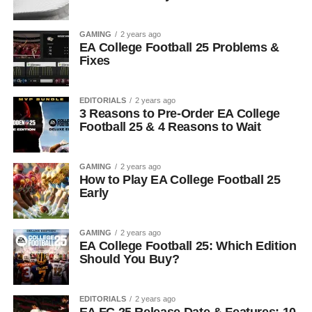
GAMING
2 years ago
EA College Football 25 Problems &
Fixes
EDITORIALS
2 years ago
3 Reasons to Pre-Order EA College
Football 25 & 4 Reasons to Wait
GAMING
2 years ago
How to Play EA College Football 25
Early
GAMING
2 years ago
EA College Football 25: Which Edition
Should You Buy?
EDITORIALS
2 years ago