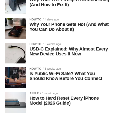
(And How to Fix It)
HOW TO
4 days ago
Why Your Phone Gets Hot (And What
You Can Do About It)
HOW TO
3 weeks ago
USB-C Explained: Why Almost Every
New Device Uses It Now
HOW TO
3 weeks ago
Is Public Wi-Fi Safe? What You
Should Know Before You Connect
APPLE
1 month ago
How to Hard Reset Every iPhone
Model (2026 Guide)