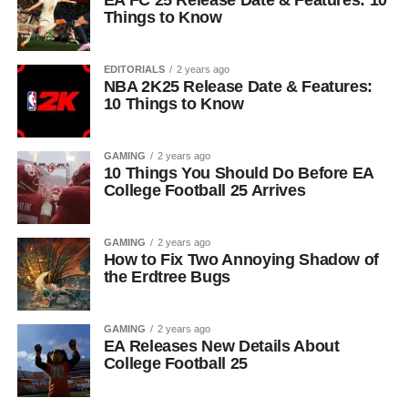
EA FC 25 Release Date & Features: 10
Things to Know
EDITORIALS
2 years ago
NBA 2K25 Release Date & Features:
10 Things to Know
GAMING
2 years ago
10 Things You Should Do Before EA
College Football 25 Arrives
GAMING
2 years ago
How to Fix Two Annoying Shadow of
the Erdtree Bugs
GAMING
2 years ago
EA Releases New Details About
College Football 25