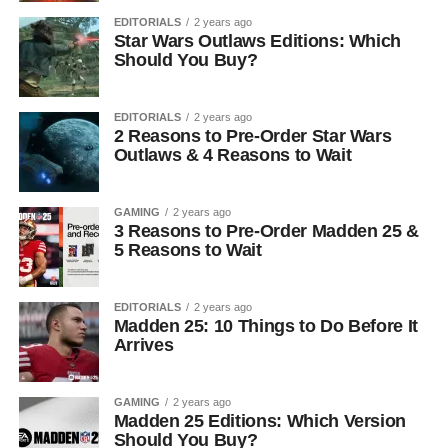
EDITORIALS
2 years ago
Star Wars Outlaws Editions: Which
Should You Buy?
EDITORIALS
2 years ago
2 Reasons to Pre-Order Star Wars
Outlaws & 4 Reasons to Wait
GAMING
2 years ago
3 Reasons to Pre-Order Madden 25 &
5 Reasons to Wait
EDITORIALS
2 years ago
Madden 25: 10 Things to Do Before It
Arrives
GAMING
2 years ago
Madden 25 Editions: Which Version
Should You Buy?