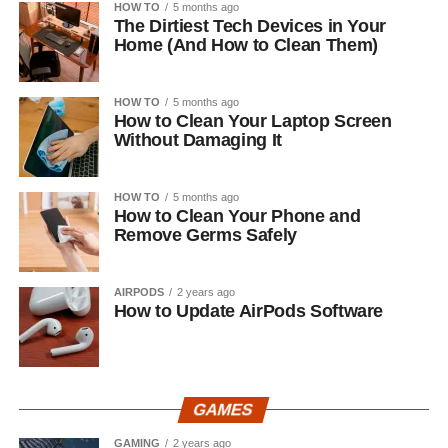
HOW TO
5 months ago
The Dirtiest Tech Devices in Your
Home (And How to Clean Them)
HOW TO
5 months ago
How to Clean Your Laptop Screen
Without Damaging It
HOW TO
5 months ago
How to Clean Your Phone and
Remove Germs Safely
AIRPODS
2 years ago
How to Update AirPods Software
GAMES
GAMING
2 years ago