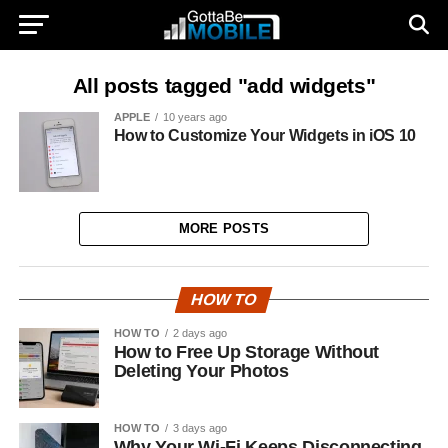
All posts tagged "add widgets"
APPLE
10 years ago
How to Customize Your Widgets in iOS 10
MORE POSTS
HOW TO
HOW TO
2 days ago
How to Free Up Storage Without
Deleting Your Photos
HOW TO
3 days ago
Why Your Wi-Fi Keeps Disconnecting