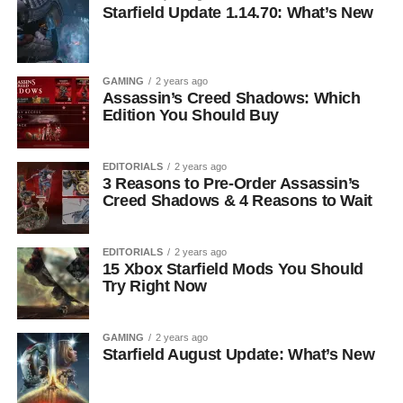
Starfield Update 1.14.70: What’s New
GAMING
2 years ago
Assassin’s Creed Shadows: Which
Edition You Should Buy
EDITORIALS
2 years ago
3 Reasons to Pre-Order Assassin’s
Creed Shadows & 4 Reasons to Wait
EDITORIALS
2 years ago
15 Xbox Starfield Mods You Should
Try Right Now
GAMING
2 years ago
Starfield August Update: What’s New