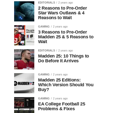
EDITORIALS
2 years ago
2 Reasons to Pre-Order
Star Wars Outlaws & 4
Reasons to Wait
GAMING
2 years ago
3 Reasons to Pre-Order
Madden 25 & 5 Reasons to
Wait
EDITORIALS
2 years ago
Madden 25: 10 Things to
Do Before It Arrives
GAMING
2 years ago
Madden 25 Editions:
Which Version Should You
Buy?
GAMING
2 years ago
EA College Football 25
Problems & Fixes