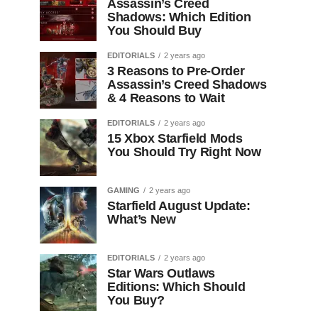
Assassin’s Creed
Shadows: Which Edition
You Should Buy
EDITORIALS
2 years ago
3 Reasons to Pre-Order
Assassin’s Creed Shadows
& 4 Reasons to Wait
EDITORIALS
2 years ago
15 Xbox Starfield Mods
You Should Try Right Now
GAMING
2 years ago
Starfield August Update:
What’s New
EDITORIALS
2 years ago
Star Wars Outlaws
Editions: Which Should
You Buy?