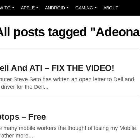
W TO
APPLE
ANDROID
GAMING
ABOUT
All posts tagged "Adeona
Dell And ATI – FIX THE VIDEO!
er Steve Seto has written an open letter to Dell and
river for the Dell...
ptops – Free
ke many mobile workers the thought of losing my Mobile
ather more...