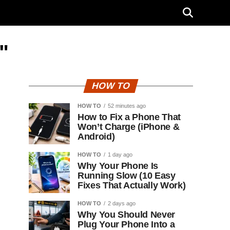
"
HOW TO
HOW TO
52 minutes ago
How to Fix a Phone That
Won’t Charge (iPhone &
Android)
HOW TO
1 day ago
Why Your Phone Is
Running Slow (10 Easy
Fixes That Actually Work)
HOW TO
2 days ago
Why You Should Never
Plug Your Phone Into a