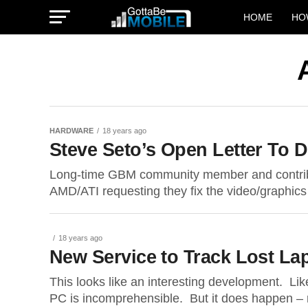
HOME
HO
HARDWARE
18 years ago
Steve Seto’s Open Letter To 
Long-time GBM community member and contribut
AMD/ATI requesting they fix the video/graphics d
18 years ago
New Service to Track Lost La
This looks like an interesting development. Li
PC is incomprehensible. But it does happen – r