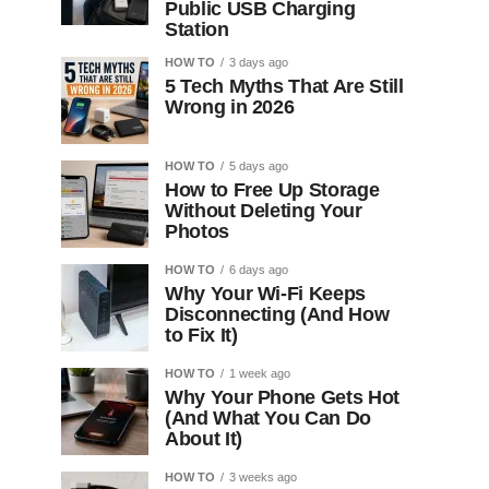
Public USB Charging
Station
HOW TO
3 days ago
5 Tech Myths That Are Still
Wrong in 2026
HOW TO
5 days ago
How to Free Up Storage
Without Deleting Your
Photos
HOW TO
6 days ago
Why Your Wi-Fi Keeps
Disconnecting (And How
to Fix It)
HOW TO
1 week ago
Why Your Phone Gets Hot
(And What You Can Do
About It)
HOW TO
3 weeks ago