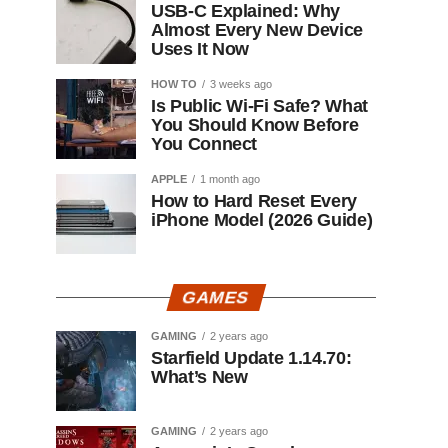
USB-C Explained: Why
Almost Every New Device
Uses It Now
HOW TO
3 weeks ago
Is Public Wi-Fi Safe? What
You Should Know Before
You Connect
APPLE
1 month ago
How to Hard Reset Every
iPhone Model (2026 Guide)
GAMES
GAMING
2 years ago
Starfield Update 1.14.70:
What’s New
GAMING
2 years ago