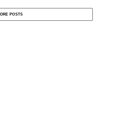
ORE POSTS