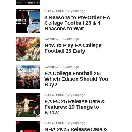
EDITORIALS
2 years ago
3 Reasons to Pre-Order EA
College Football 25 & 4
Reasons to Wait
GAMING
2 years ago
How to Play EA College
Football 25 Early
GAMING
2 years ago
EA College Football 25:
Which Edition Should You
Buy?
EDITORIALS
2 years ago
EA FC 25 Release Date &
Features: 10 Things to
Know
EDITORIALS
2 years ago
NBA 2K25 Release Date &