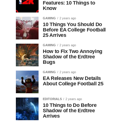
Features: 10 Things to
Know
GAMING
2 years ago
10 Things You Should Do
Before EA College Football
25 Arrives
GAMING
2 years ago
How to Fix Two Annoying
Shadow of the Erdtree
Bugs
GAMING
2 years ago
EA Releases New Details
About College Football 25
EDITORIALS
2 years ago
10 Things to Do Before
Shadow of the Erdtree
Arrives