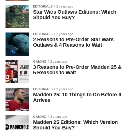
EDITORIALS
2 years ago
Star Wars Outlaws Editions: Which
Should You Buy?
EDITORIALS
2 years ago
2 Reasons to Pre-Order Star Wars
Outlaws & 4 Reasons to Wait
GAMING
2 years ago
3 Reasons to Pre-Order Madden 25 &
5 Reasons to Wait
EDITORIALS
2 years ago
Madden 25: 10 Things to Do Before It
Arrives
GAMING
2 years ago
Madden 25 Editions: Which Version
Should You Buy?