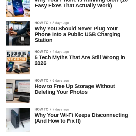
Easy Fixes That Actually Work)
HOW TO
3 days ago
Why You Should Never Plug Your
Phone Into a Public USB Charging
Station
HOW TO
4 days ago
5 Tech Myths That Are Still Wrong in
2026
HOW TO
6 days ago
How to Free Up Storage Without
Deleting Your Photos
HOW TO
7 days ago
Why Your Wi-Fi Keeps Disconnecting
(And How to Fix It)