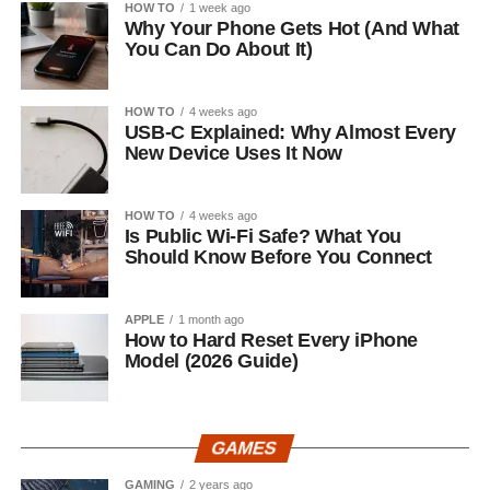
HOW TO
1 week ago
Why Your Phone Gets Hot (And What
You Can Do About It)
HOW TO
4 weeks ago
USB-C Explained: Why Almost Every
New Device Uses It Now
HOW TO
4 weeks ago
Is Public Wi-Fi Safe? What You
Should Know Before You Connect
APPLE
1 month ago
How to Hard Reset Every iPhone
Model (2026 Guide)
GAMES
GAMING
2 years ago