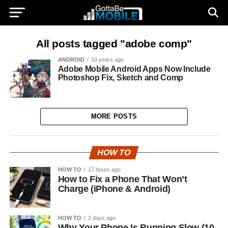
All posts tagged "adobe comp"
ANDROID
10 years ago
Adobe Mobile Android Apps Now Include
Photoshop Fix, Sketch and Comp
MORE POSTS
HOW TO
HOW TO
17 hours ago
How to Fix a Phone That Won’t
Charge (iPhone & Android)
HOW TO
2 days ago
Why Your Phone Is Running Slow (10