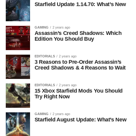
Starfield Update 1.14.70: What’s New
GAMING
2 years ago
Assassin’s Creed Shadows: Which
Edition You Should Buy
EDITORIALS
2 years ago
3 Reasons to Pre-Order Assassin’s
Creed Shadows & 4 Reasons to Wait
EDITORIALS
2 years ago
15 Xbox Starfield Mods You Should
Try Right Now
GAMING
2 years ago
Starfield August Update: What’s New