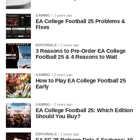
GAMING
2 years ago
EA College Football 25 Problems &
Fixes
EDITORIALS
2 years ago
3 Reasons to Pre-Order EA College
Football 25 & 4 Reasons to Wait
GAMING
2 years ago
How to Play EA College Football 25
Early
GAMING
2 years ago
EA College Football 25: Which Edition
Should You Buy?
EDITORIALS
2 years ago