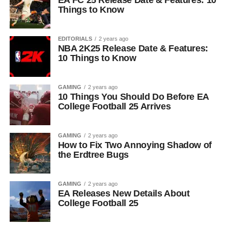
EA FC 25 Release Date & Features: 10
Things to Know
EDITORIALS
2 years ago
NBA 2K25 Release Date & Features:
10 Things to Know
GAMING
2 years ago
10 Things You Should Do Before EA
College Football 25 Arrives
GAMING
2 years ago
How to Fix Two Annoying Shadow of
the Erdtree Bugs
GAMING
2 years ago
EA Releases New Details About
College Football 25