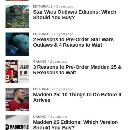
EDITORIALS
2 years ago
Star Wars Outlaws Editions: Which
Should You Buy?
EDITORIALS
2 years ago
2 Reasons to Pre-Order Star Wars
Outlaws & 4 Reasons to Wait
GAMING
2 years ago
3 Reasons to Pre-Order Madden 25 &
5 Reasons to Wait
EDITORIALS
2 years ago
Madden 25: 10 Things to Do Before It
Arrives
GAMING
2 years ago
Madden 25 Editions: Which Version
Should You Buy?