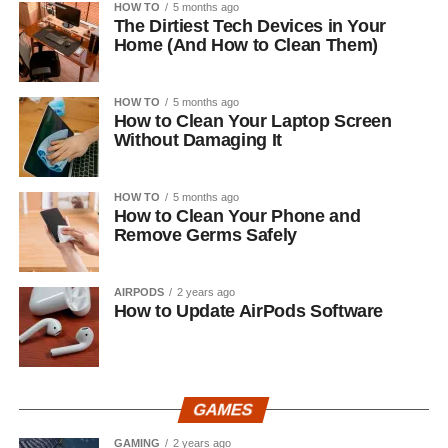
HOW TO
5 months ago
The Dirtiest Tech Devices in Your
Home (And How to Clean Them)
HOW TO
5 months ago
How to Clean Your Laptop Screen
Without Damaging It
HOW TO
5 months ago
How to Clean Your Phone and
Remove Germs Safely
AIRPODS
2 years ago
How to Update AirPods Software
GAMES
GAMING
2 years ago