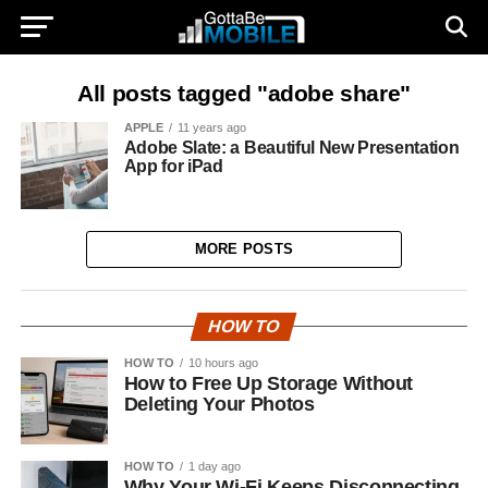
All posts tagged "adobe share"
APPLE
11 years ago
Adobe Slate: a Beautiful New Presentation
App for iPad
MORE POSTS
HOW TO
HOW TO
10 hours ago
How to Free Up Storage Without
Deleting Your Photos
HOW TO
1 day ago
Why Your Wi-Fi Keeps Disconnecting