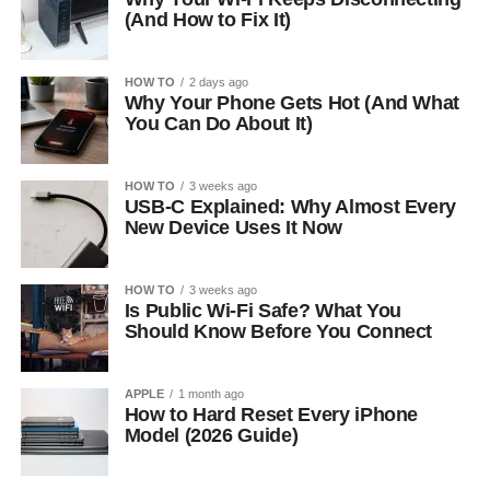
(And How to Fix It)
HOW TO
2 days ago
Why Your Phone Gets Hot (And What
You Can Do About It)
HOW TO
3 weeks ago
USB-C Explained: Why Almost Every
New Device Uses It Now
HOW TO
3 weeks ago
Is Public Wi-Fi Safe? What You
Should Know Before You Connect
APPLE
1 month ago
How to Hard Reset Every iPhone
Model (2026 Guide)