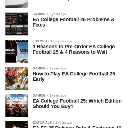
GAMING
2 years ago
EA College Football 25 Problems &
Fixes
EDITORIALS
2 years ago
3 Reasons to Pre-Order EA College
Football 25 & 4 Reasons to Wait
GAMING
2 years ago
How to Play EA College Football 25
Early
GAMING
2 years ago
EA College Football 25: Which Edition
Should You Buy?
EDITORIALS
2 years ago