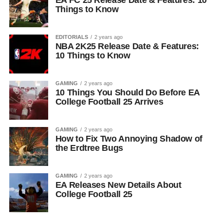
EA FC 25 Release Date & Features: 10
Things to Know
EDITORIALS
2 years ago
NBA 2K25 Release Date & Features:
10 Things to Know
GAMING
2 years ago
10 Things You Should Do Before EA
College Football 25 Arrives
GAMING
2 years ago
How to Fix Two Annoying Shadow of
the Erdtree Bugs
GAMING
2 years ago
EA Releases New Details About
College Football 25