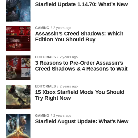
Starfield Update 1.14.70: What’s New
GAMING
2 years ago
Assassin’s Creed Shadows: Which
Edition You Should Buy
EDITORIALS
2 years ago
3 Reasons to Pre-Order Assassin’s
Creed Shadows & 4 Reasons to Wait
EDITORIALS
2 years ago
15 Xbox Starfield Mods You Should
Try Right Now
GAMING
2 years ago
Starfield August Update: What’s New