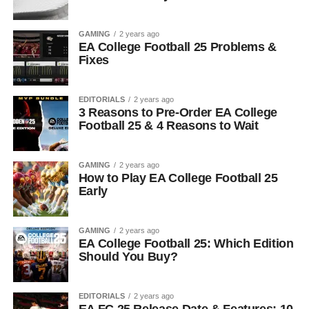
GAMING
2 years ago
EA College Football 25 Problems &
Fixes
EDITORIALS
2 years ago
3 Reasons to Pre-Order EA College
Football 25 & 4 Reasons to Wait
GAMING
2 years ago
How to Play EA College Football 25
Early
GAMING
2 years ago
EA College Football 25: Which Edition
Should You Buy?
EDITORIALS
2 years ago