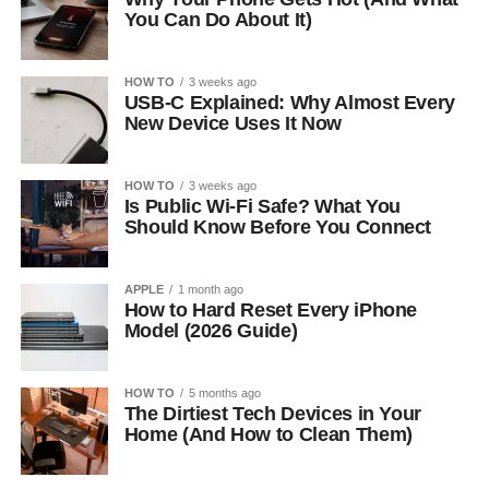
You Can Do About It)
HOW TO
3 weeks ago
USB-C Explained: Why Almost Every
New Device Uses It Now
HOW TO
3 weeks ago
Is Public Wi-Fi Safe? What You
Should Know Before You Connect
APPLE
1 month ago
How to Hard Reset Every iPhone
Model (2026 Guide)
HOW TO
5 months ago
The Dirtiest Tech Devices in Your
Home (And How to Clean Them)