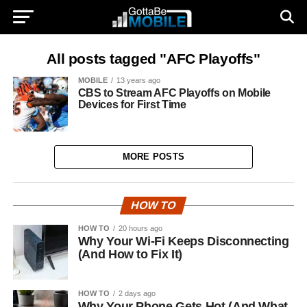
All posts tagged "AFC Playoffs"
MOBILE
13 years ago
CBS to Stream AFC Playoffs on Mobile
Devices for First Time
MORE POSTS
HOW TO
HOW TO
20 hours ago
Why Your Wi-Fi Keeps Disconnecting
(And How to Fix It)
HOW TO
2 days ago
Why Your Phone Gets Hot (And What