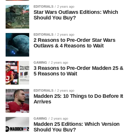
EDITORIALS
2 years ago
Star Wars Outlaws Editions: Which
Should You Buy?
EDITORIALS
2 years ago
2 Reasons to Pre-Order Star Wars
Outlaws & 4 Reasons to Wait
GAMING
2 years ago
3 Reasons to Pre-Order Madden 25 &
5 Reasons to Wait
EDITORIALS
2 years ago
Madden 25: 10 Things to Do Before It
Arrives
GAMING
2 years ago
Madden 25 Editions: Which Version
Should You Buy?