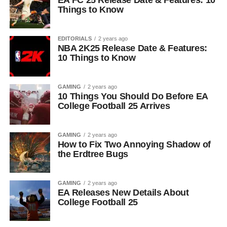
EA FC 25 Release Date & Features: 10
Things to Know
EDITORIALS
2 years ago
NBA 2K25 Release Date & Features:
10 Things to Know
GAMING
2 years ago
10 Things You Should Do Before EA
College Football 25 Arrives
GAMING
2 years ago
How to Fix Two Annoying Shadow of
the Erdtree Bugs
GAMING
2 years ago
EA Releases New Details About
College Football 25