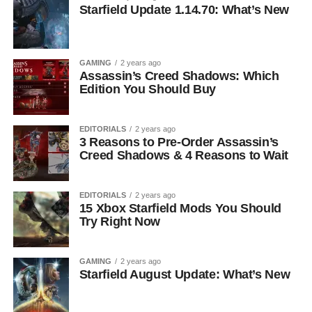
Starfield Update 1.14.70: What’s New
GAMING
2 years ago
Assassin’s Creed Shadows: Which
Edition You Should Buy
EDITORIALS
2 years ago
3 Reasons to Pre-Order Assassin’s
Creed Shadows & 4 Reasons to Wait
EDITORIALS
2 years ago
15 Xbox Starfield Mods You Should
Try Right Now
GAMING
2 years ago
Starfield August Update: What’s New