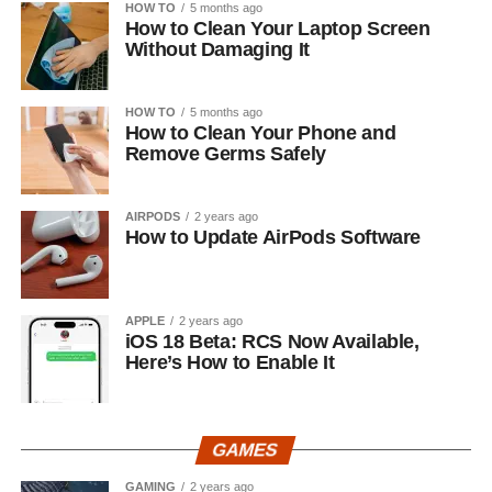
HOW TO
5 months ago
How to Clean Your Laptop Screen
Without Damaging It
HOW TO
5 months ago
How to Clean Your Phone and
Remove Germs Safely
AIRPODS
2 years ago
How to Update AirPods Software
APPLE
2 years ago
iOS 18 Beta: RCS Now Available,
Here’s How to Enable It
GAMES
GAMING
2 years ago