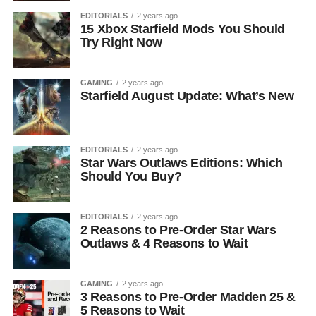
EDITORIALS
2 years ago
15 Xbox Starfield Mods You Should
Try Right Now
GAMING
2 years ago
Starfield August Update: What’s New
EDITORIALS
2 years ago
Star Wars Outlaws Editions: Which
Should You Buy?
EDITORIALS
2 years ago
2 Reasons to Pre-Order Star Wars
Outlaws & 4 Reasons to Wait
GAMING
2 years ago
3 Reasons to Pre-Order Madden 25 &
5 Reasons to Wait