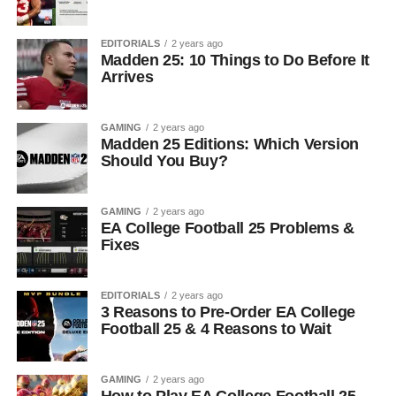
EDITORIALS
2 years ago
Madden 25: 10 Things to Do Before It
Arrives
GAMING
2 years ago
Madden 25 Editions: Which Version
Should You Buy?
GAMING
2 years ago
EA College Football 25 Problems &
Fixes
EDITORIALS
2 years ago
3 Reasons to Pre-Order EA College
Football 25 & 4 Reasons to Wait
GAMING
2 years ago