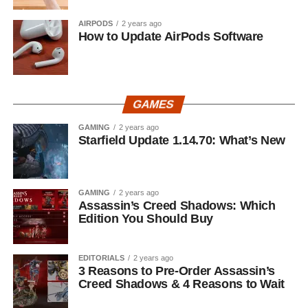
AIRPODS
2 years ago
How to Update AirPods Software
GAMES
GAMING
2 years ago
Starfield Update 1.14.70: What’s New
GAMING
2 years ago
Assassin’s Creed Shadows: Which
Edition You Should Buy
EDITORIALS
2 years ago
3 Reasons to Pre-Order Assassin’s
Creed Shadows & 4 Reasons to Wait