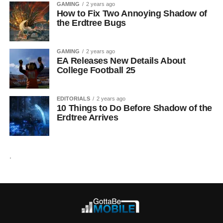
GAMING
2 years ago
How to Fix Two Annoying Shadow of
the Erdtree Bugs
GAMING
2 years ago
EA Releases New Details About
College Football 25
EDITORIALS
2 years ago
10 Things to Do Before Shadow of the
Erdtree Arrives
.