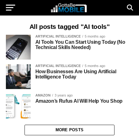
All posts tagged "AI tools"
ARTIFICIAL INTELLIGENCE
5 months ago
AI Tools You Can Start Using Today (No
Technical Skills Needed)
ARTIFICIAL INTELLIGENCE
5 months ago
How Businesses Are Using Artificial
Intelligence Today
AMAZON
3 years ago
Amazon’s Rufus AI Will Help You Shop
MORE POSTS