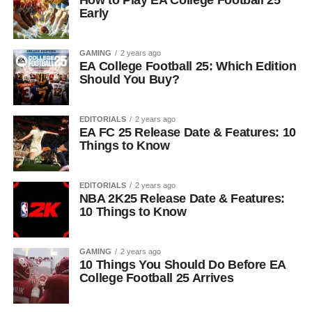
How to Play EA College Football 25
Early
GAMING
2 years ago
EA College Football 25: Which Edition
Should You Buy?
EDITORIALS
2 years ago
EA FC 25 Release Date & Features: 10
Things to Know
EDITORIALS
2 years ago
NBA 2K25 Release Date & Features:
10 Things to Know
GAMING
2 years ago
10 Things You Should Do Before EA
College Football 25 Arrives