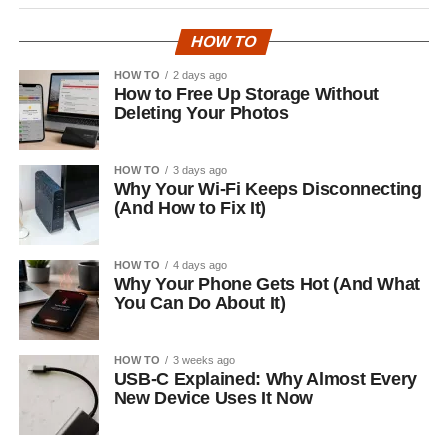
HOW TO
HOW TO
2 days ago
How to Free Up Storage Without
Deleting Your Photos
HOW TO
3 days ago
Why Your Wi-Fi Keeps Disconnecting
(And How to Fix It)
HOW TO
4 days ago
Why Your Phone Gets Hot (And What
You Can Do About It)
HOW TO
3 weeks ago
USB-C Explained: Why Almost Every
New Device Uses It Now