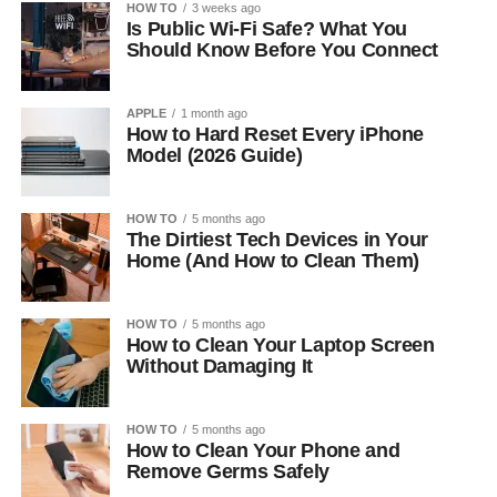
HOW TO
3 weeks ago
Is Public Wi-Fi Safe? What You
Should Know Before You Connect
APPLE
1 month ago
How to Hard Reset Every iPhone
Model (2026 Guide)
HOW TO
5 months ago
The Dirtiest Tech Devices in Your
Home (And How to Clean Them)
HOW TO
5 months ago
How to Clean Your Laptop Screen
Without Damaging It
HOW TO
5 months ago
How to Clean Your Phone and
Remove Germs Safely