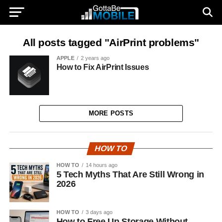
All posts tagged "AirPrint problems"
APPLE
2 years ago
How to Fix AirPrint Issues
MORE POSTS
HOW TO
HOW TO
14 hours ago
5 Tech Myths That Are Still Wrong in
2026
HOW TO
3 days ago
How to Free Up Storage Without