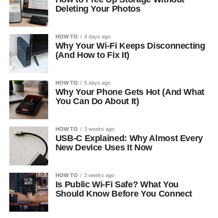
Deleting Your Photos
HOW TO
4 days ago
Why Your Wi-Fi Keeps Disconnecting
(And How to Fix It)
HOW TO
5 days ago
Why Your Phone Gets Hot (And What
You Can Do About It)
HOW TO
3 weeks ago
USB-C Explained: Why Almost Every
New Device Uses It Now
HOW TO
3 weeks ago
Is Public Wi-Fi Safe? What You
Should Know Before You Connect