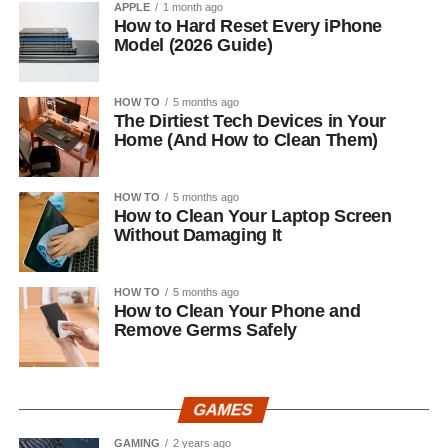
APPLE
1 month ago
How to Hard Reset Every iPhone
Model (2026 Guide)
HOW TO
5 months ago
The Dirtiest Tech Devices in Your
Home (And How to Clean Them)
HOW TO
5 months ago
How to Clean Your Laptop Screen
Without Damaging It
HOW TO
5 months ago
How to Clean Your Phone and
Remove Germs Safely
GAMES
GAMING
2 years ago