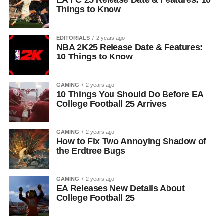
EA FC 25 Release Date & Features: 10
Things to Know
EDITORIALS
2 years ago
NBA 2K25 Release Date & Features:
10 Things to Know
GAMING
2 years ago
10 Things You Should Do Before EA
College Football 25 Arrives
GAMING
2 years ago
How to Fix Two Annoying Shadow of
the Erdtree Bugs
GAMING
2 years ago
EA Releases New Details About
College Football 25