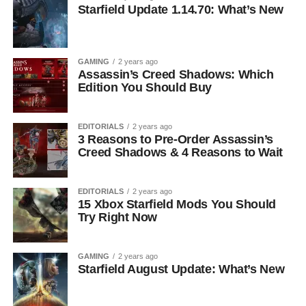
Starfield Update 1.14.70: What’s New
GAMING
2 years ago
Assassin’s Creed Shadows: Which
Edition You Should Buy
EDITORIALS
2 years ago
3 Reasons to Pre-Order Assassin’s
Creed Shadows & 4 Reasons to Wait
EDITORIALS
2 years ago
15 Xbox Starfield Mods You Should
Try Right Now
GAMING
2 years ago
Starfield August Update: What’s New