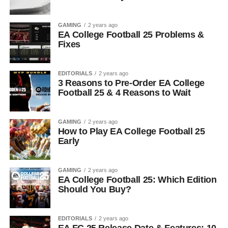
GAMING
2 years ago
EA College Football 25 Problems &
Fixes
EDITORIALS
2 years ago
3 Reasons to Pre-Order EA College
Football 25 & 4 Reasons to Wait
GAMING
2 years ago
How to Play EA College Football 25
Early
GAMING
2 years ago
EA College Football 25: Which Edition
Should You Buy?
EDITORIALS
2 years ago