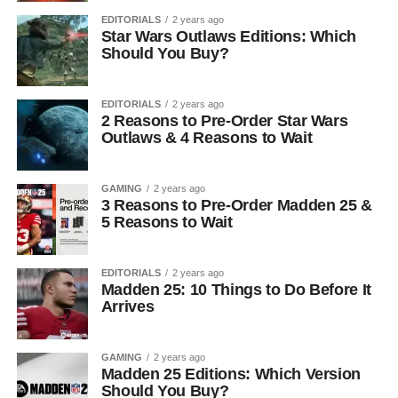
EDITORIALS
2 years ago
Star Wars Outlaws Editions: Which
Should You Buy?
EDITORIALS
2 years ago
2 Reasons to Pre-Order Star Wars
Outlaws & 4 Reasons to Wait
GAMING
2 years ago
3 Reasons to Pre-Order Madden 25 &
5 Reasons to Wait
EDITORIALS
2 years ago
Madden 25: 10 Things to Do Before It
Arrives
GAMING
2 years ago
Madden 25 Editions: Which Version
Should You Buy?