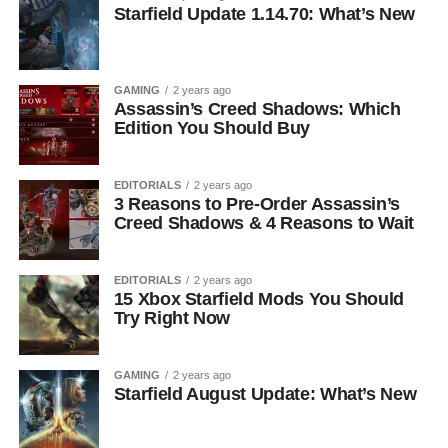
Starfield Update 1.14.70: What’s New
GAMING
2 years ago
Assassin’s Creed Shadows: Which
Edition You Should Buy
EDITORIALS
2 years ago
3 Reasons to Pre-Order Assassin’s
Creed Shadows & 4 Reasons to Wait
EDITORIALS
2 years ago
15 Xbox Starfield Mods You Should
Try Right Now
GAMING
2 years ago
Starfield August Update: What’s New