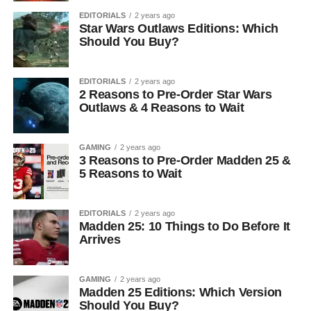
EDITORIALS
2 years ago
Star Wars Outlaws Editions: Which
Should You Buy?
EDITORIALS
2 years ago
2 Reasons to Pre-Order Star Wars
Outlaws & 4 Reasons to Wait
GAMING
2 years ago
3 Reasons to Pre-Order Madden 25 &
5 Reasons to Wait
EDITORIALS
2 years ago
Madden 25: 10 Things to Do Before It
Arrives
GAMING
2 years ago
Madden 25 Editions: Which Version
Should You Buy?