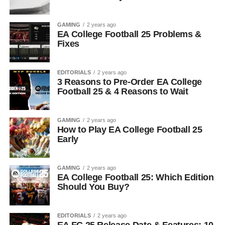
GAMING
2 years ago
EA College Football 25 Problems &
Fixes
EDITORIALS
2 years ago
3 Reasons to Pre-Order EA College
Football 25 & 4 Reasons to Wait
GAMING
2 years ago
How to Play EA College Football 25
Early
GAMING
2 years ago
EA College Football 25: Which Edition
Should You Buy?
EDITORIALS
2 years ago