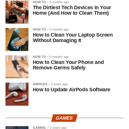
HOW TO
5 months ago
The Dirtiest Tech Devices in Your
Home (And How to Clean Them)
HOW TO
5 months ago
How to Clean Your Laptop Screen
Without Damaging It
HOW TO
5 months ago
How to Clean Your Phone and
Remove Germs Safely
AIRPODS
2 years ago
How to Update AirPods Software
GAMES
GAMING
2 years ago