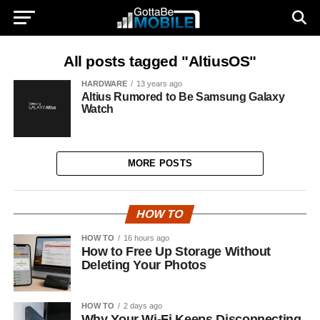
All posts tagged "AltiusOS"
HARDWARE
13 years ago
Altius Rumored to Be Samsung Galaxy
Watch
MORE POSTS
HOW TO
HOW TO
16 hours ago
How to Free Up Storage Without
Deleting Your Photos
HOW TO
2 days ago
Why Your Wi-Fi Keeps Disconnecting