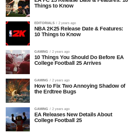
EA FC 25 Release Date & Features: 10
Things to Know
EDITORIALS
2 years ago
NBA 2K25 Release Date & Features:
10 Things to Know
GAMING
2 years ago
10 Things You Should Do Before EA
College Football 25 Arrives
GAMING
2 years ago
How to Fix Two Annoying Shadow of
the Erdtree Bugs
GAMING
2 years ago
EA Releases New Details About
College Football 25