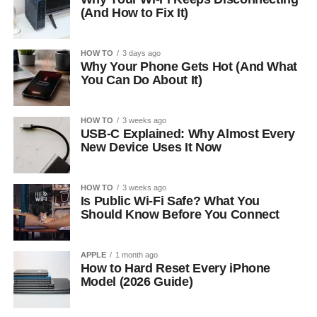
(And How to Fix It)
HOW TO
3 days ago
Why Your Phone Gets Hot (And What
You Can Do About It)
HOW TO
3 weeks ago
USB-C Explained: Why Almost Every
New Device Uses It Now
HOW TO
3 weeks ago
Is Public Wi-Fi Safe? What You
Should Know Before You Connect
APPLE
1 month ago
How to Hard Reset Every iPhone
Model (2026 Guide)