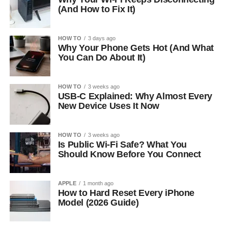
(And How to Fix It)
HOW TO
3 days ago
Why Your Phone Gets Hot (And What
You Can Do About It)
HOW TO
3 weeks ago
USB-C Explained: Why Almost Every
New Device Uses It Now
HOW TO
3 weeks ago
Is Public Wi-Fi Safe? What You
Should Know Before You Connect
APPLE
1 month ago
How to Hard Reset Every iPhone
Model (2026 Guide)