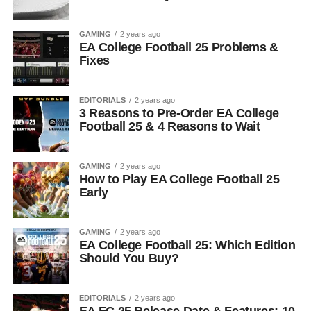
GAMING
2 years ago
EA College Football 25 Problems &
Fixes
EDITORIALS
2 years ago
3 Reasons to Pre-Order EA College
Football 25 & 4 Reasons to Wait
GAMING
2 years ago
How to Play EA College Football 25
Early
GAMING
2 years ago
EA College Football 25: Which Edition
Should You Buy?
EDITORIALS
2 years ago