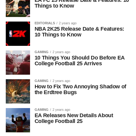
EA FC 25 Release Date & Features: 10
Things to Know
EDITORIALS
2 years ago
NBA 2K25 Release Date & Features:
10 Things to Know
GAMING
2 years ago
10 Things You Should Do Before EA
College Football 25 Arrives
GAMING
2 years ago
How to Fix Two Annoying Shadow of
the Erdtree Bugs
GAMING
2 years ago
EA Releases New Details About
College Football 25