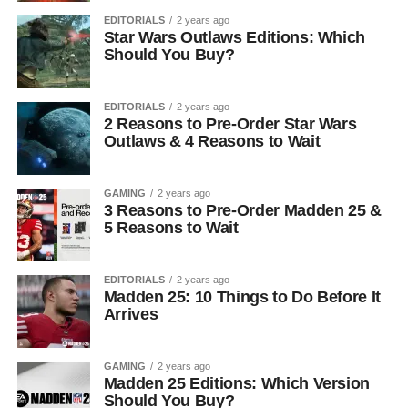
EDITORIALS
2 years ago
Star Wars Outlaws Editions: Which
Should You Buy?
EDITORIALS
2 years ago
2 Reasons to Pre-Order Star Wars
Outlaws & 4 Reasons to Wait
GAMING
2 years ago
3 Reasons to Pre-Order Madden 25 &
5 Reasons to Wait
EDITORIALS
2 years ago
Madden 25: 10 Things to Do Before It
Arrives
GAMING
2 years ago
Madden 25 Editions: Which Version
Should You Buy?