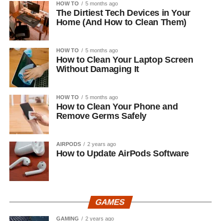
HOW TO
5 months ago
The Dirtiest Tech Devices in Your
Home (And How to Clean Them)
HOW TO
5 months ago
How to Clean Your Laptop Screen
Without Damaging It
HOW TO
5 months ago
How to Clean Your Phone and
Remove Germs Safely
AIRPODS
2 years ago
How to Update AirPods Software
GAMES
GAMING
2 years ago