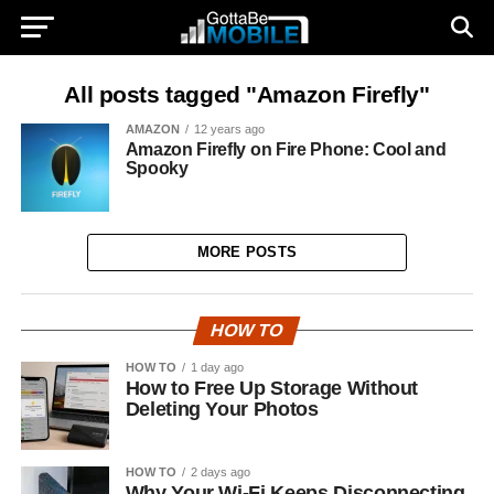
All posts tagged "Amazon Firefly"
AMAZON
12 years ago
Amazon Firefly on Fire Phone: Cool and
Spooky
MORE POSTS
HOW TO
HOW TO
1 day ago
How to Free Up Storage Without
Deleting Your Photos
HOW TO
2 days ago
Why Your Wi-Fi Keeps Disconnecting