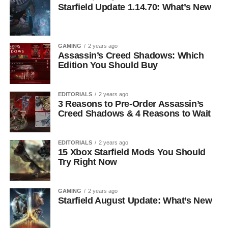
Starfield Update 1.14.70: What’s New
GAMING
2 years ago
Assassin’s Creed Shadows: Which
Edition You Should Buy
EDITORIALS
2 years ago
3 Reasons to Pre-Order Assassin’s
Creed Shadows & 4 Reasons to Wait
EDITORIALS
2 years ago
15 Xbox Starfield Mods You Should
Try Right Now
GAMING
2 years ago
Starfield August Update: What’s New