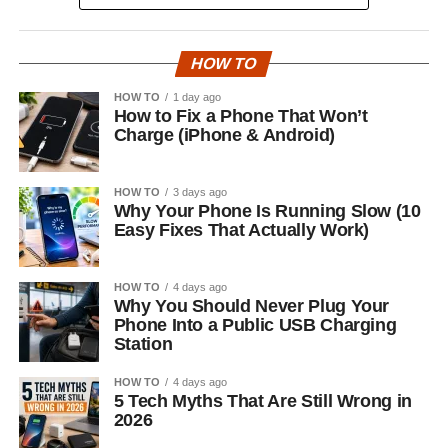
HOW TO
HOW TO
1 day ago
How to Fix a Phone That Won’t
Charge (iPhone & Android)
HOW TO
3 days ago
Why Your Phone Is Running Slow (10
Easy Fixes That Actually Work)
HOW TO
4 days ago
Why You Should Never Plug Your
Phone Into a Public USB Charging
Station
HOW TO
4 days ago
5 Tech Myths That Are Still Wrong in
2026