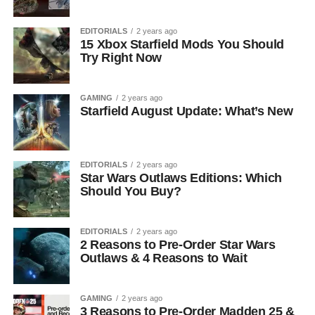
EDITORIALS
2 years ago
15 Xbox Starfield Mods You Should
Try Right Now
GAMING
2 years ago
Starfield August Update: What’s New
EDITORIALS
2 years ago
Star Wars Outlaws Editions: Which
Should You Buy?
EDITORIALS
2 years ago
2 Reasons to Pre-Order Star Wars
Outlaws & 4 Reasons to Wait
GAMING
2 years ago
3 Reasons to Pre-Order Madden 25 &