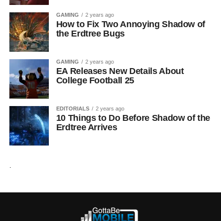
GAMING
2 years ago
How to Fix Two Annoying Shadow of
the Erdtree Bugs
GAMING
2 years ago
EA Releases New Details About
College Football 25
EDITORIALS
2 years ago
10 Things to Do Before Shadow of the
Erdtree Arrives
.