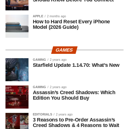
APPLE
2 months ago
How to Hard Reset Every iPhone
Model (2026 Guide)
GAMES
GAMING
2 years ago
Starfield Update 1.14.70: What’s New
GAMING
2 years ago
Assassin’s Creed Shadows: Which
Edition You Should Buy
EDITORIALS
2 years ago
3 Reasons to Pre-Order Assassin’s
Creed Shadows & 4 Reasons to Wait