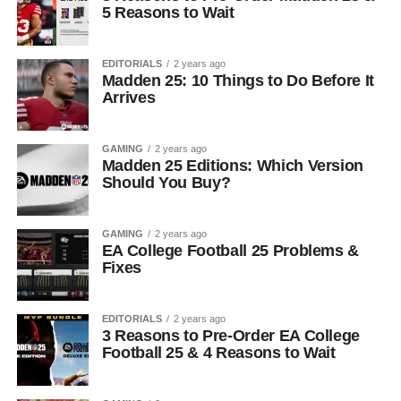
5 Reasons to Wait
EDITORIALS
2 years ago
Madden 25: 10 Things to Do Before It
Arrives
GAMING
2 years ago
Madden 25 Editions: Which Version
Should You Buy?
GAMING
2 years ago
EA College Football 25 Problems &
Fixes
EDITORIALS
2 years ago
3 Reasons to Pre-Order EA College
Football 25 & 4 Reasons to Wait