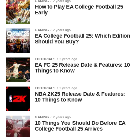
GAMING
2 years ago
How to Play EA College Football 25
Early
GAMING
2 years ago
EA College Football 25: Which Edition
Should You Buy?
EDITORIALS
2 years ago
EA FC 25 Release Date & Features: 10
Things to Know
EDITORIALS
2 years ago
NBA 2K25 Release Date & Features:
10 Things to Know
GAMING
2 years ago
10 Things You Should Do Before EA
College Football 25 Arrives