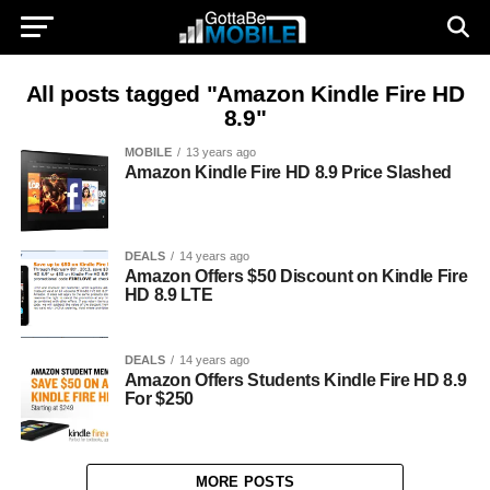
All posts tagged "Amazon Kindle Fire HD
8.9"
MOBILE
13 years ago
Amazon Kindle Fire HD 8.9 Price Slashed
DEALS
14 years ago
Amazon Offers $50 Discount on Kindle Fire
HD 8.9 LTE
DEALS
14 years ago
Amazon Offers Students Kindle Fire HD 8.9
For $250
MORE POSTS