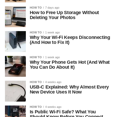
HOW TO
7 days ago
How to Free Up Storage Without
Deleting Your Photos
HOW TO
1 week ago
Why Your Wi-Fi Keeps Disconnecting
(And How to Fix It)
HOW TO
1 week ago
Why Your Phone Gets Hot (And What
You Can Do About It)
HOW TO
4 weeks ago
USB-C Explained: Why Almost Every
New Device Uses It Now
HOW TO
4 weeks ago
Is Public Wi-Fi Safe? What You
Should Know Before You Connect