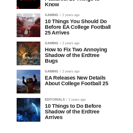
Know
GAMING
2 years ago
10 Things You Should Do
Before EA College Football
25 Arrives
GAMING
2 years ago
How to Fix Two Annoying
Shadow of the Erdtree
Bugs
GAMING
2 years ago
EA Releases New Details
About College Football 25
EDITORIALS
2 years ago
10 Things to Do Before
Shadow of the Erdtree
Arrives