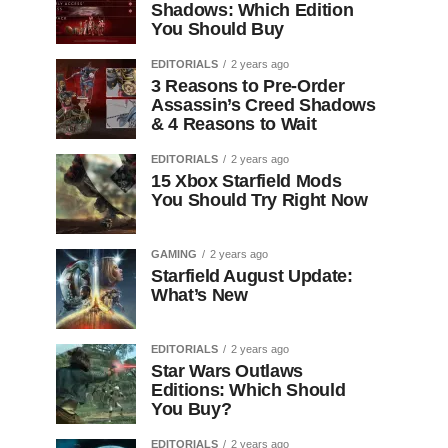
Shadows: Which Edition
You Should Buy
EDITORIALS
2 years ago
3 Reasons to Pre-Order
Assassin’s Creed Shadows
& 4 Reasons to Wait
EDITORIALS
2 years ago
15 Xbox Starfield Mods
You Should Try Right Now
GAMING
2 years ago
Starfield August Update:
What’s New
EDITORIALS
2 years ago
Star Wars Outlaws
Editions: Which Should
You Buy?
EDITORIALS
2 years ago