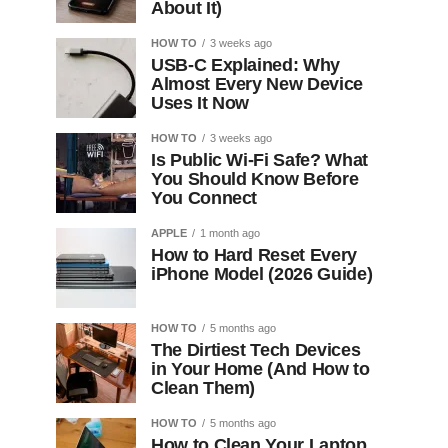
About It)
HOW TO
3 weeks ago
USB-C Explained: Why
Almost Every New Device
Uses It Now
HOW TO
3 weeks ago
Is Public Wi-Fi Safe? What
You Should Know Before
You Connect
APPLE
1 month ago
How to Hard Reset Every
iPhone Model (2026 Guide)
HOW TO
5 months ago
The Dirtiest Tech Devices
in Your Home (And How to
Clean Them)
HOW TO
5 months ago
How to Clean Your Laptop