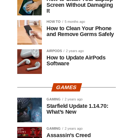
Screen Without Damaging
It
HOW TO
5 months ago
How to Clean Your Phone
and Remove Germs Safely
AIRPODS
2 years ago
How to Update AirPods
Software
GAMES
GAMING
2 years ago
Starfield Update 1.14.70:
What’s New
GAMING
2 years ago
Assassin’s Creed