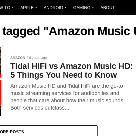
W TO
APPLE
ANDROID
GAMING
ABOUT
s tagged "Amazon Music 
AMAZON
6 years ago
Tidal HiFi vs Amazon Music HD:
5 Things You Need to Know
Amazon Music HD and Tidal HiFi are the go-to
music streaming services for audiophiles and
people that care about how their music sounds.
Both services outclass...
ORE POSTS