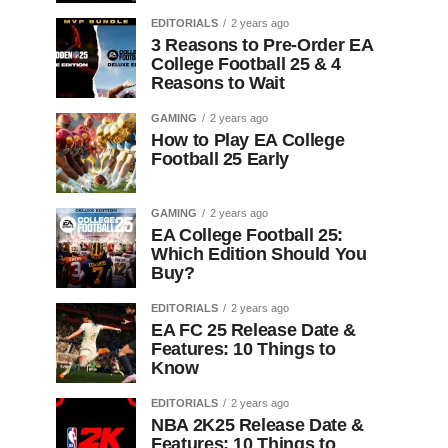
EDITORIALS
2 years ago
3 Reasons to Pre-Order EA
College Football 25 & 4
Reasons to Wait
GAMING
2 years ago
How to Play EA College
Football 25 Early
GAMING
2 years ago
EA College Football 25:
Which Edition Should You
Buy?
EDITORIALS
2 years ago
EA FC 25 Release Date &
Features: 10 Things to
Know
EDITORIALS
2 years ago
NBA 2K25 Release Date &
Features: 10 Things to