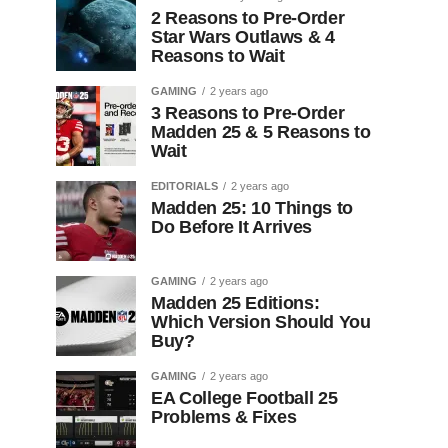
2 Reasons to Pre-Order
Star Wars Outlaws & 4
Reasons to Wait
GAMING
2 years ago
3 Reasons to Pre-Order
Madden 25 & 5 Reasons to
Wait
EDITORIALS
2 years ago
Madden 25: 10 Things to
Do Before It Arrives
GAMING
2 years ago
Madden 25 Editions:
Which Version Should You
Buy?
GAMING
2 years ago
EA College Football 25
Problems & Fixes