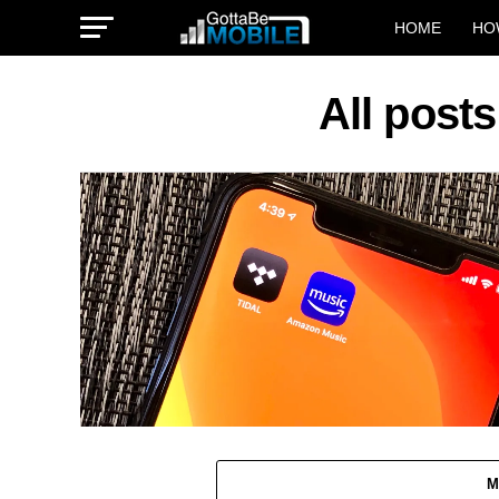
HOME
HO
All post
M