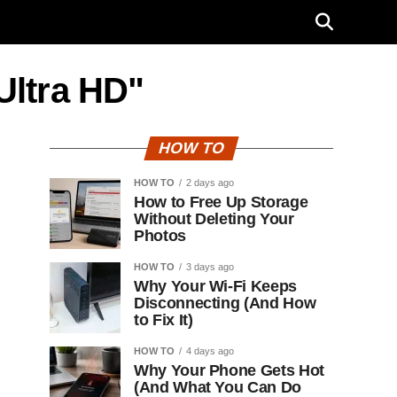
Ultra HD"
HOW TO
HOW TO
2 days ago
How to Free Up Storage
Without Deleting Your
Photos
HOW TO
3 days ago
Why Your Wi-Fi Keeps
Disconnecting (And How
to Fix It)
HOW TO
4 days ago
Why Your Phone Gets Hot
(And What You Can Do