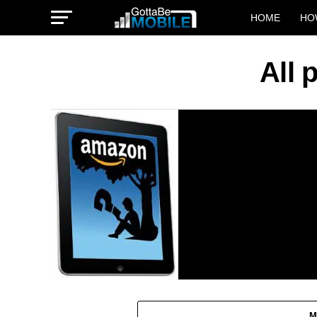
HOME
HO
All 
M