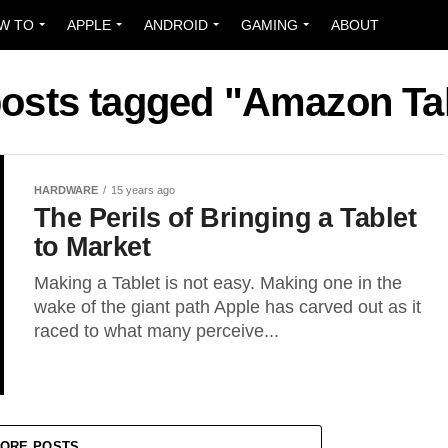
W TO
APPLE
ANDROID
GAMING
ABOUT
posts tagged "Amazon Ta
HARDWARE
15 years ago
The Perils of Bringing a Tablet
to Market
Making a Tablet is not easy. Making one in the
wake of the giant path Apple has carved out as it
raced to what many perceive...
ORE POSTS