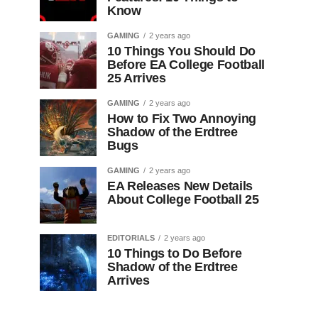
Know
GAMING
2 years ago
10 Things You Should Do
Before EA College Football
25 Arrives
GAMING
2 years ago
How to Fix Two Annoying
Shadow of the Erdtree
Bugs
GAMING
2 years ago
EA Releases New Details
About College Football 25
EDITORIALS
2 years ago
10 Things to Do Before
Shadow of the Erdtree
Arrives