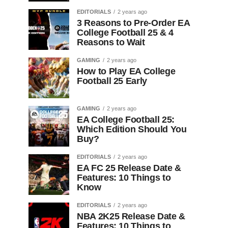
EDITORIALS
2 years ago
3 Reasons to Pre-Order EA
College Football 25 & 4
Reasons to Wait
GAMING
2 years ago
How to Play EA College
Football 25 Early
GAMING
2 years ago
EA College Football 25:
Which Edition Should You
Buy?
EDITORIALS
2 years ago
EA FC 25 Release Date &
Features: 10 Things to
Know
EDITORIALS
2 years ago
NBA 2K25 Release Date &
Features: 10 Things to