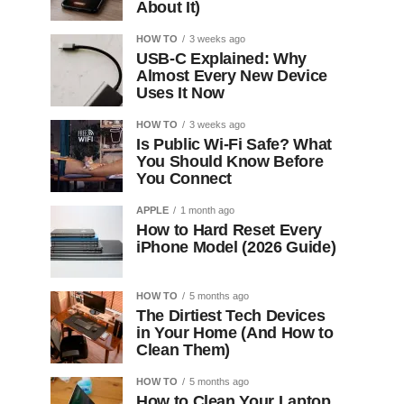
About It)
HOW TO
3 weeks ago
USB-C Explained: Why
Almost Every New Device
Uses It Now
HOW TO
3 weeks ago
Is Public Wi-Fi Safe? What
You Should Know Before
You Connect
APPLE
1 month ago
How to Hard Reset Every
iPhone Model (2026 Guide)
HOW TO
5 months ago
The Dirtiest Tech Devices
in Your Home (And How to
Clean Them)
HOW TO
5 months ago
How to Clean Your Laptop