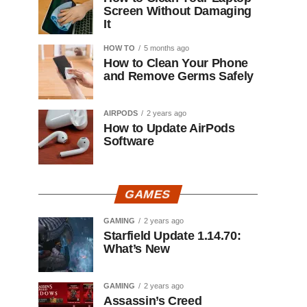
Screen Without Damaging
It
HOW TO
5 months ago
How to Clean Your Phone
and Remove Germs Safely
AIRPODS
2 years ago
How to Update AirPods
Software
GAMES
GAMING
2 years ago
Starfield Update 1.14.70:
What’s New
GAMING
2 years ago
Assassin’s Creed