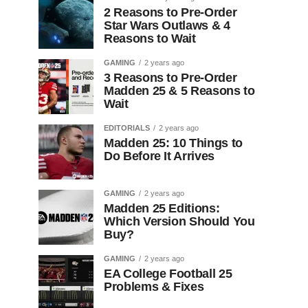
2 Reasons to Pre-Order
Star Wars Outlaws & 4
Reasons to Wait
GAMING
2 years ago
3 Reasons to Pre-Order
Madden 25 & 5 Reasons to
Wait
EDITORIALS
2 years ago
Madden 25: 10 Things to
Do Before It Arrives
GAMING
2 years ago
Madden 25 Editions:
Which Version Should You
Buy?
GAMING
2 years ago
EA College Football 25
Problems & Fixes