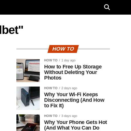
lbet"
HOW TO
HOW TO
1 day ago
How to Free Up Storage
Without Deleting Your
Photos
HOW TO
2 days ago
Why Your Wi-Fi Keeps
Disconnecting (And How
to Fix It)
HOW TO
3 days ago
Why Your Phone Gets Hot
(And What You Can Do