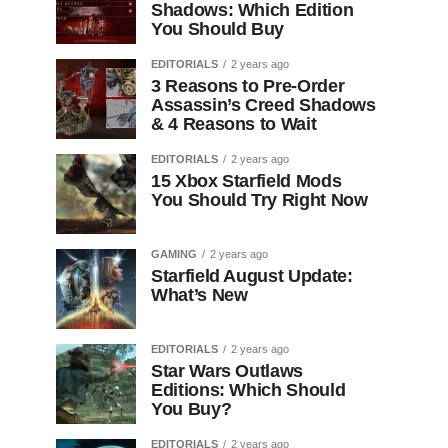
Shadows: Which Edition
You Should Buy
EDITORIALS
2 years ago
3 Reasons to Pre-Order
Assassin’s Creed Shadows
& 4 Reasons to Wait
EDITORIALS
2 years ago
15 Xbox Starfield Mods
You Should Try Right Now
GAMING
2 years ago
Starfield August Update:
What’s New
EDITORIALS
2 years ago
Star Wars Outlaws
Editions: Which Should
You Buy?
EDITORIALS
2 years ago