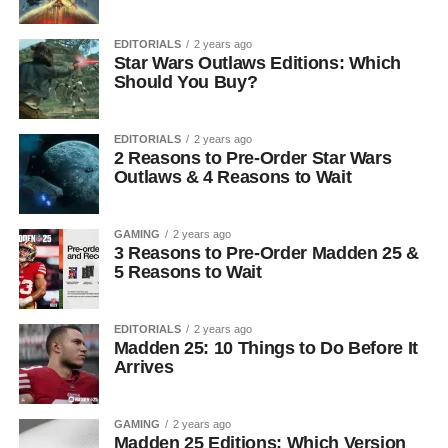
EDITORIALS
2 years ago
Star Wars Outlaws Editions: Which
Should You Buy?
EDITORIALS
2 years ago
2 Reasons to Pre-Order Star Wars
Outlaws & 4 Reasons to Wait
GAMING
2 years ago
3 Reasons to Pre-Order Madden 25 &
5 Reasons to Wait
EDITORIALS
2 years ago
Madden 25: 10 Things to Do Before It
Arrives
GAMING
2 years ago
Madden 25 Editions: Which Version