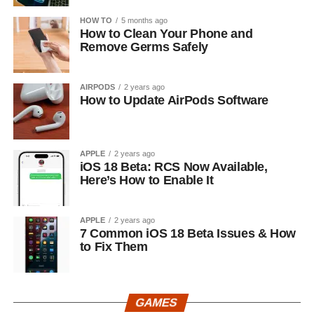
HOW TO
5 months ago
How to Clean Your Phone and
Remove Germs Safely
AIRPODS
2 years ago
How to Update AirPods Software
APPLE
2 years ago
iOS 18 Beta: RCS Now Available,
Here’s How to Enable It
APPLE
2 years ago
7 Common iOS 18 Beta Issues & How
to Fix Them
GAMES