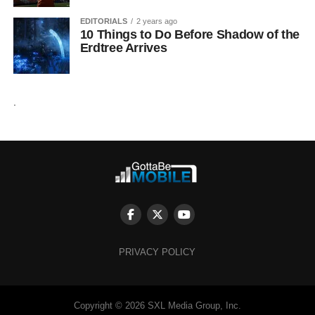
EDITORIALS
2 years ago
10 Things to Do Before Shadow of the
Erdtree Arrives
.
PRIVACY POLICY
Copyright © 2026 SXL Media Group, Inc.