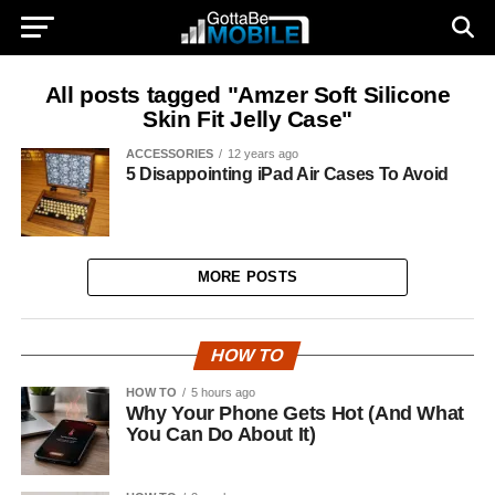
All posts tagged "Amzer Soft Silicone
Skin Fit Jelly Case"
ACCESSORIES
12 years ago
5 Disappointing iPad Air Cases To Avoid
MORE POSTS
HOW TO
HOW TO
5 hours ago
Why Your Phone Gets Hot (And What
You Can Do About It)