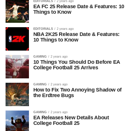
EDITORIALS
2 years ago
EA FC 25 Release Date & Features: 10
Things to Know
EDITORIALS
2 years ago
NBA 2K25 Release Date & Features:
10 Things to Know
GAMING
2 years ago
10 Things You Should Do Before EA
College Football 25 Arrives
GAMING
2 years ago
How to Fix Two Annoying Shadow of
the Erdtree Bugs
GAMING
2 years ago
EA Releases New Details About
College Football 25