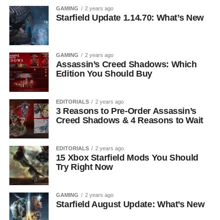
GAMING
2 years ago
Starfield Update 1.14.70: What’s New
GAMING
2 years ago
Assassin’s Creed Shadows: Which
Edition You Should Buy
EDITORIALS
2 years ago
3 Reasons to Pre-Order Assassin’s
Creed Shadows & 4 Reasons to Wait
EDITORIALS
2 years ago
15 Xbox Starfield Mods You Should
Try Right Now
GAMING
2 years ago
Starfield August Update: What’s New