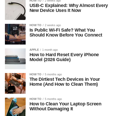
HOW TO
2 weeks ago
USB-C Explained: Why Almost Every
New Device Uses It Now
HOW TO
2 weeks ago
Is Public Wi-Fi Safe? What You
Should Know Before You Connect
APPLE
1 month ago
How to Hard Reset Every iPhone
Model (2026 Guide)
HOW TO
5 months ago
The Dirtiest Tech Devices in Your
Home (And How to Clean Them)
HOW TO
5 months ago
How to Clean Your Laptop Screen
Without Damaging It