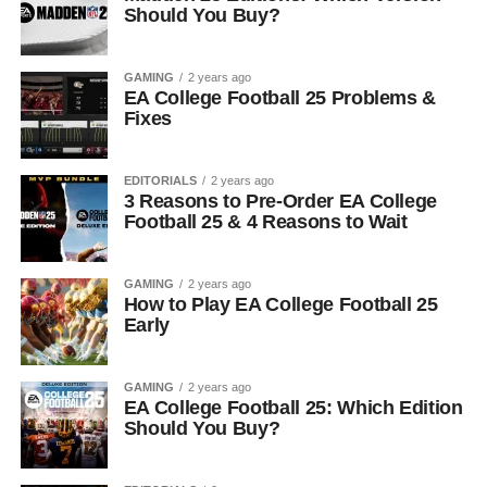
Should You Buy?
GAMING
2 years ago
EA College Football 25 Problems &
Fixes
EDITORIALS
2 years ago
3 Reasons to Pre-Order EA College
Football 25 & 4 Reasons to Wait
GAMING
2 years ago
How to Play EA College Football 25
Early
GAMING
2 years ago
EA College Football 25: Which Edition
Should You Buy?