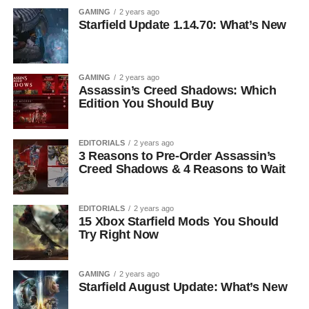
GAMING
2 years ago
Starfield Update 1.14.70: What’s New
GAMING
2 years ago
Assassin’s Creed Shadows: Which
Edition You Should Buy
EDITORIALS
2 years ago
3 Reasons to Pre-Order Assassin’s
Creed Shadows & 4 Reasons to Wait
EDITORIALS
2 years ago
15 Xbox Starfield Mods You Should
Try Right Now
GAMING
2 years ago
Starfield August Update: What’s New