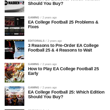
Should You Buy?
GAMING
2 years ago
EA College Football 25 Problems &
Fixes
EDITORIALS
2 years ago
3 Reasons to Pre-Order EA College
Football 25 & 4 Reasons to Wait
GAMING
2 years ago
How to Play EA College Football 25
Early
GAMING
2 years ago
EA College Football 25: Which Edition
Should You Buy?