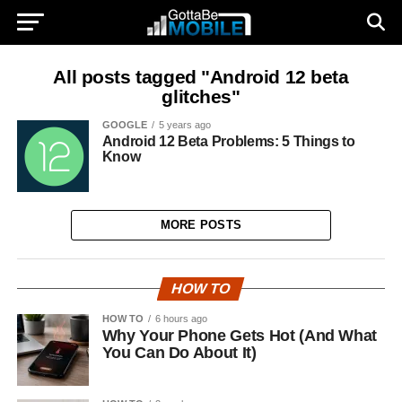
All posts tagged "Android 12 beta
glitches"
GOOGLE
5 years ago
Android 12 Beta Problems: 5 Things to
Know
MORE POSTS
HOW TO
HOW TO
6 hours ago
Why Your Phone Gets Hot (And What
You Can Do About It)