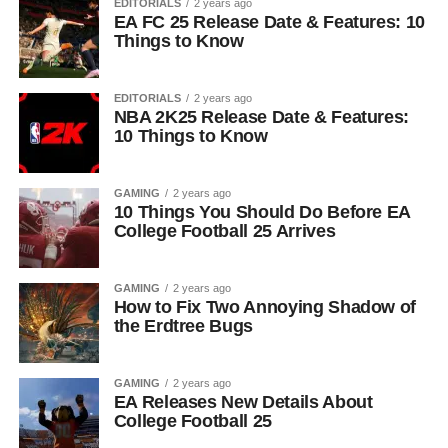
EDITORIALS
2 years ago
EA FC 25 Release Date & Features: 10
Things to Know
EDITORIALS
2 years ago
NBA 2K25 Release Date & Features:
10 Things to Know
GAMING
2 years ago
10 Things You Should Do Before EA
College Football 25 Arrives
GAMING
2 years ago
How to Fix Two Annoying Shadow of
the Erdtree Bugs
GAMING
2 years ago
EA Releases New Details About
College Football 25