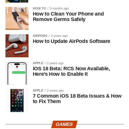
HOW TO
5 months ago
How to Clean Your Phone and
Remove Germs Safely
AIRPODS
2 years ago
How to Update AirPods Software
APPLE
2 years ago
iOS 18 Beta: RCS Now Available,
Here’s How to Enable It
APPLE
2 years ago
7 Common iOS 18 Beta Issues & How
to Fix Them
GAMES