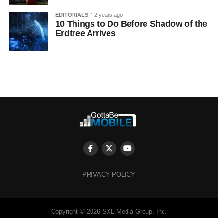
EDITORIALS
2 years ago
10 Things to Do Before Shadow of the
Erdtree Arrives
.
PRIVACY POLICY
Copyright © 2026 SXL Media Group, Inc.