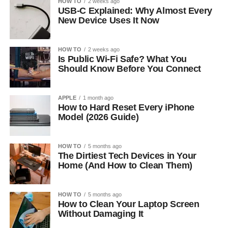
HOW TO
2 weeks ago
USB-C Explained: Why Almost Every
New Device Uses It Now
HOW TO
2 weeks ago
Is Public Wi-Fi Safe? What You
Should Know Before You Connect
APPLE
1 month ago
How to Hard Reset Every iPhone
Model (2026 Guide)
HOW TO
5 months ago
The Dirtiest Tech Devices in Your
Home (And How to Clean Them)
HOW TO
5 months ago
How to Clean Your Laptop Screen
Without Damaging It