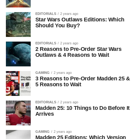
EDITORIALS
2 years ago
Star Wars Outlaws Editions: Which
Should You Buy?
EDITORIALS
2 years ago
2 Reasons to Pre-Order Star Wars
Outlaws & 4 Reasons to Wait
GAMING
2 years ago
3 Reasons to Pre-Order Madden 25 &
5 Reasons to Wait
EDITORIALS
2 years ago
Madden 25: 10 Things to Do Before It
Arrives
GAMING
2 years ago
Madden 25 Editions: Which Version