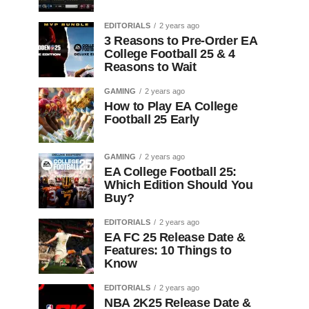
EDITORIALS
2 years ago
3 Reasons to Pre-Order EA
College Football 25 & 4
Reasons to Wait
GAMING
2 years ago
How to Play EA College
Football 25 Early
GAMING
2 years ago
EA College Football 25:
Which Edition Should You
Buy?
EDITORIALS
2 years ago
EA FC 25 Release Date &
Features: 10 Things to
Know
EDITORIALS
2 years ago
NBA 2K25 Release Date &