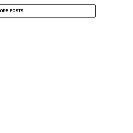
ORE POSTS