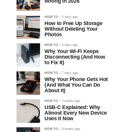
Wrong in 2026
HOW TO
5 days ago
How to Free Up Storage
Without Deleting Your
Photos
HOW TO
6 days ago
Why Your Wi-Fi Keeps
Disconnecting (And How
to Fix It)
HOW TO
7 days ago
Why Your Phone Gets Hot
(And What You Can Do
About It)
HOW TO
3 weeks ago
USB-C Explained: Why
Almost Every New Device
Uses It Now
HOW TO
3 weeks ago