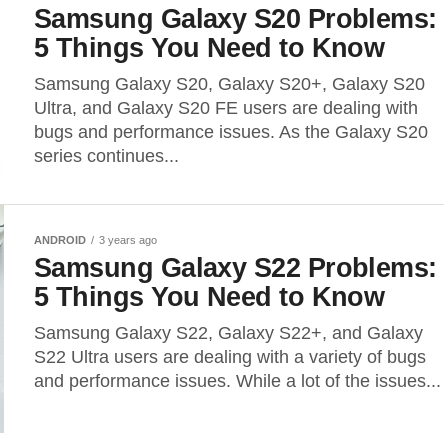
Samsung Galaxy S20 Problems:
5 Things You Need to Know
Samsung Galaxy S20, Galaxy S20+, Galaxy S20
Ultra, and Galaxy S20 FE users are dealing with
bugs and performance issues. As the Galaxy S20
series continues...
ANDROID
3 years ago
Samsung Galaxy S22 Problems:
5 Things You Need to Know
Samsung Galaxy S22, Galaxy S22+, and Galaxy
S22 Ultra users are dealing with a variety of bugs
and performance issues. While a lot of the issues...