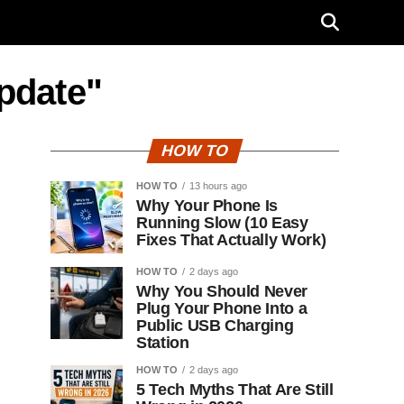
update"
HOW TO
HOW TO
13 hours ago
Why Your Phone Is
Running Slow (10 Easy
Fixes That Actually Work)
HOW TO
2 days ago
Why You Should Never
Plug Your Phone Into a
Public USB Charging
Station
HOW TO
2 days ago
5 Tech Myths That Are Still