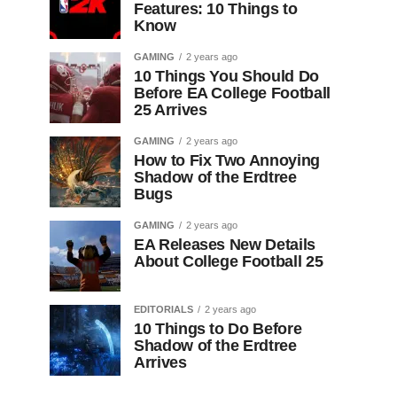
Features: 10 Things to
Know
GAMING
2 years ago
10 Things You Should Do
Before EA College Football
25 Arrives
GAMING
2 years ago
How to Fix Two Annoying
Shadow of the Erdtree
Bugs
GAMING
2 years ago
EA Releases New Details
About College Football 25
EDITORIALS
2 years ago
10 Things to Do Before
Shadow of the Erdtree
Arrives