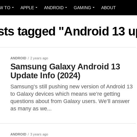
W TO
APPLE
ANDROID
GAMING
ABOUT
sts tagged "Android 13 
ANDROID
2 years ago
Samsung Galaxy Android 13
Update Info (2024)
Samsung’s still pushing new version of Android 13
to Galaxy devices which means we’re getting
questions about from Galaxy users. We’ll answer
as many as we...
ANDROID
3 years ago