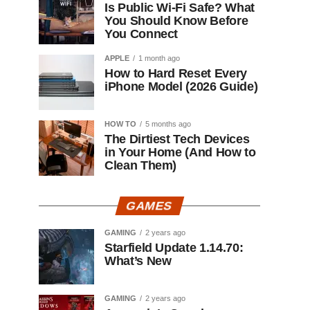
Is Public Wi-Fi Safe? What
You Should Know Before
You Connect
APPLE
1 month ago
How to Hard Reset Every
iPhone Model (2026 Guide)
HOW TO
5 months ago
The Dirtiest Tech Devices
in Your Home (And How to
Clean Them)
GAMES
GAMING
2 years ago
Starfield Update 1.14.70:
What’s New
GAMING
2 years ago