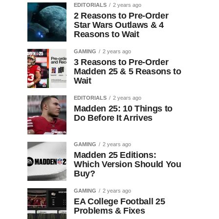
EDITORIALS
2 years ago
2 Reasons to Pre-Order
Star Wars Outlaws & 4
Reasons to Wait
GAMING
2 years ago
3 Reasons to Pre-Order
Madden 25 & 5 Reasons to
Wait
EDITORIALS
2 years ago
Madden 25: 10 Things to
Do Before It Arrives
GAMING
2 years ago
Madden 25 Editions:
Which Version Should You
Buy?
GAMING
2 years ago
EA College Football 25
Problems & Fixes