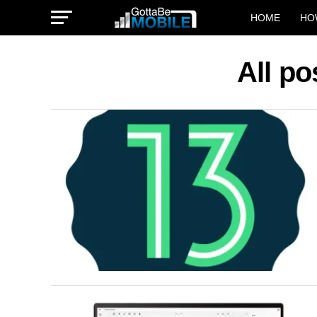
HOME
HO
All po