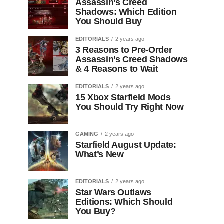
Assassin’s Creed
Shadows: Which Edition
You Should Buy
EDITORIALS
2 years ago
3 Reasons to Pre-Order
Assassin’s Creed Shadows
& 4 Reasons to Wait
EDITORIALS
2 years ago
15 Xbox Starfield Mods
You Should Try Right Now
GAMING
2 years ago
Starfield August Update:
What’s New
EDITORIALS
2 years ago
Star Wars Outlaws
Editions: Which Should
You Buy?