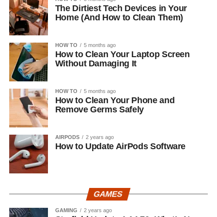
The Dirtiest Tech Devices in Your
Home (And How to Clean Them)
HOW TO
5 months ago
How to Clean Your Laptop Screen
Without Damaging It
HOW TO
5 months ago
How to Clean Your Phone and
Remove Germs Safely
AIRPODS
2 years ago
How to Update AirPods Software
GAMES
GAMING
2 years ago