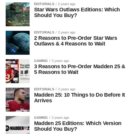
EDITORIALS
2 years ago
Star Wars Outlaws Editions: Which
Should You Buy?
EDITORIALS
2 years ago
2 Reasons to Pre-Order Star Wars
Outlaws & 4 Reasons to Wait
GAMING
2 years ago
3 Reasons to Pre-Order Madden 25 &
5 Reasons to Wait
EDITORIALS
2 years ago
Madden 25: 10 Things to Do Before It
Arrives
GAMING
2 years ago
Madden 25 Editions: Which Version
Should You Buy?