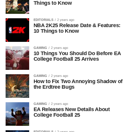
Things to Know
EDITORIALS
2 years ago
NBA 2K25 Release Date & Features:
10 Things to Know
GAMING
2 years ago
10 Things You Should Do Before EA
College Football 25 Arrives
GAMING
2 years ago
How to Fix Two Annoying Shadow of
the Erdtree Bugs
GAMING
2 years ago
EA Releases New Details About
College Football 25
EDITORIALS
2 years ago