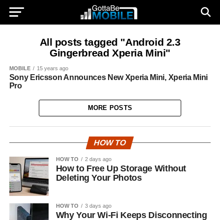
All posts tagged "Android 2.3
Gingerbread Xperia Mini"
MOBILE
15 years ago
Sony Ericsson Announces New Xperia Mini, Xperia Mini
Pro
MORE POSTS
HOW TO
HOW TO
2 days ago
How to Free Up Storage Without
Deleting Your Photos
HOW TO
3 days ago
Why Your Wi-Fi Keeps Disconnecting