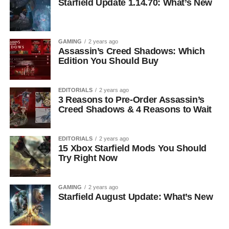
Starfield Update 1.14.70: What’s New
GAMING
2 years ago
Assassin’s Creed Shadows: Which
Edition You Should Buy
EDITORIALS
2 years ago
3 Reasons to Pre-Order Assassin’s
Creed Shadows & 4 Reasons to Wait
EDITORIALS
2 years ago
15 Xbox Starfield Mods You Should
Try Right Now
GAMING
2 years ago
Starfield August Update: What’s New