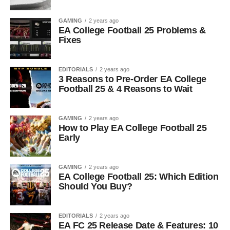
GAMING
2 years ago
EA College Football 25 Problems &
Fixes
EDITORIALS
2 years ago
3 Reasons to Pre-Order EA College
Football 25 & 4 Reasons to Wait
GAMING
2 years ago
How to Play EA College Football 25
Early
GAMING
2 years ago
EA College Football 25: Which Edition
Should You Buy?
EDITORIALS
2 years ago
EA FC 25 Release Date & Features: 10