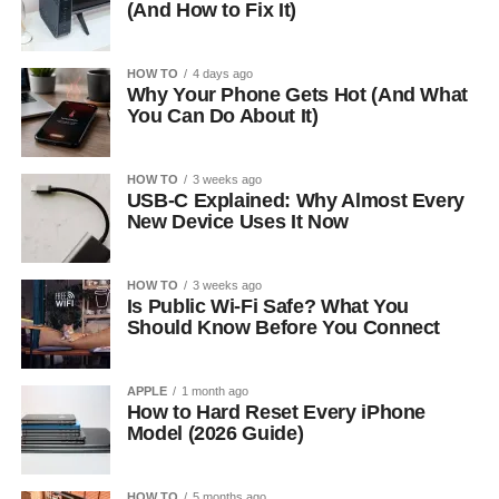
(And How to Fix It)
HOW TO
4 days ago
Why Your Phone Gets Hot (And What
You Can Do About It)
HOW TO
3 weeks ago
USB-C Explained: Why Almost Every
New Device Uses It Now
HOW TO
3 weeks ago
Is Public Wi-Fi Safe? What You
Should Know Before You Connect
APPLE
1 month ago
How to Hard Reset Every iPhone
Model (2026 Guide)
HOW TO
5 months ago