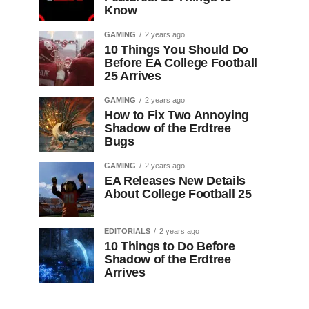
Know
GAMING
2 years ago
10 Things You Should Do
Before EA College Football
25 Arrives
GAMING
2 years ago
How to Fix Two Annoying
Shadow of the Erdtree
Bugs
GAMING
2 years ago
EA Releases New Details
About College Football 25
EDITORIALS
2 years ago
10 Things to Do Before
Shadow of the Erdtree
Arrives