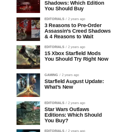
Shadows: Which Edition
You Should Buy
EDITORIALS
2 years ago
3 Reasons to Pre-Order
Assassin’s Creed Shadows
& 4 Reasons to Wait
EDITORIALS
2 years ago
15 Xbox Starfield Mods
You Should Try Right Now
GAMING
2 years ago
Starfield August Update:
What’s New
EDITORIALS
2 years ago
Star Wars Outlaws
Editions: Which Should
You Buy?
EDITORIALS
2 years ago