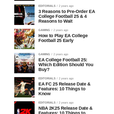
EDITORIALS
2 years ago
3 Reasons to Pre-Order EA
College Football 25 & 4
Reasons to Wait
GAMING
2 years ago
How to Play EA College
Football 25 Early
GAMING
2 years ago
EA College Football 25:
Which Edition Should You
Buy?
EDITORIALS
2 years ago
EA FC 25 Release Date &
Features: 10 Things to
Know
EDITORIALS
2 years ago
NBA 2K25 Release Date &
Features: 10 Things to