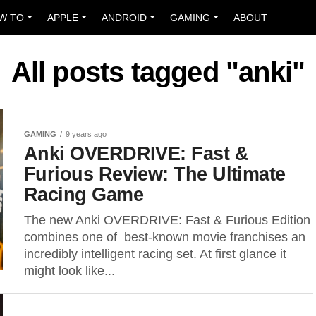
W TO
APPLE
ANDROID
GAMING
ABOUT
All posts tagged "anki"
GAMING
9 years ago
Anki OVERDRIVE: Fast &
Furious Review: The Ultimate
Racing Game
The new Anki OVERDRIVE: Fast & Furious Edition
combines one of best-known movie franchises an
incredibly intelligent racing set. At first glance it
might look like...