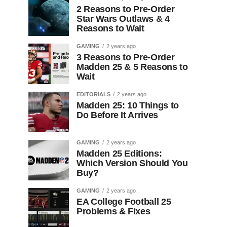
2 Reasons to Pre-Order
Star Wars Outlaws & 4
Reasons to Wait
GAMING
2 years ago
3 Reasons to Pre-Order
Madden 25 & 5 Reasons to
Wait
EDITORIALS
2 years ago
Madden 25: 10 Things to
Do Before It Arrives
GAMING
2 years ago
Madden 25 Editions:
Which Version Should You
Buy?
GAMING
2 years ago
EA College Football 25
Problems & Fixes