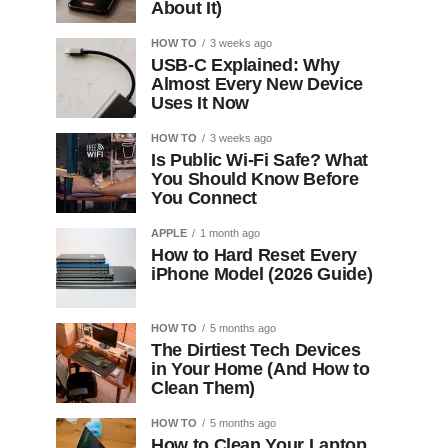
About It)
HOW TO
3 weeks ago
USB-C Explained: Why
Almost Every New Device
Uses It Now
HOW TO
3 weeks ago
Is Public Wi-Fi Safe? What
You Should Know Before
You Connect
APPLE
1 month ago
How to Hard Reset Every
iPhone Model (2026 Guide)
HOW TO
5 months ago
The Dirtiest Tech Devices
in Your Home (And How to
Clean Them)
HOW TO
5 months ago
How to Clean Your Laptop