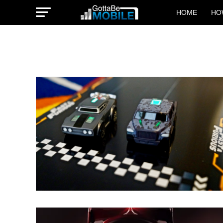
HOME
HO