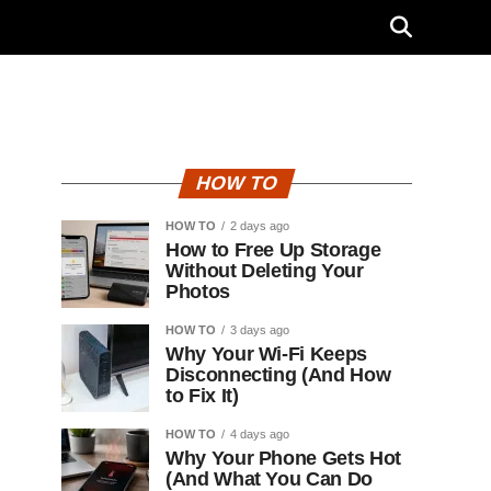
HOW TO
HOW TO
2 days ago
How to Free Up Storage
Without Deleting Your
Photos
HOW TO
3 days ago
Why Your Wi-Fi Keeps
Disconnecting (And How
to Fix It)
HOW TO
4 days ago
Why Your Phone Gets Hot
(And What You Can Do