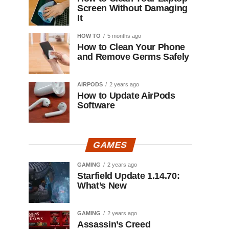
Screen Without Damaging
It
HOW TO
5 months ago
How to Clean Your Phone
and Remove Germs Safely
AIRPODS
2 years ago
How to Update AirPods
Software
GAMES
GAMING
2 years ago
Starfield Update 1.14.70:
What’s New
GAMING
2 years ago
Assassin’s Creed