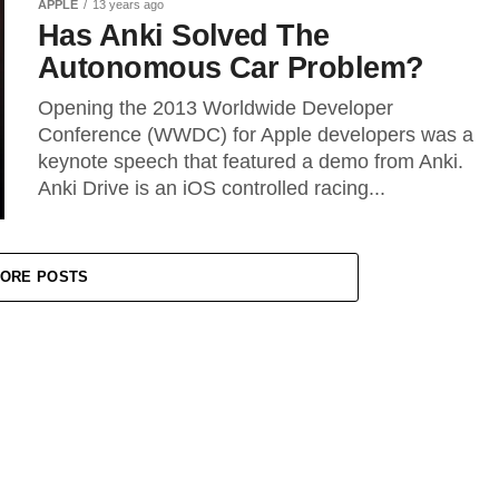
APPLE
13 years ago
Has Anki Solved The
Autonomous Car Problem?
Opening the 2013 Worldwide Developer
Conference (WWDC) for Apple developers was a
keynote speech that featured a demo from Anki.
Anki Drive is an iOS controlled racing...
ORE POSTS