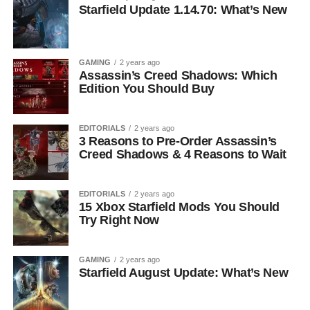
Starfield Update 1.14.70: What’s New
GAMING
2 years ago
Assassin’s Creed Shadows: Which
Edition You Should Buy
EDITORIALS
2 years ago
3 Reasons to Pre-Order Assassin’s
Creed Shadows & 4 Reasons to Wait
EDITORIALS
2 years ago
15 Xbox Starfield Mods You Should
Try Right Now
GAMING
2 years ago
Starfield August Update: What’s New