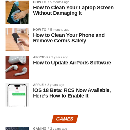
HOW TO
5 months ago
How to Clean Your Laptop Screen
Without Damaging It
HOW TO
5 months ago
How to Clean Your Phone and
Remove Germs Safely
AIRPODS
2 years ago
How to Update AirPods Software
APPLE
2 years ago
iOS 18 Beta: RCS Now Available,
Here’s How to Enable It
GAMES
GAMING
2 years ago