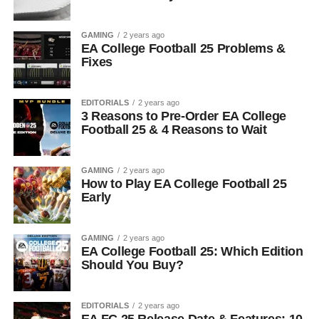
GAMING
2 years ago
EA College Football 25 Problems &
Fixes
EDITORIALS
2 years ago
3 Reasons to Pre-Order EA College
Football 25 & 4 Reasons to Wait
GAMING
2 years ago
How to Play EA College Football 25
Early
GAMING
2 years ago
EA College Football 25: Which Edition
Should You Buy?
EDITORIALS
2 years ago