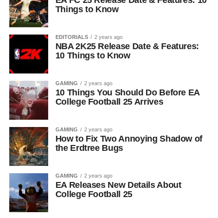
EA FC 25 Release Date & Features: 10
Things to Know
EDITORIALS
2 years ago
NBA 2K25 Release Date & Features:
10 Things to Know
GAMING
2 years ago
10 Things You Should Do Before EA
College Football 25 Arrives
GAMING
2 years ago
How to Fix Two Annoying Shadow of
the Erdtree Bugs
GAMING
2 years ago
EA Releases New Details About
College Football 25