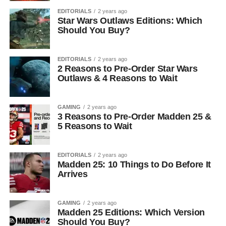
EDITORIALS
2 years ago
Star Wars Outlaws Editions: Which
Should You Buy?
EDITORIALS
2 years ago
2 Reasons to Pre-Order Star Wars
Outlaws & 4 Reasons to Wait
GAMING
2 years ago
3 Reasons to Pre-Order Madden 25 &
5 Reasons to Wait
EDITORIALS
2 years ago
Madden 25: 10 Things to Do Before It
Arrives
GAMING
2 years ago
Madden 25 Editions: Which Version
Should You Buy?