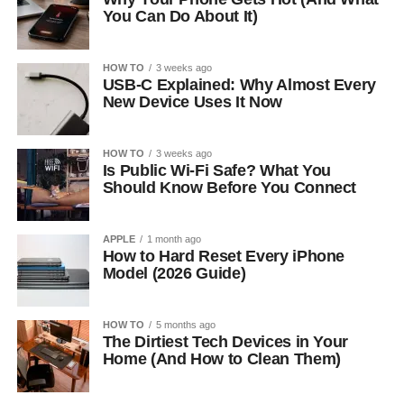
You Can Do About It)
HOW TO
3 weeks ago
USB-C Explained: Why Almost Every
New Device Uses It Now
HOW TO
3 weeks ago
Is Public Wi-Fi Safe? What You
Should Know Before You Connect
APPLE
1 month ago
How to Hard Reset Every iPhone
Model (2026 Guide)
HOW TO
5 months ago
The Dirtiest Tech Devices in Your
Home (And How to Clean Them)