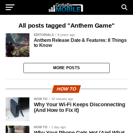
All posts tagged "Anthem Game"
EDITORIALS
8 years ago
Anthem Release Date & Features: 8 Things
to Know
MORE POSTS
HOW TO
HOW TO
30 minutes ago
Why Your Wi-Fi Keeps Disconnecting
(And How to Fix It)
HOW TO
1 day ago
Why Your Phone Gets Hot (And What