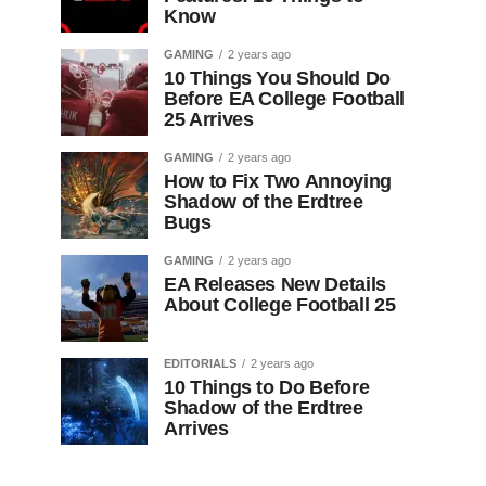
Know
GAMING
2 years ago
10 Things You Should Do
Before EA College Football
25 Arrives
GAMING
2 years ago
How to Fix Two Annoying
Shadow of the Erdtree
Bugs
GAMING
2 years ago
EA Releases New Details
About College Football 25
EDITORIALS
2 years ago
10 Things to Do Before
Shadow of the Erdtree
Arrives