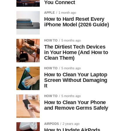
You Connect
APPLE
1 month ago
How to Hard Reset Every
iPhone Model (2026 Guide)
HOW TO
5 months ago
The Dirtiest Tech Devices
in Your Home (And How to
Clean Them)
HOW TO
5 months ago
How to Clean Your Laptop
Screen Without Damaging
It
HOW TO
5 months ago
How to Clean Your Phone
and Remove Germs Safely
AIRPODS
2 years ago
How to Update AirPods