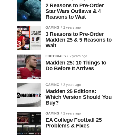
2 Reasons to Pre-Order
Star Wars Outlaws & 4
Reasons to Wait
GAMING
2 years ago
3 Reasons to Pre-Order
Madden 25 & 5 Reasons to
Wait
EDITORIALS
2 years ago
Madden 25: 10 Things to
Do Before It Arrives
GAMING
2 years ago
Madden 25 Editions:
Which Version Should You
Buy?
GAMING
2 years ago
EA College Football 25
Problems & Fixes