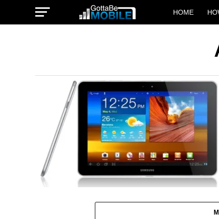
HOME
HO
M