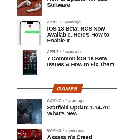
Software
APPLE
2 years ago
iOS 18 Beta: RCS Now
Available, Here’s How to
Enable It
APPLE
2 years ago
7 Common iOS 18 Beta
Issues & How to Fix Them
GAMES
GAMING
2 years ago
Starfield Update 1.14.70:
What’s New
GAMING
2 years ago
Assassin’s Creed