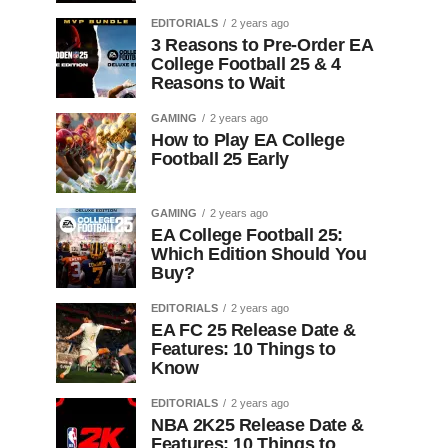
EDITORIALS
2 years ago
3 Reasons to Pre-Order EA
College Football 25 & 4
Reasons to Wait
GAMING
2 years ago
How to Play EA College
Football 25 Early
GAMING
2 years ago
EA College Football 25:
Which Edition Should You
Buy?
EDITORIALS
2 years ago
EA FC 25 Release Date &
Features: 10 Things to
Know
EDITORIALS
2 years ago
NBA 2K25 Release Date &
Features: 10 Things to