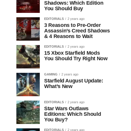
Shadows: Which Edition
You Should Buy
EDITORIALS
2 years ago
3 Reasons to Pre-Order
Assassin’s Creed Shadows
& 4 Reasons to Wait
EDITORIALS
2 years ago
15 Xbox Starfield Mods
You Should Try Right Now
GAMING
2 years ago
Starfield August Update:
What’s New
EDITORIALS
2 years ago
Star Wars Outlaws
Editions: Which Should
You Buy?
EDITORIALS
2 years ago