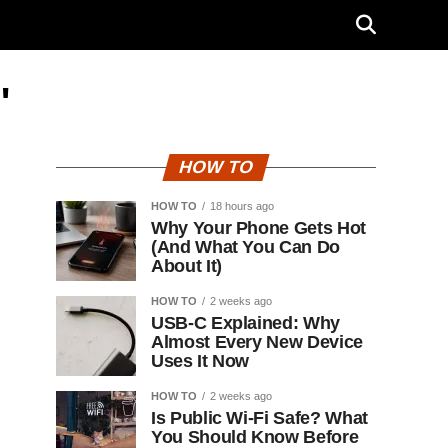
"
HOW TO
HOW TO
18 hours ago
Why Your Phone Gets Hot
(And What You Can Do
About It)
HOW TO
2 weeks ago
USB-C Explained: Why
Almost Every New Device
Uses It Now
HOW TO
2 weeks ago
Is Public Wi-Fi Safe? What
You Should Know Before