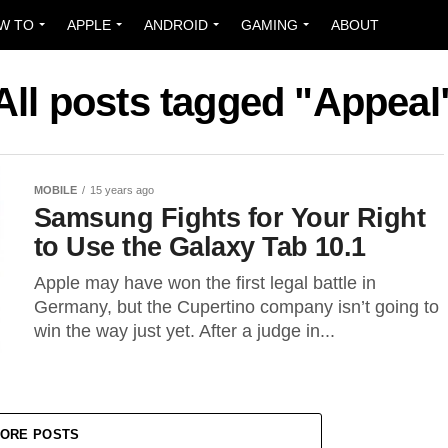
W TO
APPLE
ANDROID
GAMING
ABOUT
All posts tagged "Appeal
MOBILE
15 years ago
Samsung Fights for Your Right
to Use the Galaxy Tab 10.1
Apple may have won the first legal battle in
Germany, but the Cupertino company isn’t going to
win the way just yet. After a judge in...
ORE POSTS