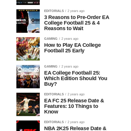
EDITORIALS
2 years ago
3 Reasons to Pre-Order EA
College Football 25 & 4
Reasons to Wait
GAMING
2 years ago
How to Play EA College
Football 25 Early
GAMING
2 years ago
EA College Football 25:
Which Edition Should You
Buy?
EDITORIALS
2 years ago
EA FC 25 Release Date &
Features: 10 Things to
Know
EDITORIALS
2 years ago
NBA 2K25 Release Date &