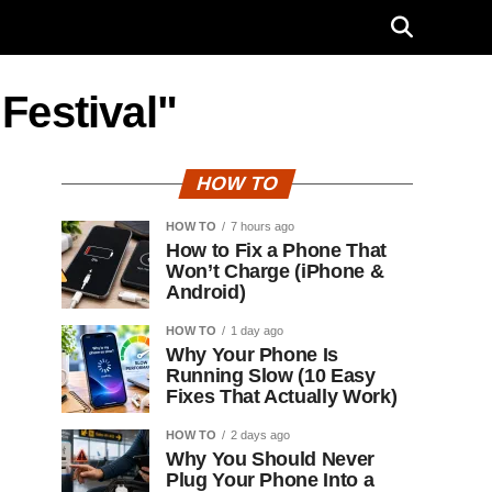
Festival"
HOW TO
HOW TO
7 hours ago
How to Fix a Phone That
Won’t Charge (iPhone &
Android)
HOW TO
1 day ago
Why Your Phone Is
Running Slow (10 Easy
Fixes That Actually Work)
HOW TO
2 days ago
Why You Should Never
Plug Your Phone Into a