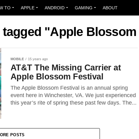
W TO
APPLE
ANDROID
GAMING
ABOUT
s tagged "Apple Blossom 
MOBILE
15 years ago
AT&T The Missing Carrier at
Apple Blossom Festival
The Apple Blossom Festival is an annual spring
event here in Winchester, VA. We just experienced
this year’s rite of spring these past few days. The...
ORE POSTS