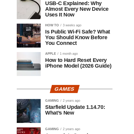
USB-C Explained: Why
Almost Every New Device
Uses It Now
HOW TO
3 weeks ago
Is Public Wi-Fi Safe? What
You Should Know Before
You Connect
APPLE
1 month ago
How to Hard Reset Every
iPhone Model (2026 Guide)
GAMES
GAMING
2 years ago
Starfield Update 1.14.70:
What’s New
GAMING
2 years ago