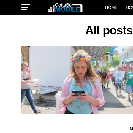
HOME
HO
All post
M