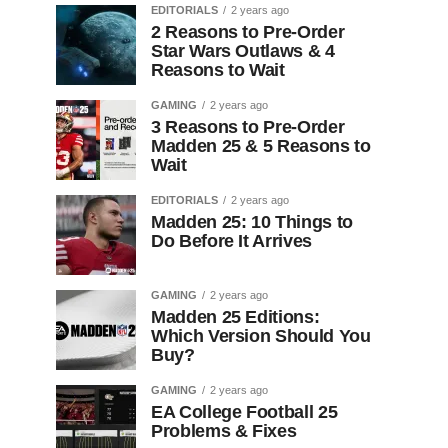
EDITORIALS
2 years ago
2 Reasons to Pre-Order
Star Wars Outlaws & 4
Reasons to Wait
GAMING
2 years ago
3 Reasons to Pre-Order
Madden 25 & 5 Reasons to
Wait
EDITORIALS
2 years ago
Madden 25: 10 Things to
Do Before It Arrives
GAMING
2 years ago
Madden 25 Editions:
Which Version Should You
Buy?
GAMING
2 years ago
EA College Football 25
Problems & Fixes