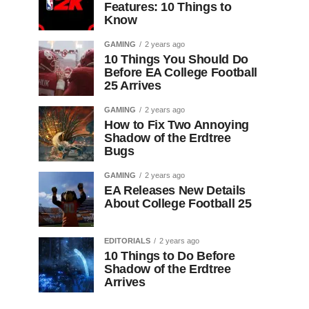
Features: 10 Things to
Know
GAMING
2 years ago
10 Things You Should Do
Before EA College Football
25 Arrives
GAMING
2 years ago
How to Fix Two Annoying
Shadow of the Erdtree
Bugs
GAMING
2 years ago
EA Releases New Details
About College Football 25
EDITORIALS
2 years ago
10 Things to Do Before
Shadow of the Erdtree
Arrives