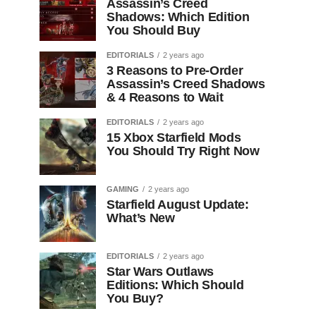
Assassin’s Creed
Shadows: Which Edition
You Should Buy
EDITORIALS
2 years ago
3 Reasons to Pre-Order
Assassin’s Creed Shadows
& 4 Reasons to Wait
EDITORIALS
2 years ago
15 Xbox Starfield Mods
You Should Try Right Now
GAMING
2 years ago
Starfield August Update:
What’s New
EDITORIALS
2 years ago
Star Wars Outlaws
Editions: Which Should
You Buy?