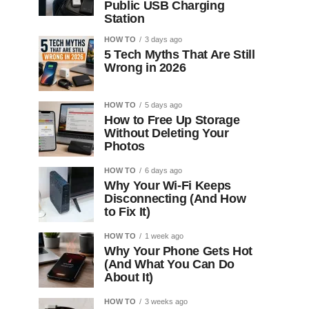
Public USB Charging
Station
HOW TO
3 days ago
5 Tech Myths That Are Still
Wrong in 2026
HOW TO
5 days ago
How to Free Up Storage
Without Deleting Your
Photos
HOW TO
6 days ago
Why Your Wi-Fi Keeps
Disconnecting (And How
to Fix It)
HOW TO
1 week ago
Why Your Phone Gets Hot
(And What You Can Do
About It)
HOW TO
3 weeks ago