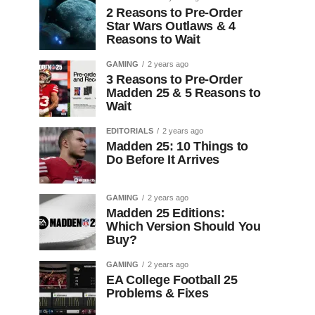
2 Reasons to Pre-Order
Star Wars Outlaws & 4
Reasons to Wait
GAMING
2 years ago
3 Reasons to Pre-Order
Madden 25 & 5 Reasons to
Wait
EDITORIALS
2 years ago
Madden 25: 10 Things to
Do Before It Arrives
GAMING
2 years ago
Madden 25 Editions:
Which Version Should You
Buy?
GAMING
2 years ago
EA College Football 25
Problems & Fixes