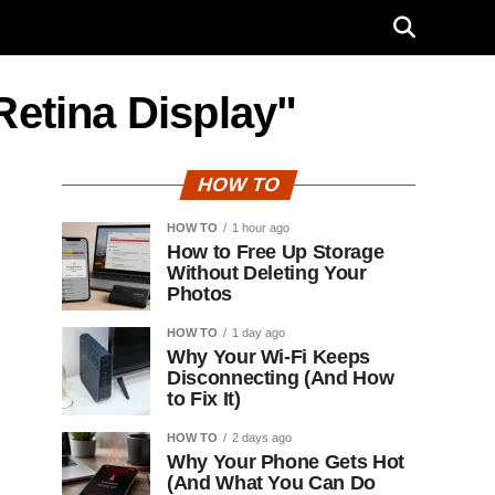
Retina Display"
HOW TO
HOW TO
1 hour ago
How to Free Up Storage
Without Deleting Your
Photos
HOW TO
1 day ago
Why Your Wi-Fi Keeps
Disconnecting (And How
to Fix It)
HOW TO
2 days ago
Why Your Phone Gets Hot
(And What You Can Do