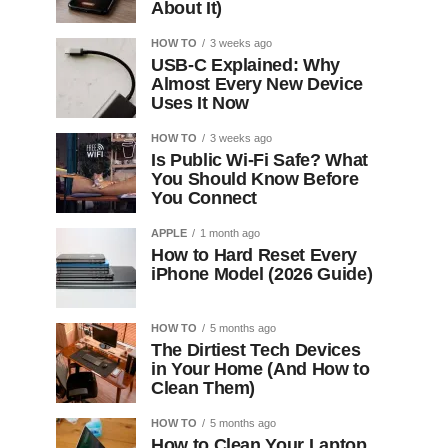
About It)
HOW TO
3 weeks ago
USB-C Explained: Why
Almost Every New Device
Uses It Now
HOW TO
3 weeks ago
Is Public Wi-Fi Safe? What
You Should Know Before
You Connect
APPLE
1 month ago
How to Hard Reset Every
iPhone Model (2026 Guide)
HOW TO
5 months ago
The Dirtiest Tech Devices
in Your Home (And How to
Clean Them)
HOW TO
5 months ago
How to Clean Your Laptop