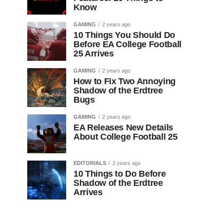
Know
GAMING
2 years ago
10 Things You Should Do
Before EA College Football
25 Arrives
GAMING
2 years ago
How to Fix Two Annoying
Shadow of the Erdtree
Bugs
GAMING
2 years ago
EA Releases New Details
About College Football 25
EDITORIALS
2 years ago
10 Things to Do Before
Shadow of the Erdtree
Arrives