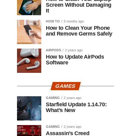
Screen Without Damaging
It
HOW TO
5 months ago
How to Clean Your Phone
and Remove Germs Safely
AIRPODS
2 years ago
How to Update AirPods
Software
GAMES
GAMING
2 years ago
Starfield Update 1.14.70:
What’s New
GAMING
2 years ago
Assassin’s Creed