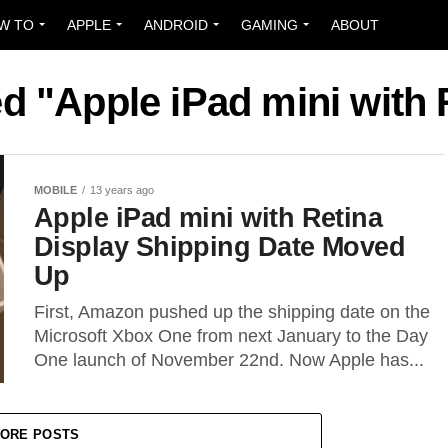
W TO
APPLE
ANDROID
GAMING
ABOUT
ed "Apple iPad mini with 
MOBILE
13 years ago
Apple iPad mini with Retina
Display Shipping Date Moved
Up
First, Amazon pushed up the shipping date on the
Microsoft Xbox One from next January to the Day
One launch of November 22nd. Now Apple has...
ORE POSTS