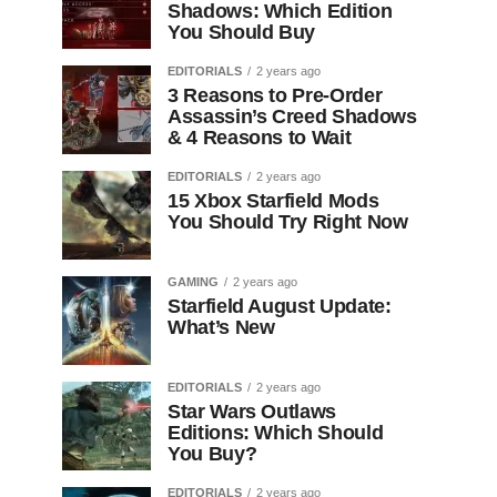
Shadows: Which Edition
You Should Buy
EDITORIALS
2 years ago
3 Reasons to Pre-Order
Assassin’s Creed Shadows
& 4 Reasons to Wait
EDITORIALS
2 years ago
15 Xbox Starfield Mods
You Should Try Right Now
GAMING
2 years ago
Starfield August Update:
What’s New
EDITORIALS
2 years ago
Star Wars Outlaws
Editions: Which Should
You Buy?
EDITORIALS
2 years ago