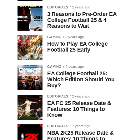
EDITORIALS
2 years ago
3 Reasons to Pre-Order EA
College Football 25 & 4
Reasons to Wait
GAMING
2 years ago
How to Play EA College
Football 25 Early
GAMING
2 years ago
EA College Football 25:
Which Edition Should You
Buy?
EDITORIALS
2 years ago
EA FC 25 Release Date &
Features: 10 Things to
Know
EDITORIALS
2 years ago
NBA 2K25 Release Date &
Features: 10 Things to