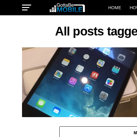
HOME
HO
All posts tagg
M