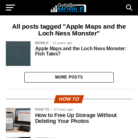
All posts tagged "Apple Maps and the
Loch Ness Monster"
MOBILE
12 years ago
Apple Maps and the Loch Ness Monster:
Fish Tales?
MORE POSTS
HOW TO
HOW TO
12 hours ago
How to Free Up Storage Without
Deleting Your Photos