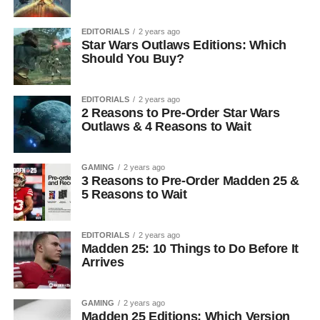
EDITORIALS
2 years ago
Star Wars Outlaws Editions: Which
Should You Buy?
EDITORIALS
2 years ago
2 Reasons to Pre-Order Star Wars
Outlaws & 4 Reasons to Wait
GAMING
2 years ago
3 Reasons to Pre-Order Madden 25 &
5 Reasons to Wait
EDITORIALS
2 years ago
Madden 25: 10 Things to Do Before It
Arrives
GAMING
2 years ago
Madden 25 Editions: Which Version