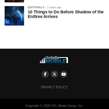
EDITORIALS
2 years ago
10 Things to Do Before Shadow of the
Erdtree Arrives
.
PRIVACY POLICY
Copyright © 2026 SXL Media Group, Inc.