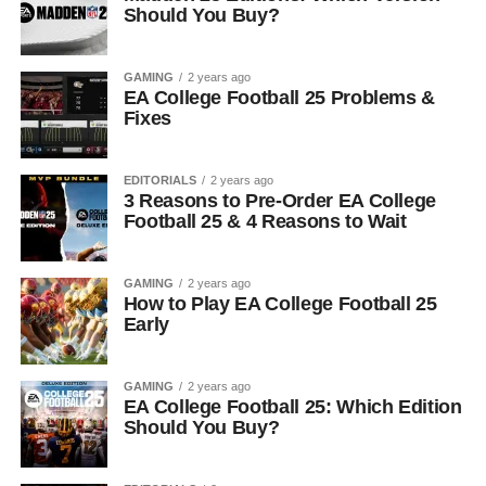
Should You Buy?
GAMING
2 years ago
EA College Football 25 Problems &
Fixes
EDITORIALS
2 years ago
3 Reasons to Pre-Order EA College
Football 25 & 4 Reasons to Wait
GAMING
2 years ago
How to Play EA College Football 25
Early
GAMING
2 years ago
EA College Football 25: Which Edition
Should You Buy?