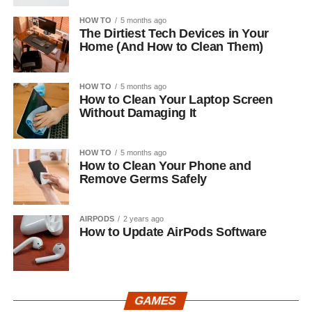
HOW TO
5 months ago
The Dirtiest Tech Devices in Your
Home (And How to Clean Them)
HOW TO
5 months ago
How to Clean Your Laptop Screen
Without Damaging It
HOW TO
5 months ago
How to Clean Your Phone and
Remove Germs Safely
AIRPODS
2 years ago
How to Update AirPods Software
GAMES