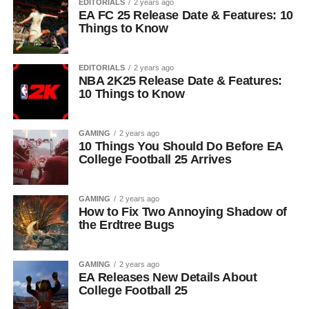
EDITORIALS
2 years ago
EA FC 25 Release Date & Features: 10
Things to Know
EDITORIALS
2 years ago
NBA 2K25 Release Date & Features:
10 Things to Know
GAMING
2 years ago
10 Things You Should Do Before EA
College Football 25 Arrives
GAMING
2 years ago
How to Fix Two Annoying Shadow of
the Erdtree Bugs
GAMING
2 years ago
EA Releases New Details About
College Football 25