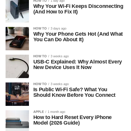
HOW TO
1 day ago
Why Your Wi-Fi Keeps Disconnecting
(And How to Fix It)
HOW TO
3 days ago
Why Your Phone Gets Hot (And What
You Can Do About It)
HOW TO
3 weeks ago
USB-C Explained: Why Almost Every
New Device Uses It Now
HOW TO
3 weeks ago
Is Public Wi-Fi Safe? What You
Should Know Before You Connect
APPLE
1 month ago
How to Hard Reset Every iPhone
Model (2026 Guide)