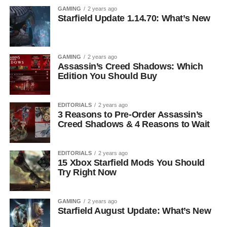
GAMING
2 years ago
Starfield Update 1.14.70: What’s New
GAMING
2 years ago
Assassin’s Creed Shadows: Which
Edition You Should Buy
EDITORIALS
2 years ago
3 Reasons to Pre-Order Assassin’s
Creed Shadows & 4 Reasons to Wait
EDITORIALS
2 years ago
15 Xbox Starfield Mods You Should
Try Right Now
GAMING
2 years ago
Starfield August Update: What’s New