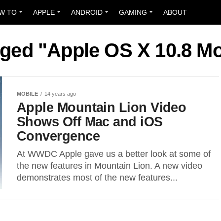
W TO
APPLE
ANDROID
GAMING
ABOUT
gged "Apple OS X 10.8 M
MOBILE
14 years ago
Apple Mountain Lion Video
Shows Off Mac and iOS
Convergence
At WWDC Apple gave us a better look at some of
the new features in Mountain Lion. A new video
demonstrates most of the new features...