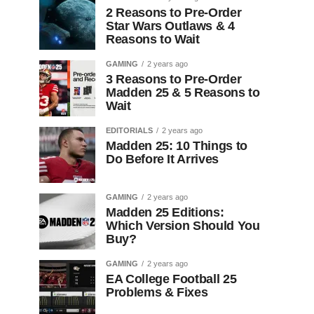
2 Reasons to Pre-Order
Star Wars Outlaws & 4
Reasons to Wait
GAMING
2 years ago
3 Reasons to Pre-Order
Madden 25 & 5 Reasons to
Wait
EDITORIALS
2 years ago
Madden 25: 10 Things to
Do Before It Arrives
GAMING
2 years ago
Madden 25 Editions:
Which Version Should You
Buy?
GAMING
2 years ago
EA College Football 25
Problems & Fixes