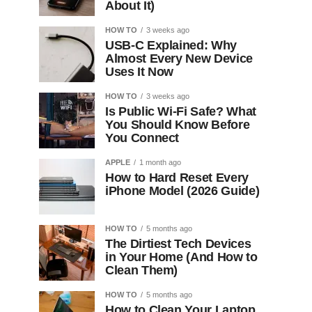
About It)
HOW TO
3 weeks ago
USB-C Explained: Why
Almost Every New Device
Uses It Now
HOW TO
3 weeks ago
Is Public Wi-Fi Safe? What
You Should Know Before
You Connect
APPLE
1 month ago
How to Hard Reset Every
iPhone Model (2026 Guide)
HOW TO
5 months ago
The Dirtiest Tech Devices
in Your Home (And How to
Clean Them)
HOW TO
5 months ago
How to Clean Your Laptop