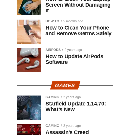
Screen Without Damaging
It
HOW TO
5 months ago
How to Clean Your Phone
and Remove Germs Safely
AIRPODS
2 years ago
How to Update AirPods
Software
GAMES
GAMING
2 years ago
Starfield Update 1.14.70:
What’s New
GAMING
2 years ago
Assassin’s Creed