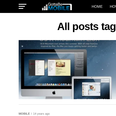
HOME
HO
All posts ta
MOBILE
14 years ago