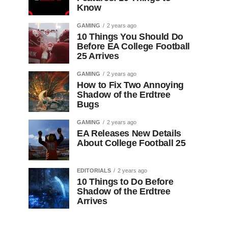
Know
GAMING
2 years ago
10 Things You Should Do
Before EA College Football
25 Arrives
GAMING
2 years ago
How to Fix Two Annoying
Shadow of the Erdtree
Bugs
GAMING
2 years ago
EA Releases New Details
About College Football 25
EDITORIALS
2 years ago
10 Things to Do Before
Shadow of the Erdtree
Arrives