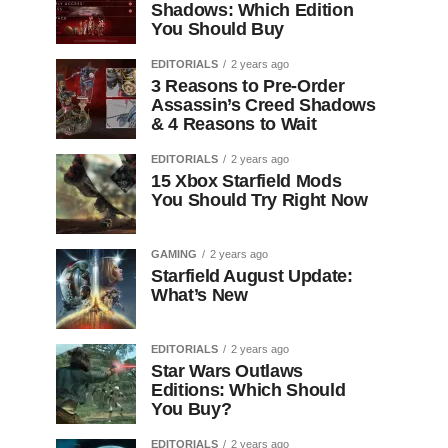
Shadows: Which Edition
You Should Buy
EDITORIALS
2 years ago
3 Reasons to Pre-Order
Assassin’s Creed Shadows
& 4 Reasons to Wait
EDITORIALS
2 years ago
15 Xbox Starfield Mods
You Should Try Right Now
GAMING
2 years ago
Starfield August Update:
What’s New
EDITORIALS
2 years ago
Star Wars Outlaws
Editions: Which Should
You Buy?
EDITORIALS
2 years ago