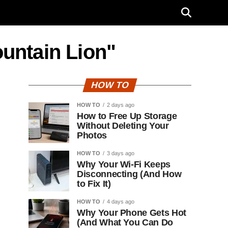
ountain Lion"
HOW TO
HOW TO
2 days ago
How to Free Up Storage
Without Deleting Your
Photos
HOW TO
3 days ago
Why Your Wi-Fi Keeps
Disconnecting (And How
to Fix It)
HOW TO
4 days ago
Why Your Phone Gets Hot
(And What You Can Do