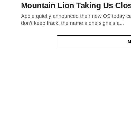
Mountain Lion Taking Us Clos
Apple quietly announced their new OS today ca
don’t keep track, the name alone signals a...
M