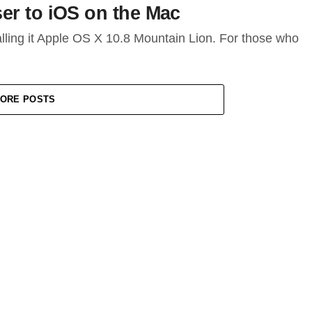
er to iOS on the Mac
lling it Apple OS X 10.8 Mountain Lion. For those who
ORE POSTS