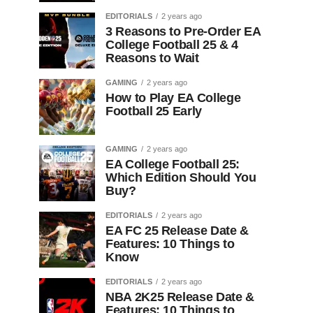
EDITORIALS
2 years ago
3 Reasons to Pre-Order EA
College Football 25 & 4
Reasons to Wait
GAMING
2 years ago
How to Play EA College
Football 25 Early
GAMING
2 years ago
EA College Football 25:
Which Edition Should You
Buy?
EDITORIALS
2 years ago
EA FC 25 Release Date &
Features: 10 Things to
Know
EDITORIALS
2 years ago
NBA 2K25 Release Date &
Features: 10 Things to