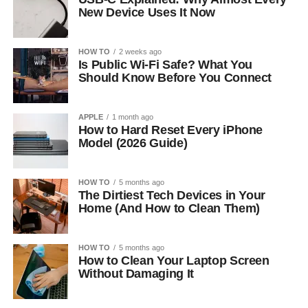
New Device Uses It Now
HOW TO
2 weeks ago
Is Public Wi-Fi Safe? What You
Should Know Before You Connect
APPLE
1 month ago
How to Hard Reset Every iPhone
Model (2026 Guide)
HOW TO
5 months ago
The Dirtiest Tech Devices in Your
Home (And How to Clean Them)
HOW TO
5 months ago
How to Clean Your Laptop Screen
Without Damaging It