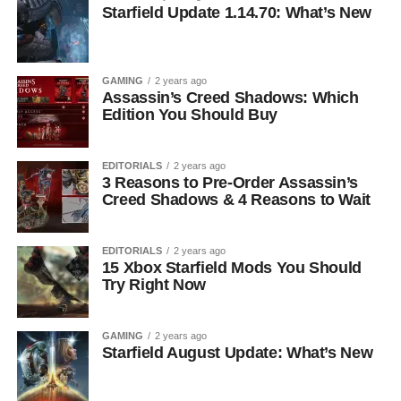
Starfield Update 1.14.70: What’s New
GAMING
2 years ago
Assassin’s Creed Shadows: Which
Edition You Should Buy
EDITORIALS
2 years ago
3 Reasons to Pre-Order Assassin’s
Creed Shadows & 4 Reasons to Wait
EDITORIALS
2 years ago
15 Xbox Starfield Mods You Should
Try Right Now
GAMING
2 years ago
Starfield August Update: What’s New