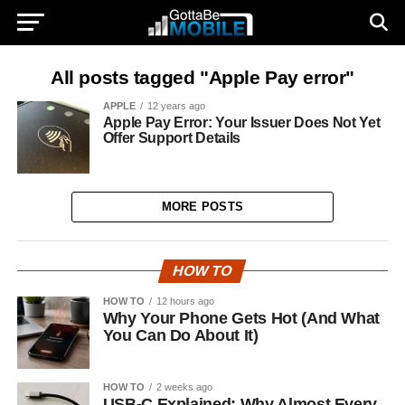
All posts tagged "Apple Pay error"
APPLE
12 years ago
Apple Pay Error: Your Issuer Does Not Yet
Offer Support Details
MORE POSTS
HOW TO
HOW TO
12 hours ago
Why Your Phone Gets Hot (And What
You Can Do About It)
HOW TO
2 weeks ago
USB-C Explained: Why Almost Every