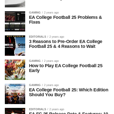
GAMING
2 years ago
EA College Football 25 Problems &
Fixes
EDITORIALS
2 years ago
3 Reasons to Pre-Order EA College
Football 25 & 4 Reasons to Wait
GAMING
2 years ago
How to Play EA College Football 25
Early
GAMING
2 years ago
EA College Football 25: Which Edition
Should You Buy?
EDITORIALS
2 years ago