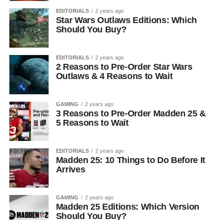
EDITORIALS
2 years ago
Star Wars Outlaws Editions: Which
Should You Buy?
EDITORIALS
2 years ago
2 Reasons to Pre-Order Star Wars
Outlaws & 4 Reasons to Wait
GAMING
2 years ago
3 Reasons to Pre-Order Madden 25 &
5 Reasons to Wait
EDITORIALS
2 years ago
Madden 25: 10 Things to Do Before It
Arrives
GAMING
2 years ago
Madden 25 Editions: Which Version
Should You Buy?