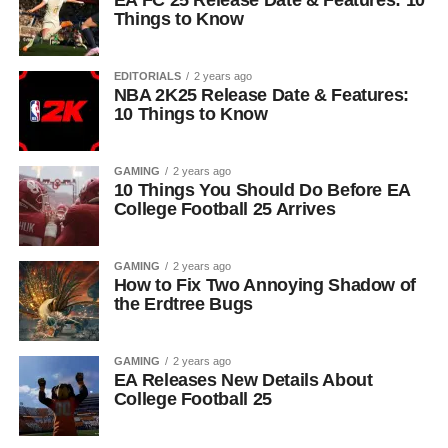
EA FC 25 Release Date & Features: 10
Things to Know
EDITORIALS
2 years ago
NBA 2K25 Release Date & Features:
10 Things to Know
GAMING
2 years ago
10 Things You Should Do Before EA
College Football 25 Arrives
GAMING
2 years ago
How to Fix Two Annoying Shadow of
the Erdtree Bugs
GAMING
2 years ago
EA Releases New Details About
College Football 25