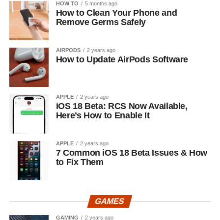
HOW TO
5 months ago
How to Clean Your Phone and
Remove Germs Safely
AIRPODS
2 years ago
How to Update AirPods Software
APPLE
2 years ago
iOS 18 Beta: RCS Now Available,
Here’s How to Enable It
APPLE
2 years ago
7 Common iOS 18 Beta Issues & How
to Fix Them
GAMES
GAMING
2 years ago