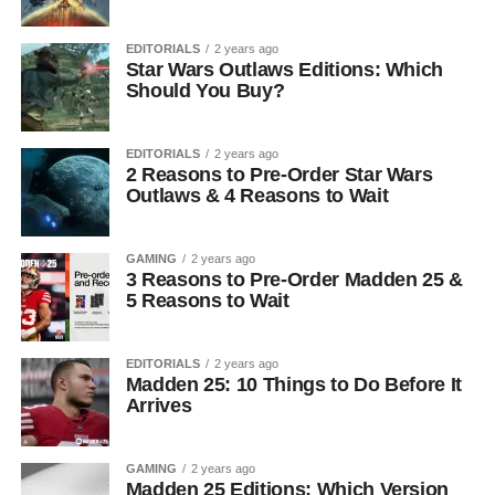
EDITORIALS
2 years ago
Star Wars Outlaws Editions: Which
Should You Buy?
EDITORIALS
2 years ago
2 Reasons to Pre-Order Star Wars
Outlaws & 4 Reasons to Wait
GAMING
2 years ago
3 Reasons to Pre-Order Madden 25 &
5 Reasons to Wait
EDITORIALS
2 years ago
Madden 25: 10 Things to Do Before It
Arrives
GAMING
2 years ago
Madden 25 Editions: Which Version