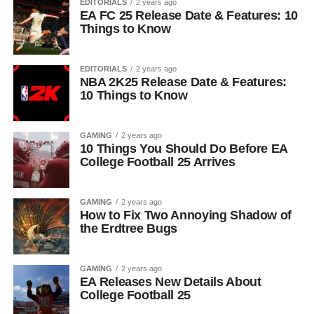
EDITORIALS
2 years ago
EA FC 25 Release Date & Features: 10
Things to Know
EDITORIALS
2 years ago
NBA 2K25 Release Date & Features:
10 Things to Know
GAMING
2 years ago
10 Things You Should Do Before EA
College Football 25 Arrives
GAMING
2 years ago
How to Fix Two Annoying Shadow of
the Erdtree Bugs
GAMING
2 years ago
EA Releases New Details About
College Football 25