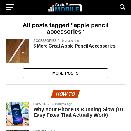
All posts tagged "apple pencil
accessories"
ACCESSORIES
10 years ago
5 More Great Apple Pencil Accessories
MORE POSTS
HOW TO
HOW TO
58 minutes ago
Why Your Phone Is Running Slow (10
Easy Fixes That Actually Work)