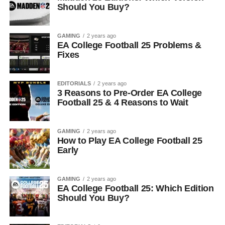
Should You Buy?
GAMING
2 years ago
EA College Football 25 Problems &
Fixes
EDITORIALS
2 years ago
3 Reasons to Pre-Order EA College
Football 25 & 4 Reasons to Wait
GAMING
2 years ago
How to Play EA College Football 25
Early
GAMING
2 years ago
EA College Football 25: Which Edition
Should You Buy?