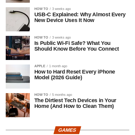
HOW TO
3 weeks ago
USB-C Explained: Why Almost Every
New Device Uses It Now
HOW TO
3 weeks ago
Is Public Wi-Fi Safe? What You
Should Know Before You Connect
APPLE
1 month ago
How to Hard Reset Every iPhone
Model (2026 Guide)
HOW TO
5 months ago
The Dirtiest Tech Devices in Your
Home (And How to Clean Them)
GAMES