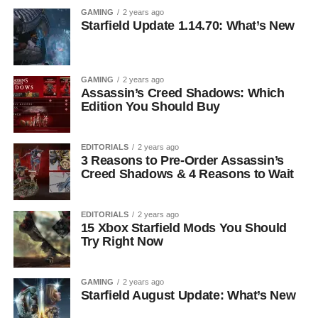
GAMING
2 years ago
Starfield Update 1.14.70: What’s New
GAMING
2 years ago
Assassin’s Creed Shadows: Which
Edition You Should Buy
EDITORIALS
2 years ago
3 Reasons to Pre-Order Assassin’s
Creed Shadows & 4 Reasons to Wait
EDITORIALS
2 years ago
15 Xbox Starfield Mods You Should
Try Right Now
GAMING
2 years ago
Starfield August Update: What’s New