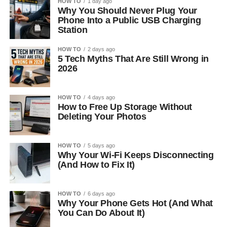
HOW TO
1 day ago
Why You Should Never Plug Your
Phone Into a Public USB Charging
Station
HOW TO
2 days ago
5 Tech Myths That Are Still Wrong in
2026
HOW TO
4 days ago
How to Free Up Storage Without
Deleting Your Photos
HOW TO
5 days ago
Why Your Wi-Fi Keeps Disconnecting
(And How to Fix It)
HOW TO
6 days ago
Why Your Phone Gets Hot (And What
You Can Do About It)