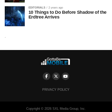
EDITORIALS
2 years ago
10 Things to Do Before Shadow of the
Erdtree Arrives
.
PRIVACY POLICY
Copyright © 2026 SXL Media Group, Inc.