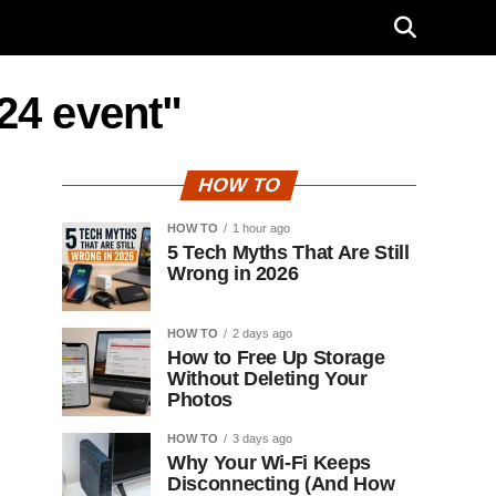
24 event"
HOW TO
HOW TO
1 hour ago
5 Tech Myths That Are Still
Wrong in 2026
HOW TO
2 days ago
How to Free Up Storage
Without Deleting Your
Photos
HOW TO
3 days ago
Why Your Wi-Fi Keeps
Disconnecting (And How