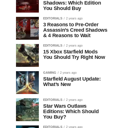
Shadows: Which Edition
You Should Buy
EDITORIALS
2 years ago
3 Reasons to Pre-Order
Assassin’s Creed Shadows
& 4 Reasons to Wait
EDITORIALS
2 years ago
15 Xbox Starfield Mods
You Should Try Right Now
GAMING
2 years ago
Starfield August Update:
What’s New
EDITORIALS
2 years ago
Star Wars Outlaws
Editions: Which Should
You Buy?
EDITORIALS
2 years ago