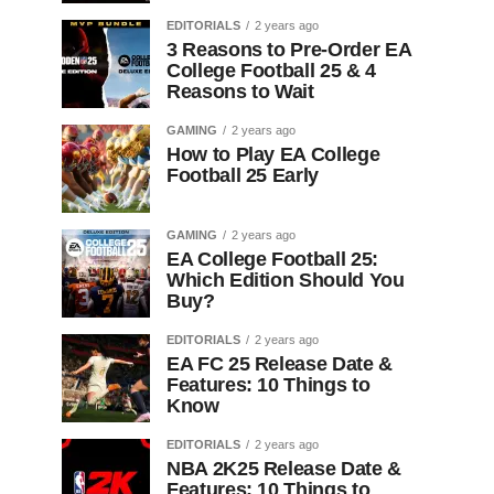
EDITORIALS
2 years ago
3 Reasons to Pre-Order EA
College Football 25 & 4
Reasons to Wait
GAMING
2 years ago
How to Play EA College
Football 25 Early
GAMING
2 years ago
EA College Football 25:
Which Edition Should You
Buy?
EDITORIALS
2 years ago
EA FC 25 Release Date &
Features: 10 Things to
Know
EDITORIALS
2 years ago
NBA 2K25 Release Date &
Features: 10 Things to