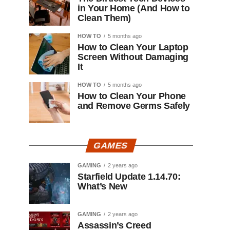
in Your Home (And How to
Clean Them)
HOW TO
5 months ago
How to Clean Your Laptop
Screen Without Damaging
It
HOW TO
5 months ago
How to Clean Your Phone
and Remove Germs Safely
GAMES
GAMING
2 years ago
Starfield Update 1.14.70:
What’s New
GAMING
2 years ago
Assassin’s Creed