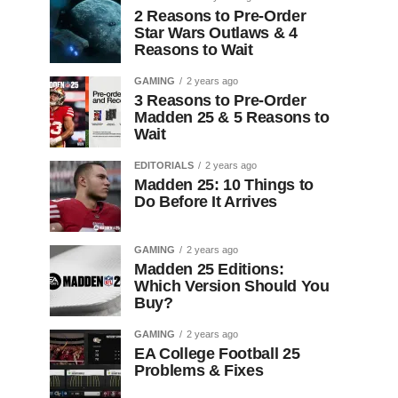
2 Reasons to Pre-Order
Star Wars Outlaws & 4
Reasons to Wait
GAMING
2 years ago
3 Reasons to Pre-Order
Madden 25 & 5 Reasons to
Wait
EDITORIALS
2 years ago
Madden 25: 10 Things to
Do Before It Arrives
GAMING
2 years ago
Madden 25 Editions:
Which Version Should You
Buy?
GAMING
2 years ago
EA College Football 25
Problems & Fixes