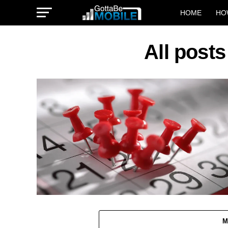
HOME
HO
All post
M