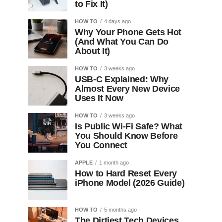
to Fix It)
HOW TO
4 days ago
Why Your Phone Gets Hot
(And What You Can Do
About It)
HOW TO
3 weeks ago
USB-C Explained: Why
Almost Every New Device
Uses It Now
HOW TO
3 weeks ago
Is Public Wi-Fi Safe? What
You Should Know Before
You Connect
APPLE
1 month ago
How to Hard Reset Every
iPhone Model (2026 Guide)
HOW TO
5 months ago
The Dirtiest Tech Devices