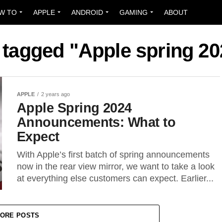
W TO
APPLE
ANDROID
GAMING
ABOUT
s tagged "Apple spring 20
APPLE
2 years ago
Apple Spring 2024
Announcements: What to
Expect
With Apple’s first batch of spring announcements
now in the rear view mirror, we want to take a look
at everything else customers can expect. Earlier...
ORE POSTS