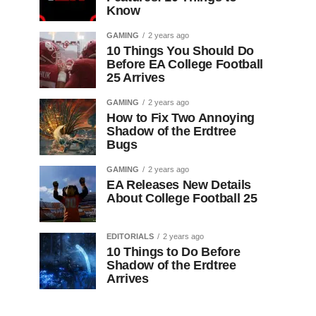
Know
GAMING
2 years ago
10 Things You Should Do
Before EA College Football
25 Arrives
GAMING
2 years ago
How to Fix Two Annoying
Shadow of the Erdtree
Bugs
GAMING
2 years ago
EA Releases New Details
About College Football 25
EDITORIALS
2 years ago
10 Things to Do Before
Shadow of the Erdtree
Arrives