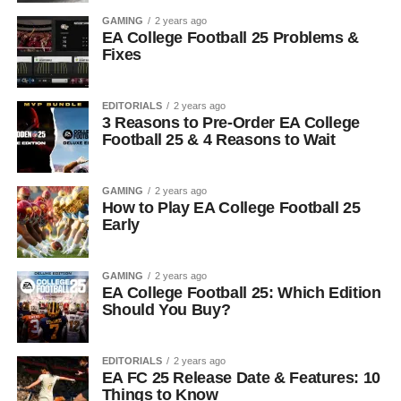
GAMING
2 years ago
EA College Football 25 Problems &
Fixes
EDITORIALS
2 years ago
3 Reasons to Pre-Order EA College
Football 25 & 4 Reasons to Wait
GAMING
2 years ago
How to Play EA College Football 25
Early
GAMING
2 years ago
EA College Football 25: Which Edition
Should You Buy?
EDITORIALS
2 years ago
EA FC 25 Release Date & Features: 10
Things to Know