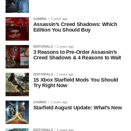
GAMING
2 years ago
Assassin’s Creed Shadows: Which
Edition You Should Buy
EDITORIALS
2 years ago
3 Reasons to Pre-Order Assassin’s
Creed Shadows & 4 Reasons to Wait
EDITORIALS
2 years ago
15 Xbox Starfield Mods You Should
Try Right Now
GAMING
2 years ago
Starfield August Update: What’s New
EDITORIALS
2 years ago