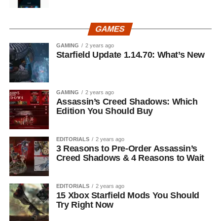
GAMES
GAMING
2 years ago
Starfield Update 1.14.70: What’s New
GAMING
2 years ago
Assassin’s Creed Shadows: Which
Edition You Should Buy
EDITORIALS
2 years ago
3 Reasons to Pre-Order Assassin’s
Creed Shadows & 4 Reasons to Wait
EDITORIALS
2 years ago
15 Xbox Starfield Mods You Should
Try Right Now