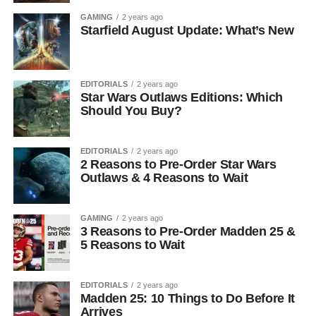
GAMING
2 years ago
Starfield August Update: What’s New
EDITORIALS
2 years ago
Star Wars Outlaws Editions: Which
Should You Buy?
EDITORIALS
2 years ago
2 Reasons to Pre-Order Star Wars
Outlaws & 4 Reasons to Wait
GAMING
2 years ago
3 Reasons to Pre-Order Madden 25 &
5 Reasons to Wait
EDITORIALS
2 years ago
Madden 25: 10 Things to Do Before It
Arrives