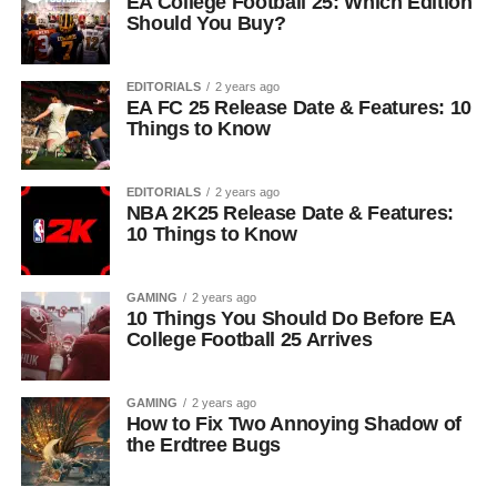
EA College Football 25: Which Edition
Should You Buy?
EDITORIALS
2 years ago
EA FC 25 Release Date & Features: 10
Things to Know
EDITORIALS
2 years ago
NBA 2K25 Release Date & Features:
10 Things to Know
GAMING
2 years ago
10 Things You Should Do Before EA
College Football 25 Arrives
GAMING
2 years ago
How to Fix Two Annoying Shadow of
the Erdtree Bugs