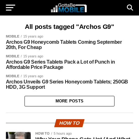
All posts tagged "Archos G9"
MOBILE
15 years ago
Archos G9 Honeycomb Tablets Coming September
20th, For Cheap
MOBILE
15 years ago
Archos G9 Series Tablets Pack a Lot of Punch in
Affordable Price Package
MOBILE
15 years ago
Archos Unveils G9 Series Honeycomb Tablets; 250GB
HDD, 3G Support
MORE POSTS
HOW TO
HOW TO
5 hours ago