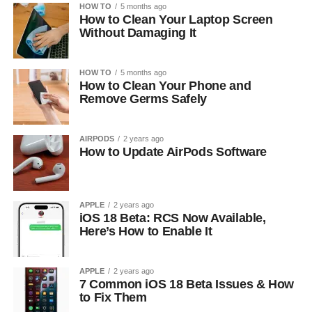
HOW TO
5 months ago
How to Clean Your Laptop Screen
Without Damaging It
HOW TO
5 months ago
How to Clean Your Phone and
Remove Germs Safely
AIRPODS
2 years ago
How to Update AirPods Software
APPLE
2 years ago
iOS 18 Beta: RCS Now Available,
Here’s How to Enable It
APPLE
2 years ago
7 Common iOS 18 Beta Issues & How
to Fix Them