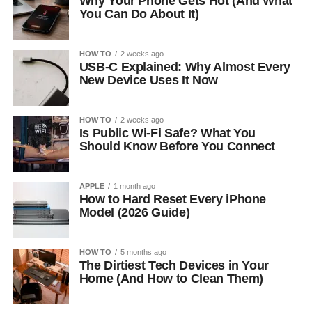
Why Your Phone Gets Hot (And What
You Can Do About It)
HOW TO
2 weeks ago
USB-C Explained: Why Almost Every
New Device Uses It Now
HOW TO
2 weeks ago
Is Public Wi-Fi Safe? What You
Should Know Before You Connect
APPLE
1 month ago
How to Hard Reset Every iPhone
Model (2026 Guide)
HOW TO
5 months ago
The Dirtiest Tech Devices in Your
Home (And How to Clean Them)