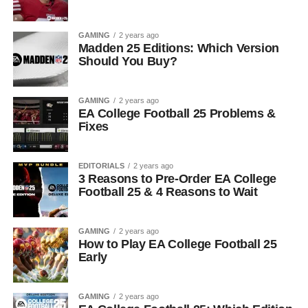
GAMING
2 years ago
Madden 25 Editions: Which Version
Should You Buy?
GAMING
2 years ago
EA College Football 25 Problems &
Fixes
EDITORIALS
2 years ago
3 Reasons to Pre-Order EA College
Football 25 & 4 Reasons to Wait
GAMING
2 years ago
How to Play EA College Football 25
Early
GAMING
2 years ago