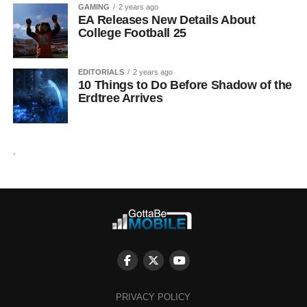
GAMING
2 years ago
EA Releases New Details About
College Football 25
EDITORIALS
2 years ago
10 Things to Do Before Shadow of the
Erdtree Arrives
.
PRIVACY POLICY