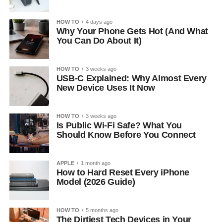
HOW TO
4 days ago
Why Your Phone Gets Hot (And What
You Can Do About It)
HOW TO
3 weeks ago
USB-C Explained: Why Almost Every
New Device Uses It Now
HOW TO
3 weeks ago
Is Public Wi-Fi Safe? What You
Should Know Before You Connect
APPLE
1 month ago
How to Hard Reset Every iPhone
Model (2026 Guide)
HOW TO
5 months ago
The Dirtiest Tech Devices in Your