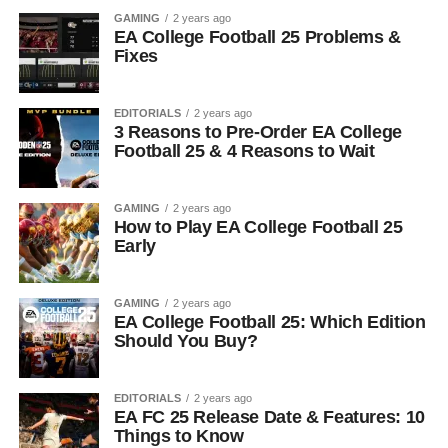
GAMING
2 years ago
EA College Football 25 Problems &
Fixes
EDITORIALS
2 years ago
3 Reasons to Pre-Order EA College
Football 25 & 4 Reasons to Wait
GAMING
2 years ago
How to Play EA College Football 25
Early
GAMING
2 years ago
EA College Football 25: Which Edition
Should You Buy?
EDITORIALS
2 years ago
EA FC 25 Release Date & Features: 10
Things to Know