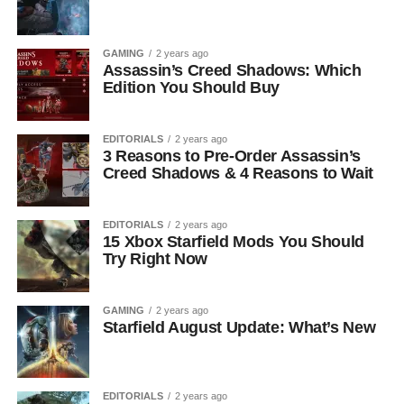
GAMING
2 years ago
Assassin’s Creed Shadows: Which
Edition You Should Buy
EDITORIALS
2 years ago
3 Reasons to Pre-Order Assassin’s
Creed Shadows & 4 Reasons to Wait
EDITORIALS
2 years ago
15 Xbox Starfield Mods You Should
Try Right Now
GAMING
2 years ago
Starfield August Update: What’s New
EDITORIALS
2 years ago