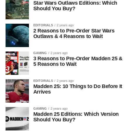
Star Wars Outlaws Editions: Which
Should You Buy?
EDITORIALS
2 years ago
2 Reasons to Pre-Order Star Wars
Outlaws & 4 Reasons to Wait
GAMING
2 years ago
3 Reasons to Pre-Order Madden 25 &
5 Reasons to Wait
EDITORIALS
2 years ago
Madden 25: 10 Things to Do Before It
Arrives
GAMING
2 years ago
Madden 25 Editions: Which Version
Should You Buy?