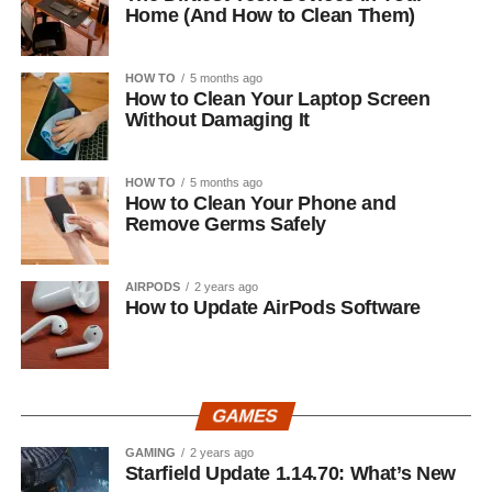
Home (And How to Clean Them)
HOW TO
5 months ago
How to Clean Your Laptop Screen
Without Damaging It
HOW TO
5 months ago
How to Clean Your Phone and
Remove Germs Safely
AIRPODS
2 years ago
How to Update AirPods Software
GAMES
GAMING
2 years ago
Starfield Update 1.14.70: What’s New