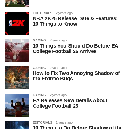
EDITORIALS
2 years ago
NBA 2K25 Release Date & Features:
10 Things to Know
GAMING
2 years ago
10 Things You Should Do Before EA
College Football 25 Arrives
GAMING
2 years ago
How to Fix Two Annoying Shadow of
the Erdtree Bugs
GAMING
2 years ago
EA Releases New Details About
College Football 25
EDITORIALS
2 years ago
10 Things to Do Before Shadow of the