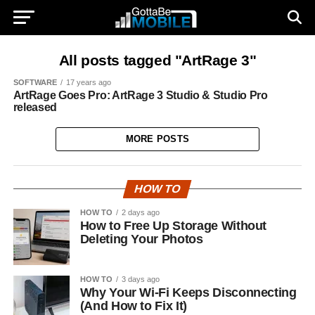
All posts tagged "ArtRage 3"
SOFTWARE
17 years ago
ArtRage Goes Pro: ArtRage 3 Studio & Studio Pro
released
MORE POSTS
HOW TO
HOW TO
2 days ago
How to Free Up Storage Without
Deleting Your Photos
HOW TO
3 days ago
Why Your Wi-Fi Keeps Disconnecting
(And How to Fix It)