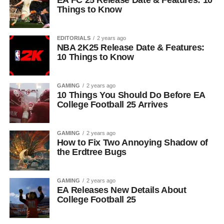
EA FC 25 Release Date & Features: 10
Things to Know
EDITORIALS
2 years ago
NBA 2K25 Release Date & Features:
10 Things to Know
GAMING
2 years ago
10 Things You Should Do Before EA
College Football 25 Arrives
GAMING
2 years ago
How to Fix Two Annoying Shadow of
the Erdtree Bugs
GAMING
2 years ago
EA Releases New Details About
College Football 25