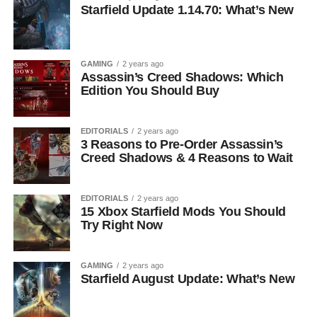
Starfield Update 1.14.70: What’s New
GAMING
2 years ago
Assassin’s Creed Shadows: Which
Edition You Should Buy
EDITORIALS
2 years ago
3 Reasons to Pre-Order Assassin’s
Creed Shadows & 4 Reasons to Wait
EDITORIALS
2 years ago
15 Xbox Starfield Mods You Should
Try Right Now
GAMING
2 years ago
Starfield August Update: What’s New