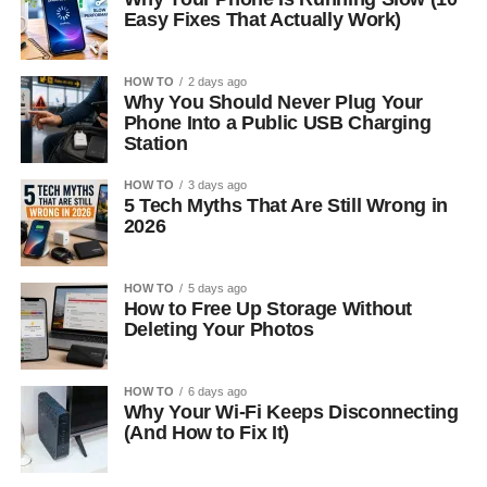
Easy Fixes That Actually Work)
HOW TO
2 days ago
Why You Should Never Plug Your
Phone Into a Public USB Charging
Station
HOW TO
3 days ago
5 Tech Myths That Are Still Wrong in
2026
HOW TO
5 days ago
How to Free Up Storage Without
Deleting Your Photos
HOW TO
6 days ago
Why Your Wi-Fi Keeps Disconnecting
(And How to Fix It)