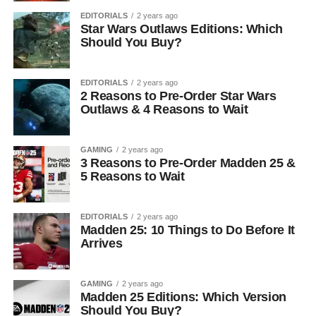
EDITORIALS
2 years ago
Star Wars Outlaws Editions: Which
Should You Buy?
EDITORIALS
2 years ago
2 Reasons to Pre-Order Star Wars
Outlaws & 4 Reasons to Wait
GAMING
2 years ago
3 Reasons to Pre-Order Madden 25 &
5 Reasons to Wait
EDITORIALS
2 years ago
Madden 25: 10 Things to Do Before It
Arrives
GAMING
2 years ago
Madden 25 Editions: Which Version
Should You Buy?