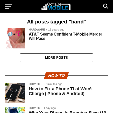
All posts tagged "band"
HARDWARE
15 years ago
AT&T Seems Confident T-Mobile Merger
Will Pass
MORE POSTS
HOW TO
HOW TO
27 minutes ago
How to Fix a Phone That Won’t
Charge (iPhone & Android)
HOW TO
1 day ago
Why Your Phone Is Running Slow (10