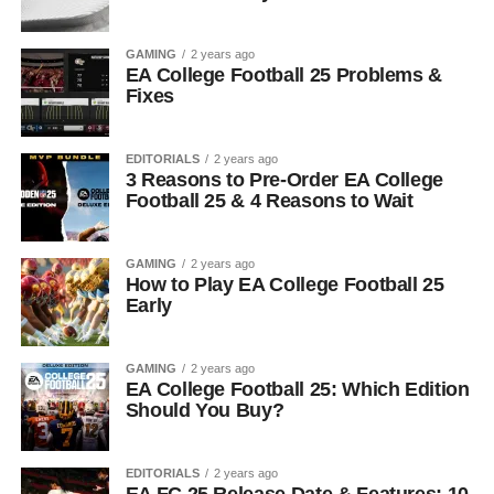
GAMING
2 years ago
EA College Football 25 Problems &
Fixes
EDITORIALS
2 years ago
3 Reasons to Pre-Order EA College
Football 25 & 4 Reasons to Wait
GAMING
2 years ago
How to Play EA College Football 25
Early
GAMING
2 years ago
EA College Football 25: Which Edition
Should You Buy?
EDITORIALS
2 years ago