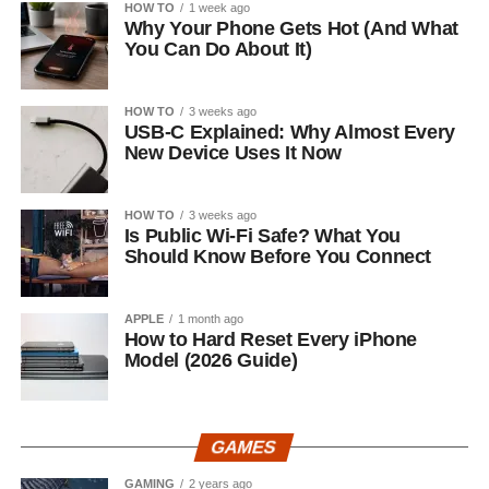
HOW TO
1 week ago
Why Your Phone Gets Hot (And What
You Can Do About It)
HOW TO
3 weeks ago
USB-C Explained: Why Almost Every
New Device Uses It Now
HOW TO
3 weeks ago
Is Public Wi-Fi Safe? What You
Should Know Before You Connect
APPLE
1 month ago
How to Hard Reset Every iPhone
Model (2026 Guide)
GAMES
GAMING
2 years ago