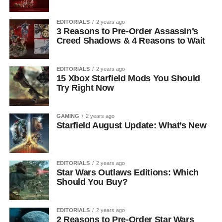
EDITORIALS
2 years ago
3 Reasons to Pre-Order Assassin’s
Creed Shadows & 4 Reasons to Wait
EDITORIALS
2 years ago
15 Xbox Starfield Mods You Should
Try Right Now
GAMING
2 years ago
Starfield August Update: What’s New
EDITORIALS
2 years ago
Star Wars Outlaws Editions: Which
Should You Buy?
EDITORIALS
2 years ago
2 Reasons to Pre-Order Star Wars