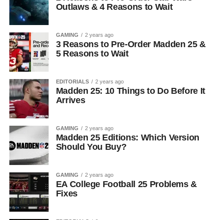
Outlaws & 4 Reasons to Wait
GAMING
2 years ago
3 Reasons to Pre-Order Madden 25 &
5 Reasons to Wait
EDITORIALS
2 years ago
Madden 25: 10 Things to Do Before It
Arrives
GAMING
2 years ago
Madden 25 Editions: Which Version
Should You Buy?
GAMING
2 years ago
EA College Football 25 Problems &
Fixes