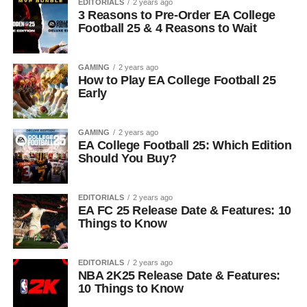
EDITORIALS
2 years ago
3 Reasons to Pre-Order EA College
Football 25 & 4 Reasons to Wait
GAMING
2 years ago
How to Play EA College Football 25
Early
GAMING
2 years ago
EA College Football 25: Which Edition
Should You Buy?
EDITORIALS
2 years ago
EA FC 25 Release Date & Features: 10
Things to Know
EDITORIALS
2 years ago
NBA 2K25 Release Date & Features:
10 Things to Know