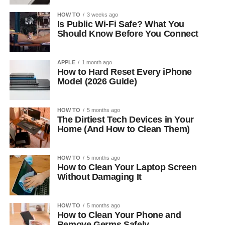
HOW TO
3 weeks ago
Is Public Wi-Fi Safe? What You
Should Know Before You Connect
APPLE
1 month ago
How to Hard Reset Every iPhone
Model (2026 Guide)
HOW TO
5 months ago
The Dirtiest Tech Devices in Your
Home (And How to Clean Them)
HOW TO
5 months ago
How to Clean Your Laptop Screen
Without Damaging It
HOW TO
5 months ago
How to Clean Your Phone and
Remove Germs Safely