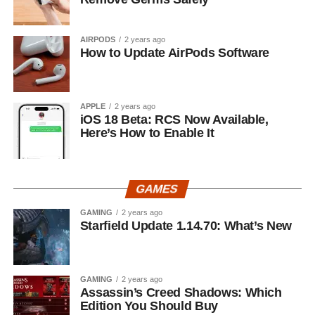
AIRPODS
2 years ago
How to Update AirPods Software
APPLE
2 years ago
iOS 18 Beta: RCS Now Available,
Here’s How to Enable It
GAMES
GAMING
2 years ago
Starfield Update 1.14.70: What’s New
GAMING
2 years ago
Assassin’s Creed Shadows: Which
Edition You Should Buy