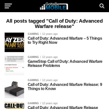
All posts tagged "Call of Duty: Advanced
Warfare release"
GAMING
12 years ago
Call of Duty: Advanced Warfare – 5 Things
to Try Right Now
GAMING
12 years ago
GameStop Call of Duty: Advanced Warfare
Release Problems
GAMING
12 years ago
Call of Duty: Advanced Warfare Release: 9
Things to Know
GAMING
12 years ago
Call of Duty: Advanced Warfare Release