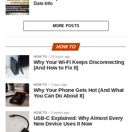
Date Info
MORE POSTS
HOW TO
HOW TO
15 hours ago
Why Your Wi-Fi Keeps Disconnecting
(And How to Fix It)
HOW TO
2 days ago
Why Your Phone Gets Hot (And What
You Can Do About It)
HOW TO
3 weeks ago
USB-C Explained: Why Almost Every
New Device Uses It Now