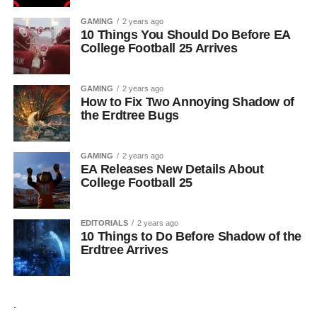
GAMING
2 years ago
10 Things You Should Do Before EA
College Football 25 Arrives
GAMING
2 years ago
How to Fix Two Annoying Shadow of
the Erdtree Bugs
GAMING
2 years ago
EA Releases New Details About
College Football 25
EDITORIALS
2 years ago
10 Things to Do Before Shadow of the
Erdtree Arrives
.